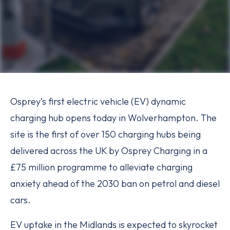
Osprey’s first electric vehicle (EV) dynamic
charging hub opens today in Wolverhampton. The
site is the first of over 150 charging hubs being
delivered across the UK by Osprey Charging in a
£75 million programme to alleviate charging
anxiety ahead of the 2030 ban on petrol and diesel
cars.
EV uptake in the Midlands is expected to skyrocket