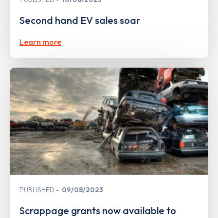
Second hand EV sales soar
Learn more
PUBLISHED
09/08/2023
Scrappage grants now available to