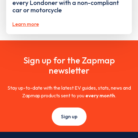
every Londoner with a non-compliant
car or motorcycle
Learn more
Sign up for the Zapmap
newsletter
Stay up-to-date with the latest EV guides, stats, news and
Zapmap products sent to you
every month
.
Sign up