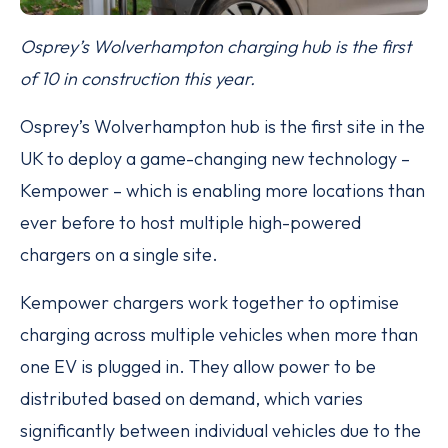
Osprey’s Wolverhampton charging hub is the first
of 10 in construction this year.
Osprey’s Wolverhampton hub is the first site in the
UK to deploy a game-changing new technology –
Kempower – which is enabling more locations than
ever before to host multiple high-powered
chargers on a single site.
Kempower chargers work together to optimise
charging across multiple vehicles when more than
one EV is plugged in. They allow power to be
distributed based on demand, which varies
significantly between individual vehicles due to the