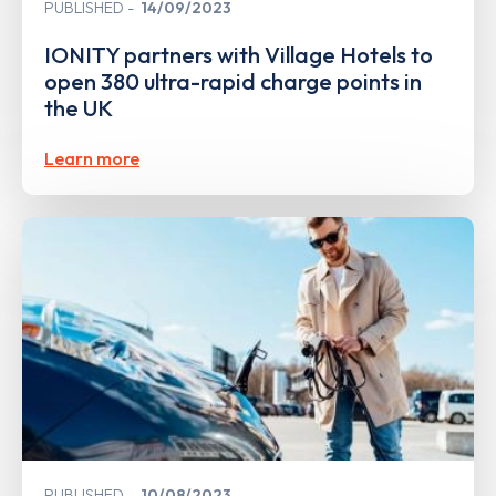
PUBLISHED
14/09/2023
IONITY partners with Village Hotels to
open 380 ultra-rapid charge points in
the UK
Learn more
PUBLISHED
10/08/2023