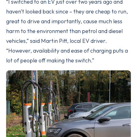
“I switched to an EV just over two years ago and
haven’t looked back since – they are cheap to run,
great to drive and importantly, cause much less
harm to the environment than petrol and diesel
vehicles,” said Martin Pitt, local EV driver.
“However, availability and ease of charging puts a
lot of people off making the switch.”