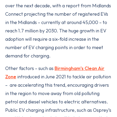
over the next decade, with a report from Midlands
Connect projecting the number of registered EVs
in the Midlands – currently at around 45,000 – to
reach 1.7 million by 2030. The huge growth in EV
adoption will require a six-fold increase in the
number of EV charging points in order to meet
demand for charging.
Other factors – such as
Birmingham’s Clean Air
Zone
introduced in June 2021 to tackle air pollution
– are accelerating this trend, encouraging drivers
in the region to move away from old polluting
petrol and diesel vehicles to electric alternatives.
Public EV charging infrastructure, such as Osprey’s