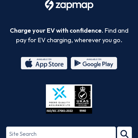
Charge your EV with confidence.
Find and
pay for EV charging, wherever you go.
App
Google
Store
Play
ISO/IEC
27001-
Search
2022