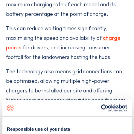
maximum charging rate of each model and its
battery percentage at the point of charge.
This can reduce waiting times significantly,
maximising the speed and availability of
charge
points
for drivers, and increasing consumer
footfall for the landowners hosting the hubs.
The technology also means grid connections can
be optimised, allowing multiple high-power
chargers to be installed per site and offering
higher charging speeds without the need for more
grid power. The physical footprint of each charger
is also reduced by 74%, allowing space for more
chargers, improving accessibility and reducing
Responsible use of your data