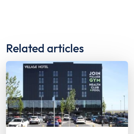
Related articles