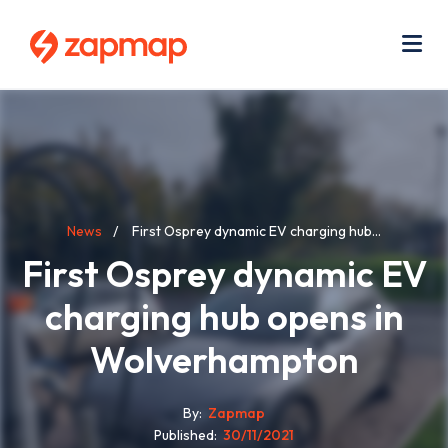
Skip
Use
to
acc
main
men
Me
content
Breadcrumb
News
First Osprey dynamic EV charging hub...
First Osprey dynamic EV
charging hub opens in
Wolverhampton
By
Zapmap
Published
30/11/2021