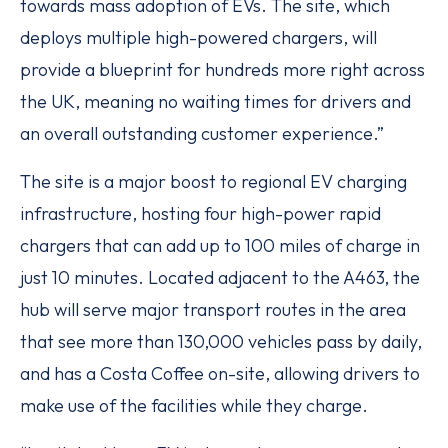
towards mass adoption of EVs. The site, which
deploys multiple high-powered chargers, will
provide a blueprint for hundreds more right across
the UK, meaning no waiting times for drivers and
an overall outstanding customer experience.”
The site is a major boost to regional EV charging
infrastructure, hosting four high-power rapid
chargers that can add up to 100 miles of charge in
just 10 minutes. Located adjacent to the A463, the
hub will serve major transport routes in the area
that see more than 130,000 vehicles pass by daily,
and has a Costa Coffee on-site, allowing drivers to
make use of the facilities while they charge.