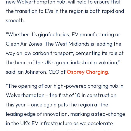
new Wolverhampton hub, will help to ensure that
the transition to EVs in the region is both rapid and
smooth.
“Whether it’s gigafactories, EV manufacturing or
Clean Air Zones, The West Midlands is leading the
way on low carbon transport, cementing its role at
the heart of the UK’s green industrial revolution,”
said Ian Johnston, CEO of
Osprey Charging
.
“The opening of our high-powered charging hub in
Wolverhampton – the first of 10 in construction
this year – once again puts the region at the
leading edge of innovation, marking a step-change
in the UK’s EV infrastructure as we accelerate