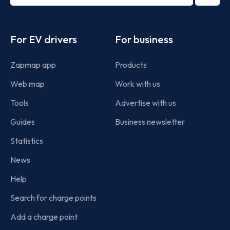
term
Footer
For EV drivers
For business
Zapmap app
Products
Web map
Work with us
Tools
Advertise with us
Guides
Business newsletter
Statistics
News
Help
Search for charge points
Add a charge point