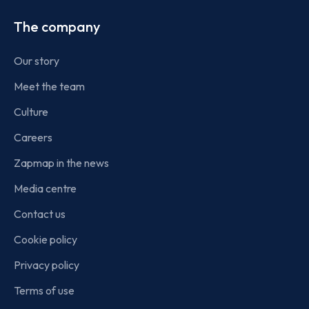
The company
Our story
Meet the team
Culture
Careers
Zapmap in the news
Media centre
Contact us
Cookie policy
Privacy policy
Terms of use