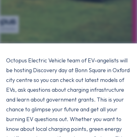
Octopus Electric Vehicle team of EV-angelists will
be hosting Discovery day at Bonn Square in Oxford
city centre so you can check out latest models of
EVs, ask questions about charging infrastructure
and learn about government grants. This is your
chance to glimpse your future and get all your
burning EV questions out. Whether you want to
know about local charging points, green energy