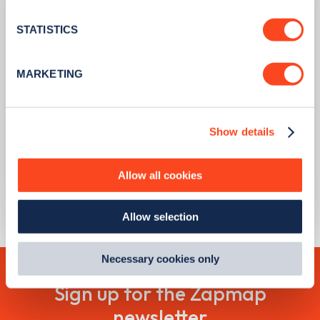
location which can be accurate to within several
meters
STATISTICS
Identify your device by actively scanning it for
specific characteristics (fingerprinting)
MARKETING
Find out more about how your personal data is processed
and set your preferences in the
details section
.
PUBLISHED
09/08/2023
Show details
We use cookies to collect data to analyse our traffic,
Scrappage grants now available to
personalise content, serve and personalise adverts and
every Londoner with a non-compliant
improve site performance. To learn more about cookies,
car or motorcycle
Allow all cookies
how we use them and how you can manage them, view
our
Cookie Policy
.
Learn more
Allow selection
By clicking 'accept,' you consent to the use of cookies by
us and third parties. You can change your cookie
preferences by visiting our Cookie Policy, or find
Necessary cookies only
out
how Google uses information from websites
.
Sign up for the Zapmap
newsletter