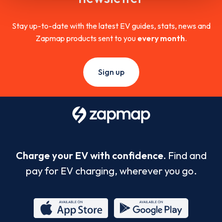
Stay up-to-date with the latest EV guides, stats, news and
Zapmap products sent to you
every month
.
Sign up
Charge your EV with confidence.
Find and
pay for EV charging, wherever you go.