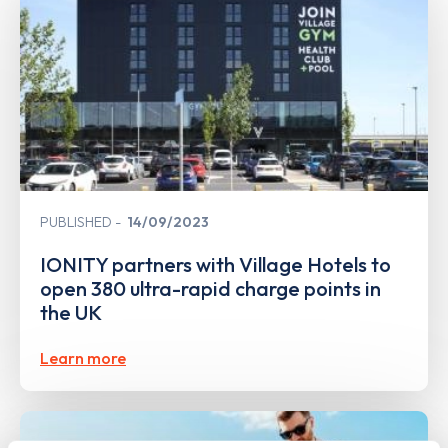
PUBLISHED
14/09/2023
IONITY partners with Village Hotels to
open 380 ultra-rapid charge points in
the UK
Learn more