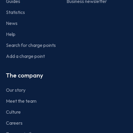
Guides
Business newsletter
Statistics
News
Help
Search for charge points
Add a charge point
The company
Our story
Meet the team
Culture
Careers