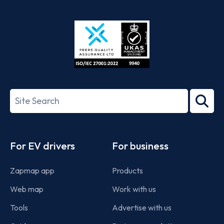
App
Google
Store
Play
ISO/IEC
27001-
Search
2022
term
Footer
For EV drivers
For business
Zapmap app
Products
Web map
Work with us
Tools
Advertise with us