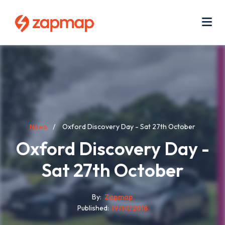
Skip
Use
to
acc
main
men
Me
content
Breadcrumb
News
Oxford Discovery Day - Sat 27th October
Oxford Discovery Day -
Sat 27th October
By
Zapmap
Published
19/10/2018