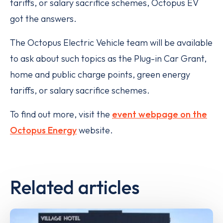
tariffs, or salary sacrifice schemes, Octopus EV
got the answers.
The Octopus Electric Vehicle team will be available
to ask about such topics as the Plug-in Car Grant,
home and public charge points, green energy
tariffs, or salary sacrifice schemes.
To find out more, visit the
event webpage on the
Octopus Energy
website.
Related articles