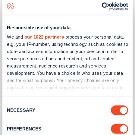
Responsible use of your data
We and
our 1022 partners
process your personal data,
e.g. your IP-number, using technology such as cookies to
store and access information on your device in order to
serve personalized ads and content, ad and content
PUBLISHED
10/08/2023
measurement, audience research and services
development. You have a choice in who uses your data
Second hand EV sales soar
and for what purposes. Your privacy choices are only
applicable on this digital property where you have made
Learn more
your choices. You can change or withdraw your consent
any time from the Cookie Declaration or by clicking on
Consent
the Privacy trigger icon.
NECESSARY
Selection
If you allow, we would also like to:
PREFERENCES
Collect information about your geographical