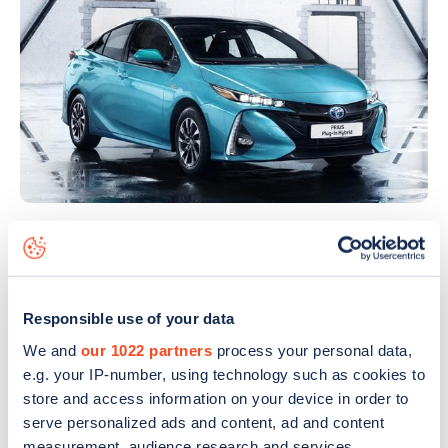
Making its debut in Paris was the European-spec
plug-in hybrid version of the popular Toyota Prius.
The new
Prius Plug-In Hybrid
has taken the latest
Responsible use of your data
generation Toyota hybrid powertrain and made it
We and
our 1022 partners
process your personal data,
even more efficient with the ability to charge the
e.g. your IP-number, using technology such as cookies to
car not solely by being driven.
store and access information on your device in order to
serve personalized ads and content, ad and content
An 8.8kWh lithium-ion battery is double the
measurement, audience research and services