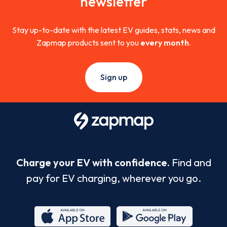
newsletter
Stay up-to-date with the latest EV guides, stats, news and
Zapmap products sent to you
every month
.
Sign up
Charge your EV with confidence.
Find and
pay for EV charging, wherever you go.