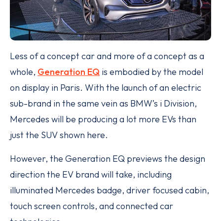
Less of a concept car and more of a concept as a
whole,
Generation EQ
is embodied by the model
on display in Paris. With the launch of an electric
sub-brand in the same vein as BMW’s i Division,
Mercedes will be producing a lot more EVs than
just the SUV shown here.
However, the Generation EQ previews the design
direction the EV brand will take, including
illuminated Mercedes badge, driver focused cabin,
touch screen controls, and connected car