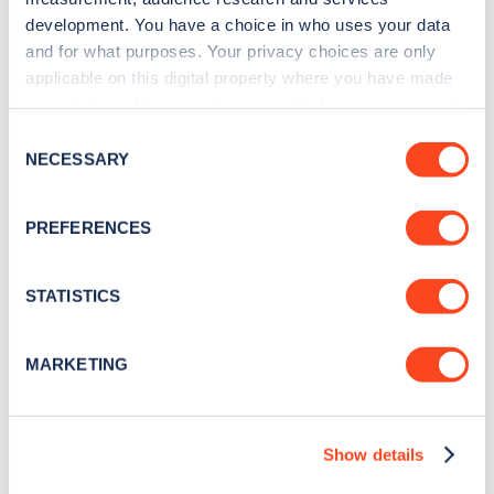
development. You have a choice in who uses your data
capacity of the previous model’s, and helps return
and for what purposes. Your privacy choices are only
official economy figures of 282.5 MPG, CO2
applicable on this digital property where you have made
emissions rated at 22 g/km, and an electric-only
your choices. You can change or withdraw your consent
any time from the Cookie Declaration or by clicking on
range of 30 miles.
Consent
the Privacy trigger icon.
NECESSARY
Selection
A solar panel has been developed for the roof to
If you allow, we would also like to:
help offer even more efficiency, and the interior is
PREFERENCES
Collect information about your geographical
far more practical than the outgoing model.
location which can be accurate to within several
Striking styling will not appeal to everyone, but it is
meters
STATISTICS
Identify your device by actively scanning it for
hard to ignore the efficiency statistics being
specific characteristics (fingerprinting)
quoted and is likely to sell in far greater numbers
MARKETING
Find out more about how your personal data is processed
than the previous model.
and set your preferences in the
details section
.
Smart ED range
Show details
We use cookies to collect data to analyse our traffic,
personalise content, serve and personalise adverts and