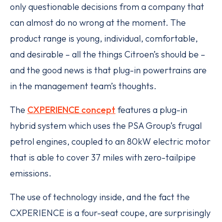
only questionable decisions from a company that
can almost do no wrong at the moment. The
product range is young, individual, comfortable,
and desirable – all the things Citroen’s should be –
and the good news is that plug-in powertrains are
in the management team’s thoughts.
The
CXPERIENCE concept
features a plug-in
hybrid system which uses the PSA Group’s frugal
petrol engines, coupled to an 80kW electric motor
that is able to cover 37 miles with zero-tailpipe
emissions.
The use of technology inside, and the fact the
CXPERIENCE is a four-seat coupe, are surprisingly