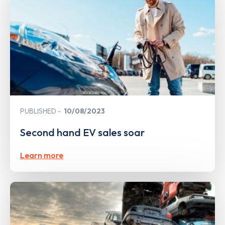
PUBLISHED
10/08/2023
Second hand EV sales soar
Learn more