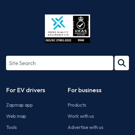
App
Google
Store
Play
ISO/IEC
27001-
Search
2022
term
Footer
For EV drivers
For business
Zapmap app
Products
Web map
Work with us
Tools
Advertise with us