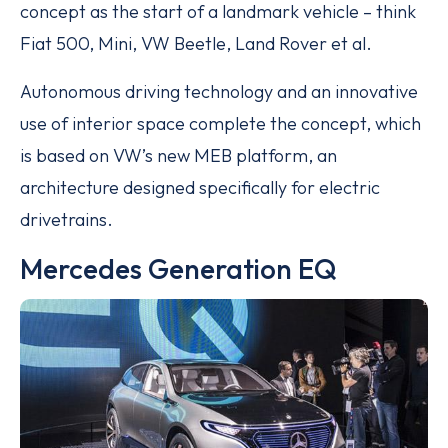
concept as the start of a landmark vehicle – think
Fiat 500, Mini, VW Beetle, Land Rover et al.
Autonomous driving technology and an innovative
use of interior space complete the concept, which
is based on VW’s new MEB platform, an
architecture designed specifically for electric
drivetrains.
Mercedes Generation EQ