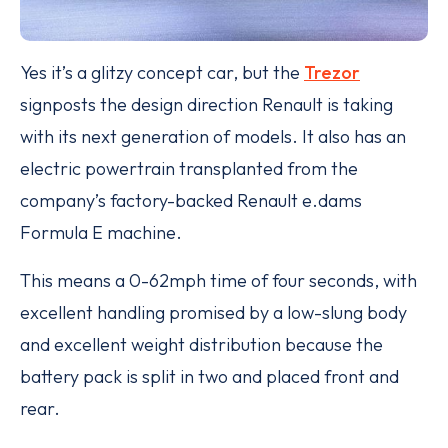
Yes it’s a glitzy concept car, but the
Trezor
signposts the design direction Renault is taking
with its next generation of models. It also has an
electric powertrain transplanted from the
company’s factory-backed Renault e.dams
Formula E machine.
This means a 0-62mph time of four seconds, with
excellent handling promised by a low-slung body
and excellent weight distribution because the
battery pack is split in two and placed front and
rear.