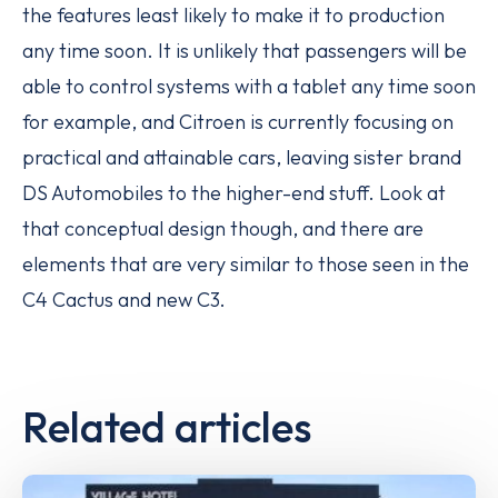
the features least likely to make it to production
any time soon. It is unlikely that passengers will be
able to control systems with a tablet any time soon
for example, and Citroen is currently focusing on
practical and attainable cars, leaving sister brand
DS Automobiles to the higher-end stuff. Look at
that conceptual design though, and there are
elements that are very similar to those seen in the
C4 Cactus and new C3.
Related articles