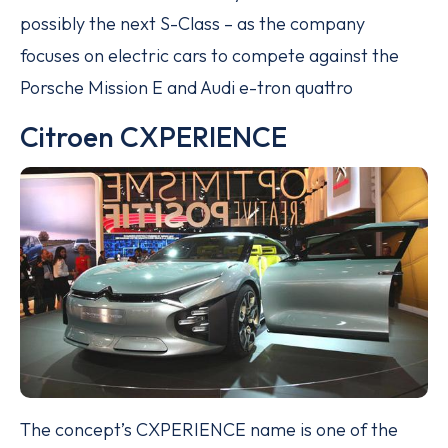
possibly the next S-Class – as the company
focuses on electric cars to compete against the
Porsche Mission E and Audi e-tron quattro
Citroen CXPERIENCE
The concept’s CXPERIENCE name is one of the