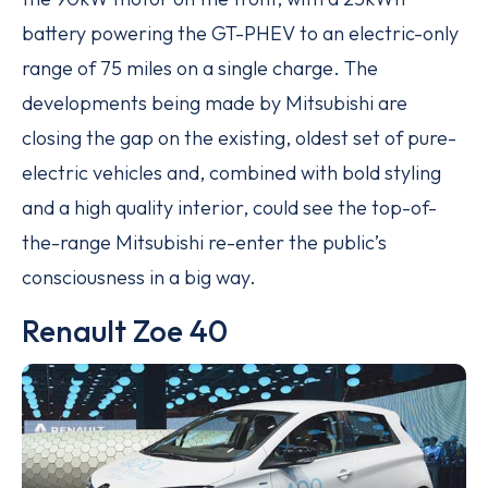
battery powering the GT-PHEV to an electric-only
range of 75 miles on a single charge. The
developments being made by Mitsubishi are
closing the gap on the existing, oldest set of pure-
electric vehicles and, combined with bold styling
and a high quality interior, could see the top-of-
the-range Mitsubishi re-enter the public’s
consciousness in a big way.
Renault Zoe 40