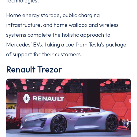
technologies.
Home energy storage, public charging
infrastructure, and home wallbox and wireless
systems complete the holistic approach to
Mercedes’ EVs, taking a cue from Tesla’s package
of support for their customers.
Renault Trezor