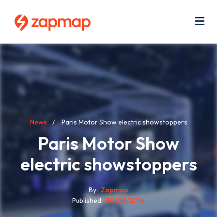
Skip
Use
to
acc
main
men
Me
content
Breadcrumb
News
Paris Motor Show electric showstoppers
Paris Motor Show
electric showstoppers
By
Zapmap
Published
30/09/2016