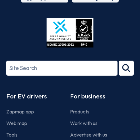
App
Google
Store
Play
ISO/IEC
27001-
Search
2022
term
Footer
For EV drivers
For business
Zapmap app
Products
Web map
Work with us
Tools
Advertise with us