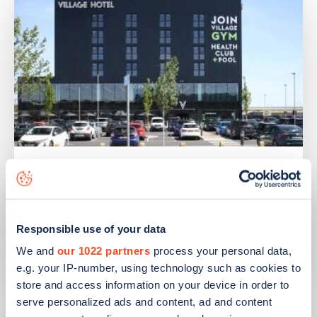
PUBLISHED
14/09/2023
IONITY partners with Village Hotels to
open 380 ultra-rapid charge points in
Responsible use of your data
the UK
We and
our 1022 partners
process your personal data,
Learn more
e.g. your IP-number, using technology such as cookies to
store and access information on your device in order to
serve personalized ads and content, ad and content