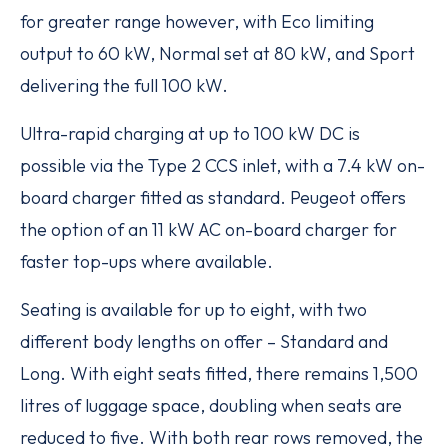
for greater range however, with Eco limiting
output to 60 kW, Normal set at 80 kW, and Sport
delivering the full 100 kW.
Ultra-rapid charging at up to 100 kW DC is
possible via the Type 2 CCS inlet, with a 7.4 kW on-
board charger fitted as standard. Peugeot offers
the option of an 11 kW AC on-board charger for
faster top-ups where available.
Seating is available for up to eight, with two
different body lengths on offer – Standard and
Long. With eight seats fitted, there remains 1,500
litres of luggage space, doubling when seats are
reduced to five. With both rear rows removed, the