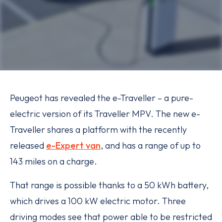
Peugeot has revealed the e-Traveller – a pure-
electric version of its Traveller MPV. The new e-
Traveller shares a platform with the recently
released
e-Expert van
, and has a range of up to
143 miles on a charge.
That range is possible thanks to a 50 kWh battery,
which drives a 100 kW electric motor. Three
driving modes see that power able to be restricted