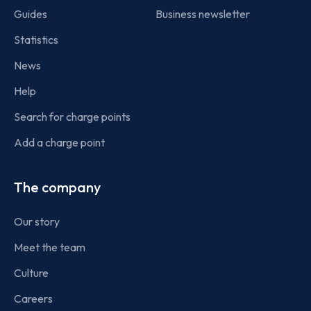
Guides
Business newsletter
Statistics
News
Help
Search for charge points
Add a charge point
The company
Our story
Meet the team
Culture
Careers