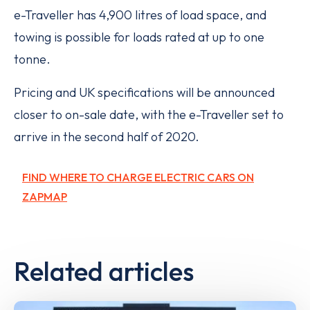
e-Traveller has 4,900 litres of load space, and
towing is possible for loads rated at up to one
tonne.
Pricing and UK specifications will be announced
closer to on-sale date, with the e-Traveller set to
arrive in the second half of 2020.
FIND WHERE TO CHARGE ELECTRIC CARS ON
ZAPMAP
Related articles