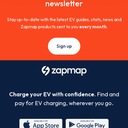
newsletter
Stay up-to-date with the latest EV guides, stats, news and
Zapmap products sent to you
every month
.
Sign up
Charge your EV with confidence.
Find and
pay for EV charging, wherever you go.