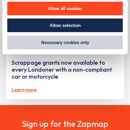
improve site performance. To learn more about cookies,
Allow all cookies
how we use them and how you can manage them, view
our
Cookie Policy
.
Allow selection
By clicking 'accept,' you consent to the use of cookies by
us and third parties. You can change your cookie
preferences by visiting our Cookie Policy, or find
Necessary cookies only
out
how Google uses information from websites
.
PUBLISHED
09/08/2023
Scrappage grants now available to
every Londoner with a non-compliant
car or motorcycle
Learn more
Sign up for the Zapmap