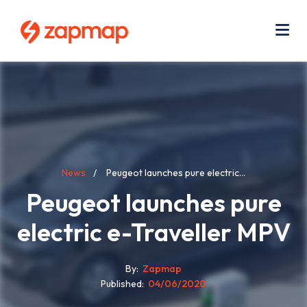
Skip
Use
to
acc
main
men
Me
content
Breadcrumb
News
Peugeot launches pure electric...
Peugeot launches pure
electric e-Traveller MPV
By
Zapmap
Published
04/06/2020