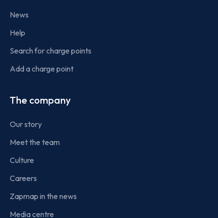
News
Help
Search for charge points
Add a charge point
The company
Our story
Meet the team
Culture
Careers
Zapmap in the news
Media centre