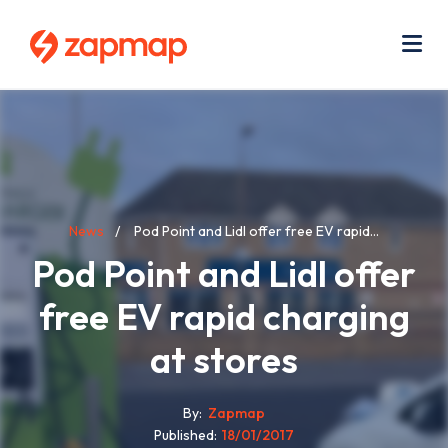
Skip
Use
to
acc
main
men
Me
content
Breadcrumb
News
Pod Point and Lidl offer free EV rapid...
Pod Point and Lidl offer
free EV rapid charging
at stores
By
Zapmap
Published
18/01/2017