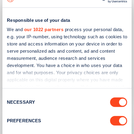
Responsible use of your data
We and
our 1022 partners
process your personal data,
e.g. your IP-number, using technology such as cookies to
store and access information on your device in order to
serve personalized ads and content, ad and content
PUBLISHED
14/09/2023
measurement, audience research and services
IONITY partners with Village Hotels to
development. You have a choice in who uses your data
open 380 ultra-rapid charge points in
and for what purposes. Your privacy choices are only
the UK
applicable on this digital property where you have made
your choices. You can change or withdraw your consent
Learn more
any time from the Cookie Declaration or by clicking on
Consent
the Privacy trigger icon.
NECESSARY
Selection
If you allow, we would also like to:
PREFERENCES
Collect information about your geographical
location which can be accurate to within several