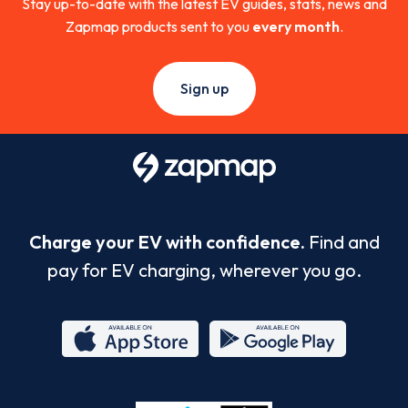
Stay up-to-date with the latest EV guides, stats, news and
Zapmap products sent to you
every month
.
Sign up
Charge your EV with confidence.
Find and
pay for EV charging, wherever you go.
App
Google
Store
Play