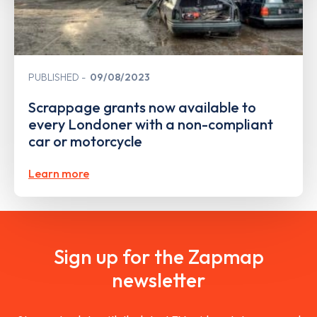
PUBLISHED
09/08/2023
Scrappage grants now available to
every Londoner with a non-compliant
car or motorcycle
Learn more
Sign up for the Zapmap
newsletter