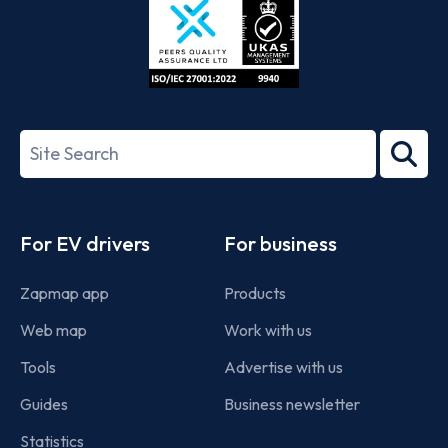
ISO/IEC
27001-
Search
2022
term
Footer
For EV drivers
For business
Zapmap app
Products
Web map
Work with us
Tools
Advertise with us
Guides
Business newsletter
Statistics