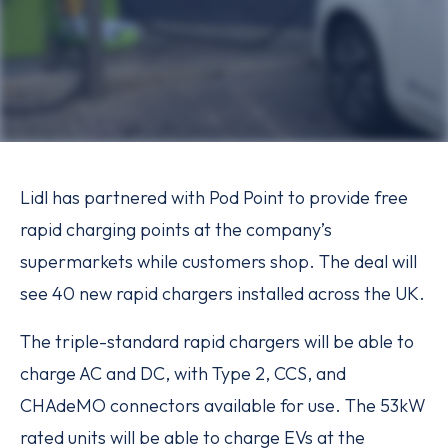
Lidl has partnered with Pod Point to provide free
rapid charging points at the company’s
supermarkets while customers shop. The deal will
see 40 new rapid chargers installed across the UK.
The triple-standard rapid chargers will be able to
charge AC and DC, with Type 2, CCS, and
CHAdeMO connectors available for use. The 53kW
rated units will be able to charge EVs at the