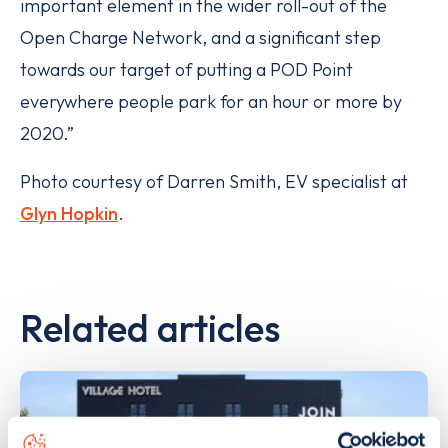
important element in the wider roll-out of the
Open Charge Network, and a significant step
towards our target of putting a POD Point
everywhere people park for an hour or more by
2020.”
Photo courtesy of Darren Smith, EV specialist at
Glyn Hopkin
.
Related articles