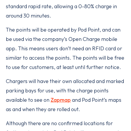
standard rapid rate, allowing a 0-80% charge in
around 30 minutes.
The points will be operated by Pod Point, and can
be used via the company’s Open Charge mobile
app. This means users don’t need an RFID card or
similar to access the points. The points will be free
to use for customers, at least until further notice.
Chargers will have their own allocated and marked
parking bays for use, with the charge points
available to see on
Zapmap
and Pod Point’s maps
as and when they are rolled out.
Although there are no confirmed locations for