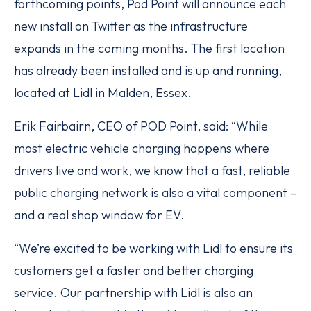
forthcoming points, Pod Point will announce each
new install on Twitter as the infrastructure
expands in the coming months. The first location
has already been installed and is up and running,
located at Lidl in Malden, Essex.
Erik Fairbairn, CEO of POD Point, said: “While
most electric vehicle charging happens where
drivers live and work, we know that a fast, reliable
public charging network is also a vital component –
and a real shop window for EV.
“We’re excited to be working with Lidl to ensure its
customers get a faster and better charging
service. Our partnership with Lidl is also an