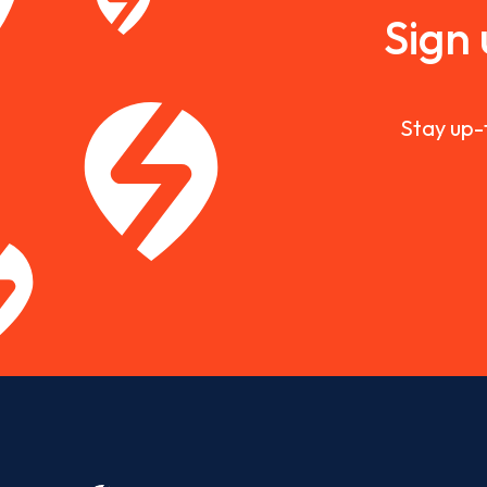
Sign
Stay up-