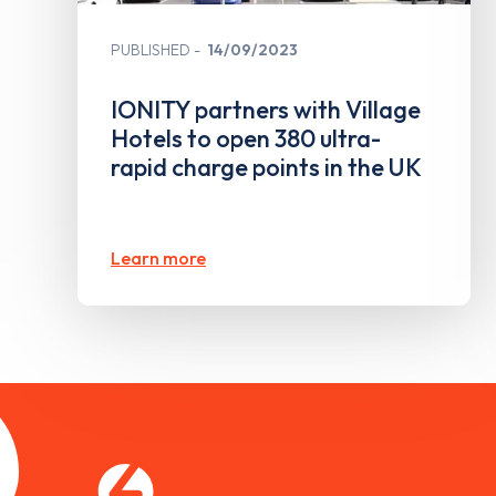
PUBLISHED
14/09/2023
IONITY partners with Village
Hotels to open 380 ultra-
rapid charge points in the UK
Learn more