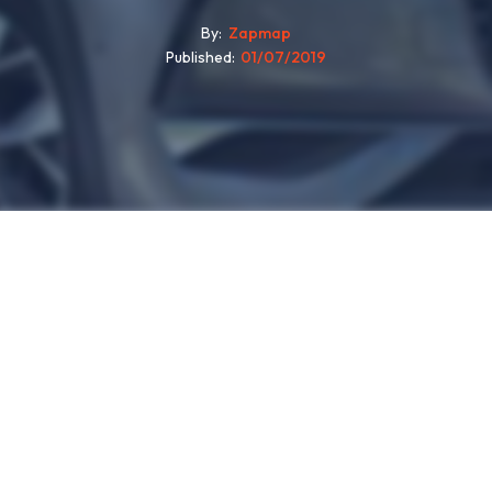
By
Zapmap
Published
01/07/2019