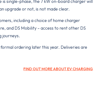
e is single-phase, the 7 kW on-board charger will
n upgrade or not, is not made clear.
stomers, including a choice of home charger
ure, and DS Mobility – access to rent other DS
g journeys.
ormal ordering later this year. Deliveries are
FIND OUT MORE ABOUT EV CHARGING