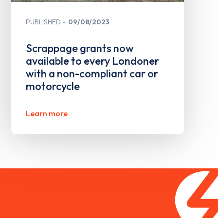
PUBLISHED
09/08/2023
Scrappage grants now
available to every Londoner
with a non-compliant car or
motorcycle
Learn more