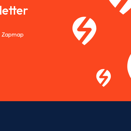
etter
nd Zapmap