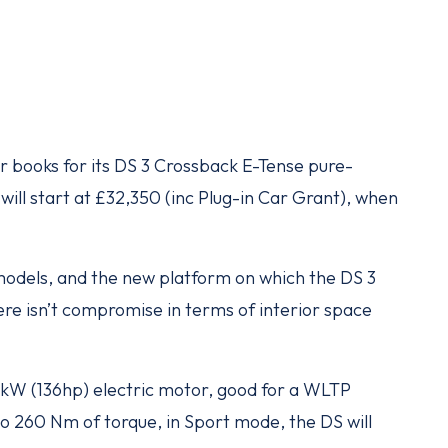
 books for its DS 3 Crossback E-Tense pure-
ll start at £32,350 (inc Plug-in Car Grant), when
c models, and the new platform on which the DS 3
ere isn’t compromise in terms of interior space
 kW (136hp) electric motor, good for a WLTP
to 260 Nm of torque, in Sport mode, the DS will