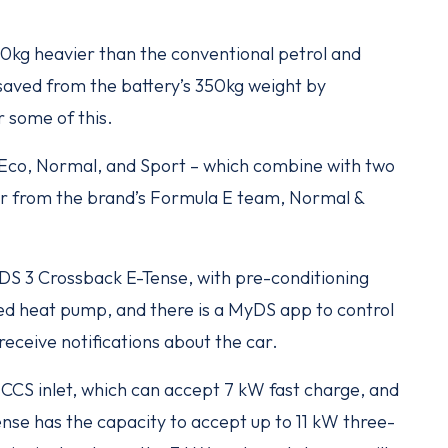
0kg heavier than the conventional petrol and
saved from the battery’s 350kg weight by
 some of this.
– Eco, Normal, and Sport – which combine with two
r from the brand’s Formula E team, Normal &
DS 3 Crossback E-Tense, with pre-conditioning
ted heat pump, and there is a MyDS app to control
receive notifications about the car.
 CCS inlet, which can accept 7 kW fast charge, and
nse has the capacity to accept up to 11 kW three-