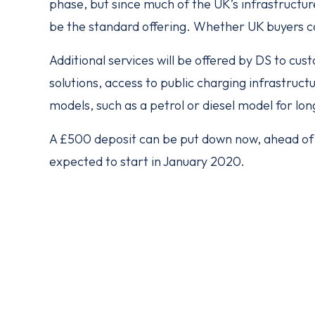
phase, but since much of the UK’s infrastructur
be the standard offering. Whether UK buyers ca
Additional services will be offered by DS to cu
solutions, access to public charging infrastruct
models, such as a petrol or diesel model for lon
A £500 deposit can be put down now, ahead of f
expected to start in January 2020.