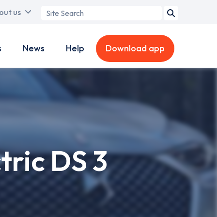
Search
out us
term
s
News
Help
Download app
tric DS 3