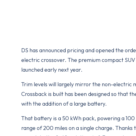
DS has announced pricing and opened the order
electric crossover. The premium compact SUV wi
launched early next year.
Trim levels will largely mirror the non-electri
Crossback is built has been designed so that th
with the addition of a large battery.
That battery is a 50 kWh pack, powering a 100
range of 200 miles on a single charge. Thanks 