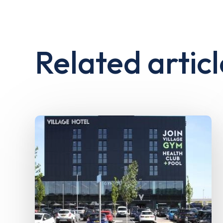
Related articl