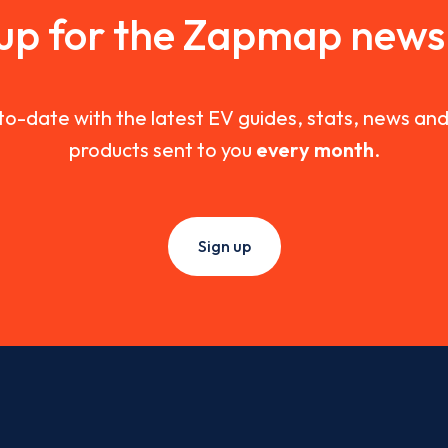
 up for the Zapmap newsl
to-date with the latest EV guides, stats, news a
products sent to you
every month
.
Sign up