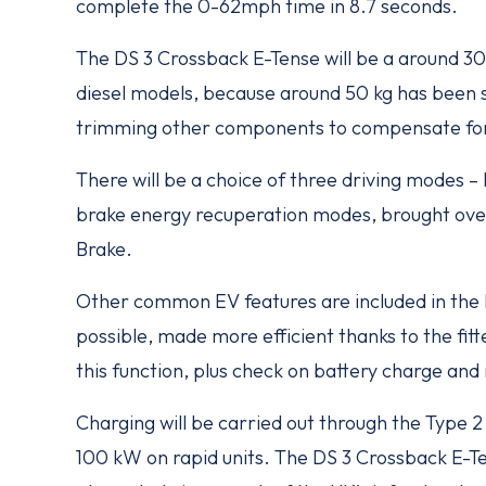
complete the 0-62mph time in 8.7 seconds.
The DS 3 Crossback E-Tense will be a around 30
diesel models, because around 50 kg has been 
trimming other components to compensate for
There will be a choice of three driving modes 
brake energy recuperation modes, brought ove
Brake.
Other common EV features are included in the 
possible, made more efficient thanks to the fit
this function, plus check on battery charge and 
Charging will be carried out through the Type 2
100 kW on rapid units. The DS 3 Crossback E-Te