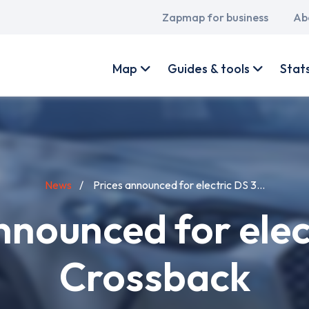
Main
Zapmap for business
Ab
navigation
User
account
Map
Guides & tools
Stat
menu
News
Prices announced for electric DS 3...
nnounced for elec
Crossback