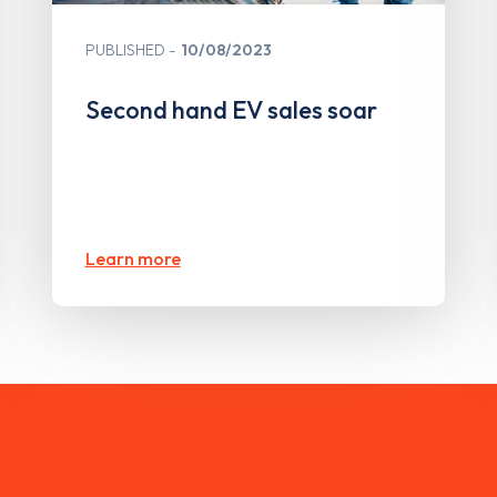
PUBLISHED
10/08/2023
Second hand EV sales soar
Learn more