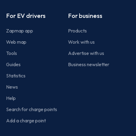
Footer
For EV drivers
For business
Zapmap app
Products
Web map
Work with us
Tools
Advertise with us
Guides
Business newsletter
Statistics
News
Help
Search for charge points
Add a charge point