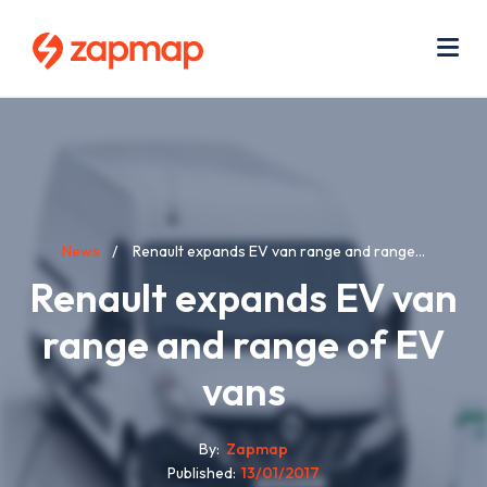
Skip
Use
to
acc
main
men
Me
content
Breadcrumb
News
Renault expands EV van range and range...
Renault expands EV van
range and range of EV
vans
By
Zapmap
Published
13/01/2017