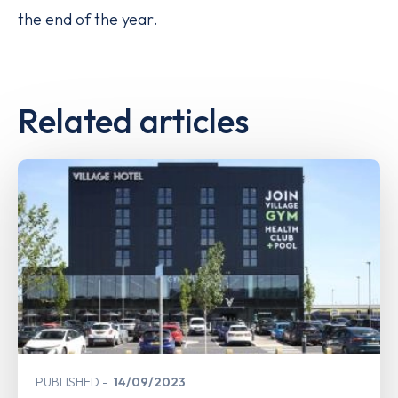
the end of the year.
Related articles
PUBLISHED
14/09/2023