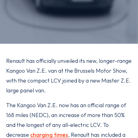
Renault has officially unveiled its new, longer-range
Kangoo Van Z.E. van at the Brussels Motor Show,
with the compact LCV joined by a new Master Z.E.
large panel van.
The Kangoo Van Z.E. now has an official range of
168 miles (NEDC), an increase of more than 50%
and the longest of any all-electric LCV. To
decrease
charging times
, Renault has included a