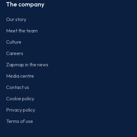
The company
Our story
Meet the team
Culture
Careers
Zapmap in the news
Media centre
Contact us
Cookie policy
Privacy policy
Terms of use