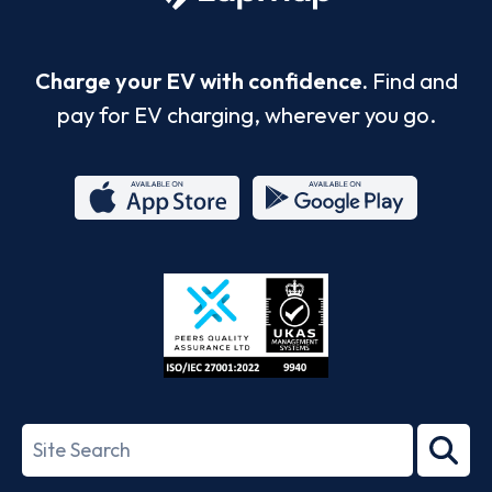
Charge your EV with confidence.
Find and
pay for EV charging, wherever you go.
App
Google
Store
Play
ISO/IEC
27001-
Search
2022
term