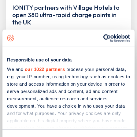
IONITY partners with Village Hotels to
open 380 ultra-rapid charge points in
the UK
Learn more
Responsible use of your data
We and
our 1022 partners
process your personal data,
e.g. your IP-number, using technology such as cookies to
store and access information on your device in order to
serve personalized ads and content, ad and content
measurement, audience research and services
development. You have a choice in who uses your data
and for what purposes. Your privacy choices are only
applicable on this digital property where you have made
your choices. You can change or withdraw your consent
PUBLISHED
10/08/2023
any time from the Cookie Declaration or by clicking on