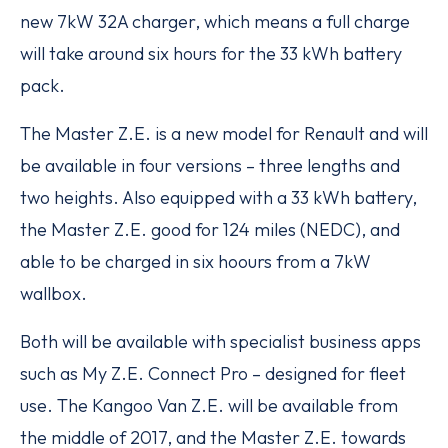
new 7kW 32A charger, which means a full charge
will take around six hours for the 33 kWh battery
pack.
The Master Z.E. is a new model for Renault and will
be available in four versions – three lengths and
two heights. Also equipped with a 33 kWh battery,
the Master Z.E. good for 124 miles (NEDC), and
able to be charged in six hoours from a 7kW
wallbox.
Both will be available with specialist business apps
such as My Z.E. Connect Pro – designed for fleet
use. The Kangoo Van Z.E. will be available from
the middle of 2017, and the Master Z.E. towards