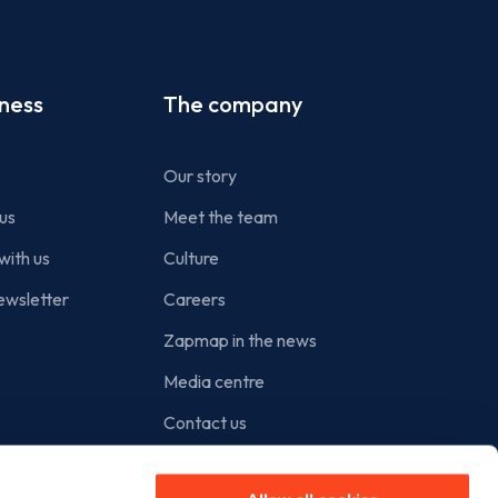
iness
The company
Our story
us
Meet the team
with us
Culture
ewsletter
Careers
Zapmap in the news
Media centre
Contact us
Cookie policy