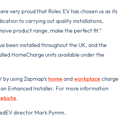
re very proud that Rolec EV has chosen us as its
cation to carrying out quality installations,
nsive product range, make the perfect fit.”
e been installed throughout the UK, and the
stalled HomeCharge units available under the
EV by using Zapmap’s
home
and
workplace
charge
as an Enhanced Installer. For more information
ebsite
.
argedEV director Mark Pymm.