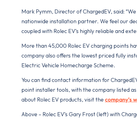
Mark Pymm, Director of ChargedEV, said: “We a
nationwide installation partner. We feel our dedi
coupled with Rolec EV’s highly reliable and exte
More than 45,000 Rolec EV charging points hav
company also offers the lowest priced fully in
Electric Vehicle Homecharge Scheme.
You can find contact information for Charged
point installer tools, with the company listed 
about Rolec EV products, visit the
company’s w
Above – Rolec EV’s Gary Frost (left) with Ch