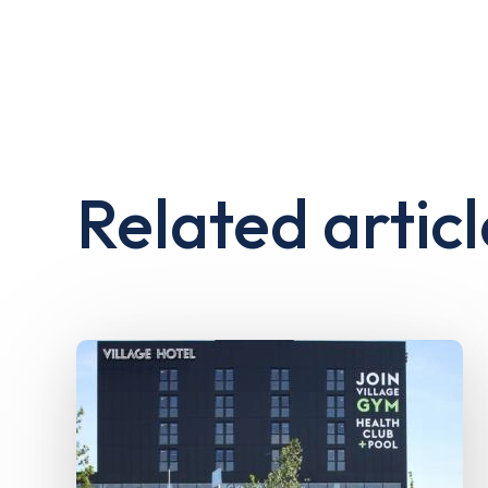
Related articl