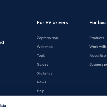
Footer
For EV drivers
For bus
Zapmap app
Products
nd
Web map
Work with 
Tools
Advertise 
Guides
Business n
Statistics
News
Help
Search for charge points
data