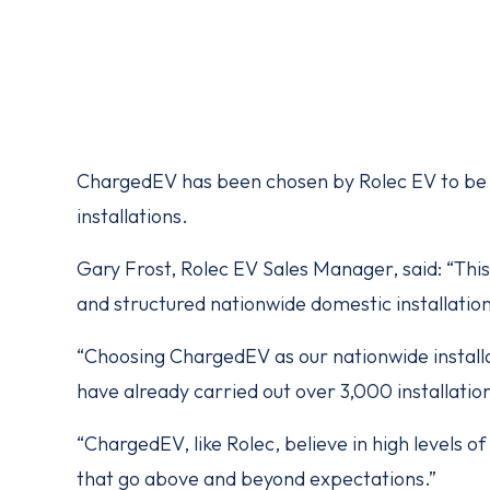
ChargedEV has been chosen by Rolec EV to be i
installations.
Gary Frost, Rolec EV Sales Manager, said: “This 
and structured nationwide domestic installation
“Choosing ChargedEV as our nationwide installa
have already carried out over 3,000 installatio
“ChargedEV, like Rolec, believe in high levels 
that go above and beyond expectations.”