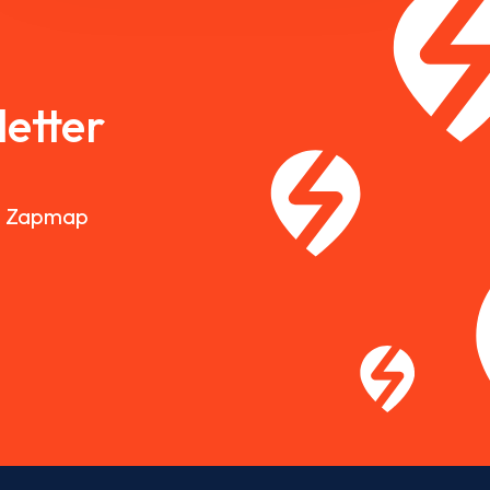
etter
nd Zapmap