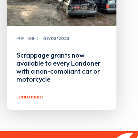
PUBLISHED
09/08/2023
Scrappage grants now
available to every Londoner
with a non-compliant car or
motorcycle
Learn more