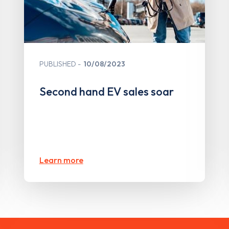
PUBLISHED
10/08/2023
Second hand EV sales soar
Learn more