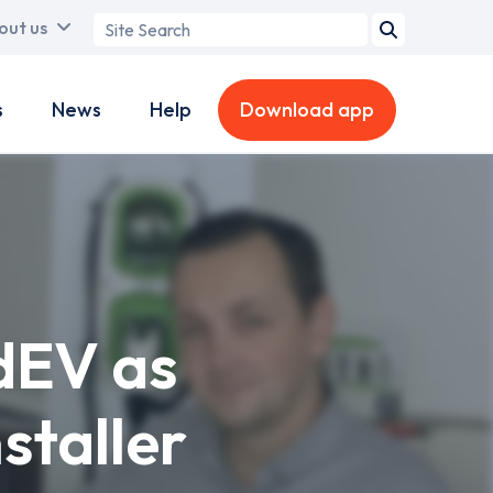
Search
out us
term
s
News
Help
Download app
dEV as
staller