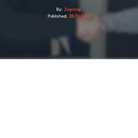
By
Zapmap
Published
28/11/2016