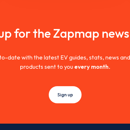
 up for the Zapmap newsl
to-date with the latest EV guides, stats, news a
products sent to you
every month
.
Sign up