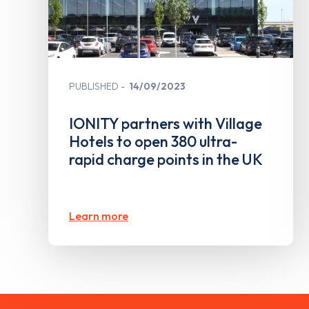
PUBLISHED
14/09/2023
IONITY partners with Village
Hotels to open 380 ultra-
rapid charge points in the UK
Learn more