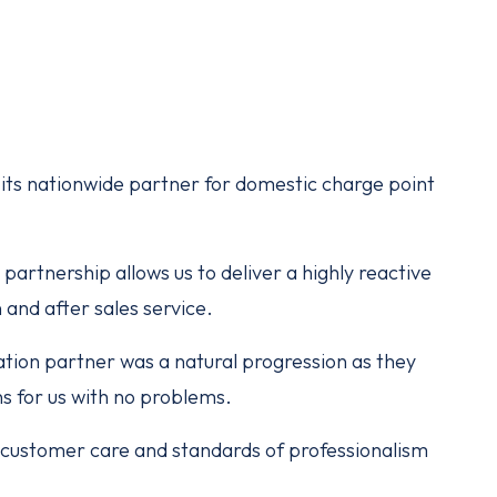
ts nationwide partner for domestic charge point
partnership allows us to deliver a highly reactive
 and after sales service.
tion partner was a natural progression as they
ns for us with no problems.
of customer care and standards of professionalism