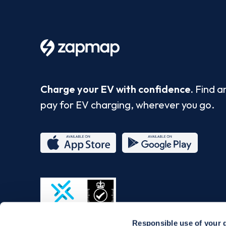
Charge your EV with confidence.
Find a
pay for EV charging, wherever you go.
App
Google
Store
Play
Responsible use of your 