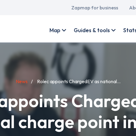
Main
Zapmap for business
Ab
navigation
User
account
Map
Guides & tools
Stat
menu
News
Rolec appoints ChargedEV as national...
 appoints Charge
al charge point in