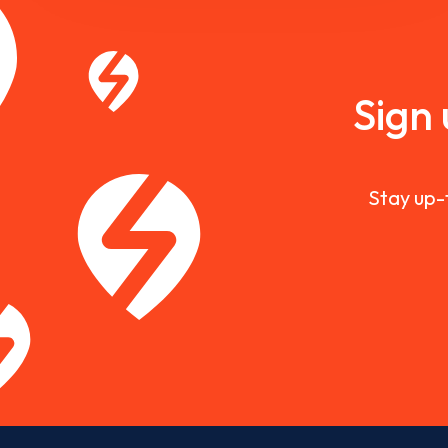
Sign
Stay up-