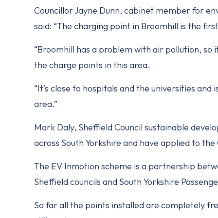
Councillor Jayne Dunn, cabinet member for envi
said: “The charging point in Broomhill is the firs
“Broomhill has a problem with air pollution, so i
the charge points in this area.
“It’s close to hospitals and the universities and i
area.”
Mark Daly, Sheffield Council sustainable develop
across South Yorkshire and have applied to the
The EV Inmotion scheme is a partnership bet
Sheffield councils and South Yorkshire Passeng
So far all the points installed are completely f