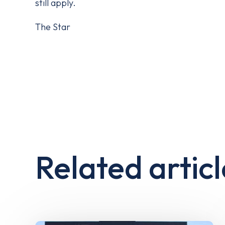
still apply.
The Star
Related articl