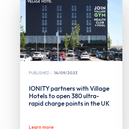
PUBLISHED
14/09/2023
IONITY partners with Village
Hotels to open 380 ultra-
rapid charge points in the UK
Learn more