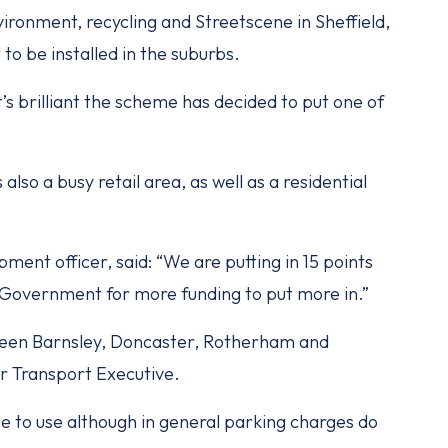
ronment, recycling and Streetscene in Sheffield,
t to be installed in the suburbs.
t’s brilliant the scheme has decided to put one of
s also a busy retail area, as well as a residential
ment officer, said: “We are putting in 15 points
 Government for more funding to put more in.”
ween Barnsley, Doncaster, Rotherham and
er Transport Executive.
ree to use although in general parking charges do