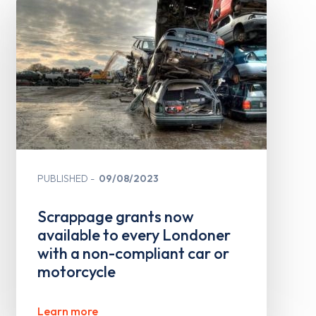
PUBLISHED
09/08/2023
Scrappage grants now
available to every Londoner
with a non-compliant car or
motorcycle
Learn more