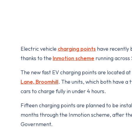
Electric vehicle
charging points
have recently b
thanks to the
Inmotion scheme
running across 
The new fast EV charging points are located at
Lane, Broomhill
. The units, which both have a 
cars to charge fully in under 4 hours.
Fifteen charging points are planned to be insta
months through the Inmotion scheme, after t
Government.