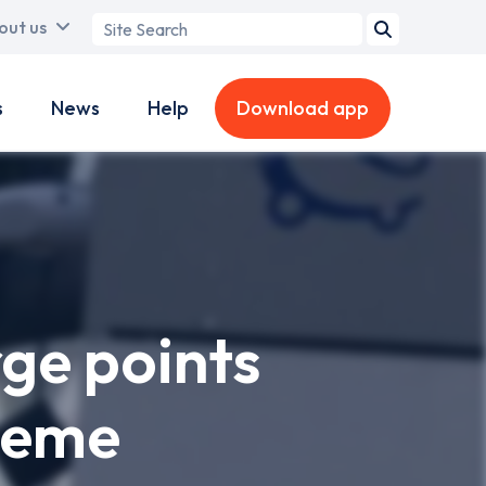
Search
out us
term
s
News
Help
Download app
rge points
heme