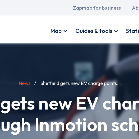
Main
Zapmap for business
Ab
navigation
User
account
Map
Guides & tools
Stat
menu
News
Sheffield gets new EV charge points...
 gets new EV cha
ough Inmotion sc