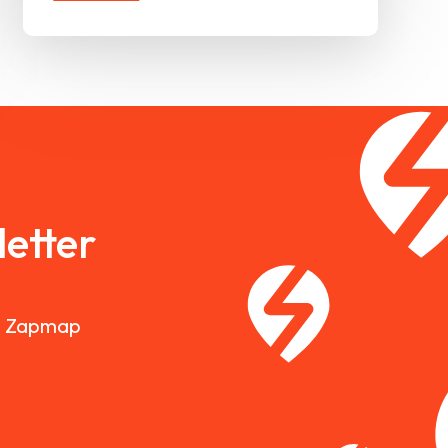
etter
nd Zapmap