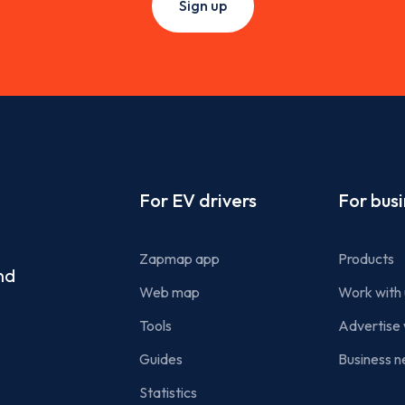
Sign up
Footer
For EV drivers
For bus
Zapmap app
Products
nd
Web map
Work with 
Tools
Advertise 
Guides
Business n
Statistics