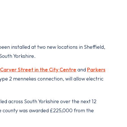
een installed at two new locations in Sheffield,
South Yorkshire.
Carver Street in the City Centre
and
Parkers
type 2 mennekes connection, will allow electric
lled across South Yorkshire over the next 12
he county was awarded £225,000 from the