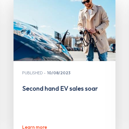
PUBLISHED
10/08/2023
Second hand EV sales soar
Learn more