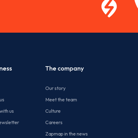
iness
The company
Our story
us
Meet the team
with us
Culture
ewsletter
Careers
Zapmap in the news