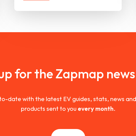
 up for the Zapmap newsl
to-date with the latest EV guides, stats, news a
products sent to you
every month
.