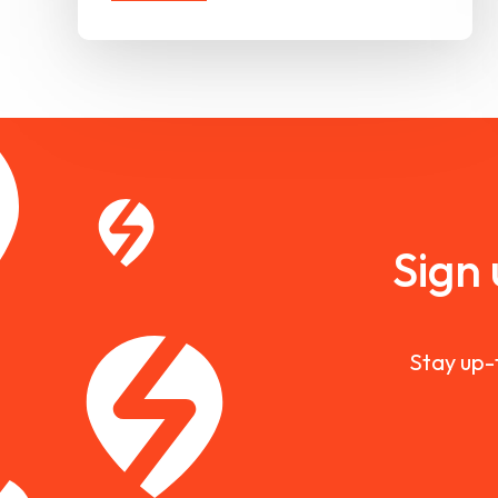
Sign
Stay up-