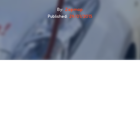
By
Zapmap
Published
29/01/2015