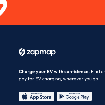
Charge your EV with confidence.
Find a
pay for EV charging, wherever you go.
App
Google