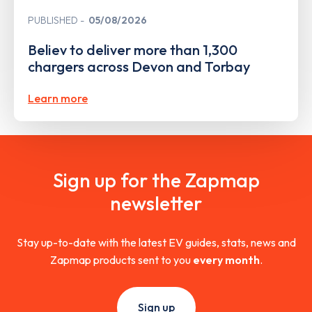
PUBLISHED
05/08/2026
Believ to deliver more than 1,300
chargers across Devon and Torbay
Learn more
Sign up for the Zapmap
newsletter
Stay up-to-date with the latest EV guides, stats, news and
Zapmap products sent to you
every month
.
Sign up