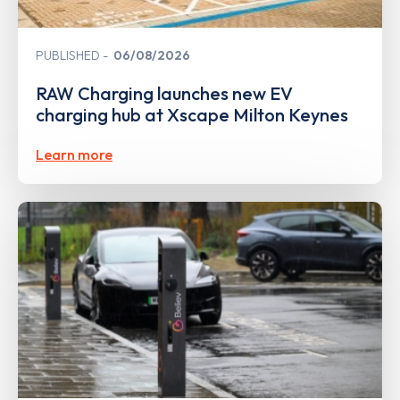
PUBLISHED
06/08/2026
RAW Charging launches new EV
charging hub at Xscape Milton Keynes
Learn more