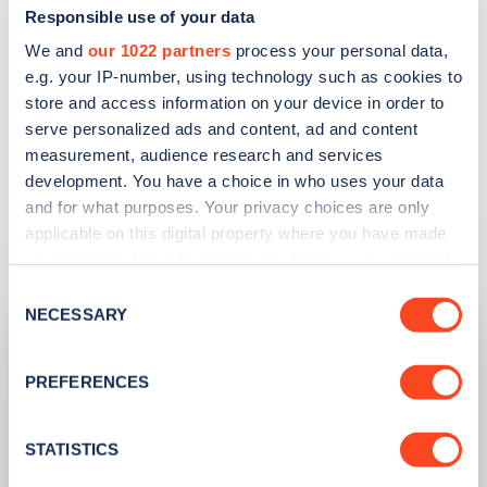
Responsible use of your data
We and
our 1022 partners
process your personal data,
Apply for a complimentary ticket
e.g. your IP-number, using technology such as cookies to
store and access information on your device in order to
serve personalized ads and content, ad and content
measurement, audience research and services
development. You have a choice in who uses your data
and for what purposes. Your privacy choices are only
Related articles
applicable on this digital property where you have made
your choices. You can change or withdraw your consent
any time from the Cookie Declaration or by clicking on
Consent
the Privacy trigger icon.
NECESSARY
Selection
If you allow, we would also like to:
PREFERENCES
Collect information about your geographical
location which can be accurate to within several
meters
STATISTICS
Identify your device by actively scanning it for