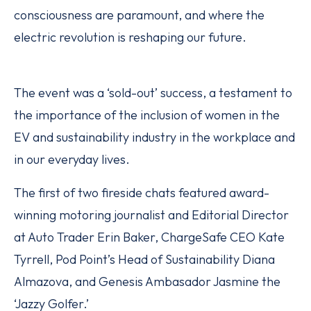
consciousness are paramount, and where the
electric revolution is reshaping our future.
The event was a ‘sold-out’ success, a testament to
the importance of the inclusion of women in the
EV and sustainability industry in the workplace and
in our everyday lives.
The first of two fireside chats featured award-
winning motoring journalist and Editorial Director
at Auto Trader Erin Baker, ChargeSafe CEO Kate
Tyrrell, Pod Point’s Head of Sustainability Diana
Almazova, and Genesis Ambasador Jasmine the
‘Jazzy Golfer.’