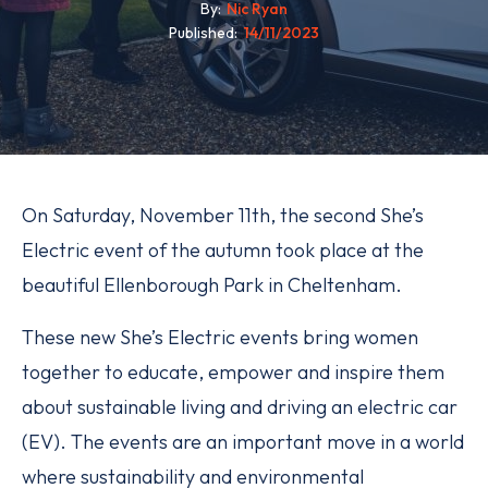
By
Nic Ryan
Published
14/11/2023
On Saturday, November 11th, the second She’s
Electric event of the autumn took place at the
beautiful Ellenborough Park in Cheltenham.
These new She’s Electric events bring women
together to educate, empower and inspire them
about sustainable living and driving an electric car
(EV). The events are an important move in a world
where sustainability and environmental