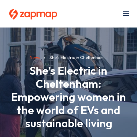
Skip
Use
to
acc
main
men
Me
content
Breadcrumb
News
She’s Electric in Cheltenham:...
She’s Electric in
Cheltenham:
Empowering women in
the world of EVs and
sustainable living