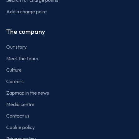
Add a charge point
The company
Our story
Meet the team
Culture
Careers
Zapmap in the news
Media centre
Contact us
Cookie policy
Privacy policy