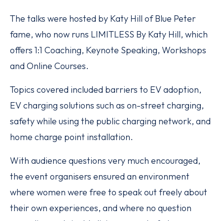
The talks were hosted by Katy Hill of Blue Peter
fame, who now runs LIMITLESS By Katy Hill, which
offers 1:1 Coaching, Keynote Speaking, Workshops
and Online Courses.
Topics covered included barriers to EV adoption,
EV charging solutions such as on-street charging,
safety while using the public charging network, and
home charge point installation.
With audience questions very much encouraged,
the event organisers ensured an environment
where women were free to speak out freely about
their own experiences, and where no question