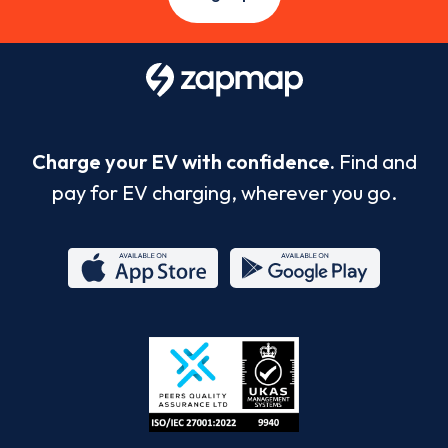
Charge your EV with confidence.
Find and
pay for EV charging, wherever you go.
App
Google
Store
Play
ISO/IEC