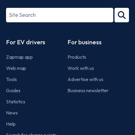
27001-
Search
2022
term
Footer
For EV drivers
For business
Zapmap app
Products
Web map
Work with us
Tools
Advertise with us
Guides
Business newsletter
Statistics
News
Help
Search for charge points