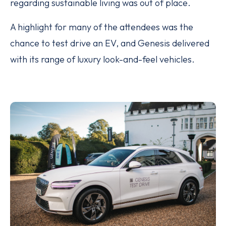
regarding sustainable living was out of place.
A highlight for many of the attendees was the
chance to test drive an EV, and Genesis delivered
with its range of luxury look-and-feel vehicles.