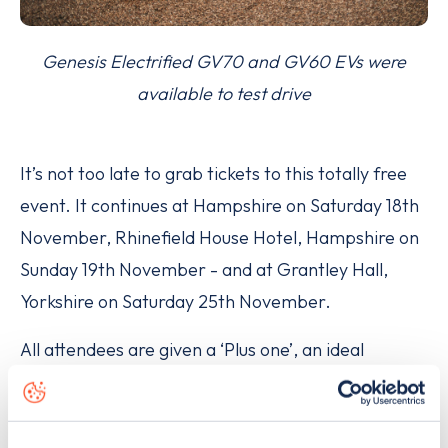
Genesis Electrified GV70 and GV60 EVs were
available to test drive
It’s not too late to grab tickets to this totally free
event. It continues at Hampshire on Saturday 18th
November, Rhinefield House Hotel, Hampshire on
Sunday 19th November - and at Grantley Hall,
Yorkshire on Saturday 25th November.
All attendees are given a ‘Plus one’, an ideal
opportunity for women to bring friends who might
be on the fence about making the switch to
electric.