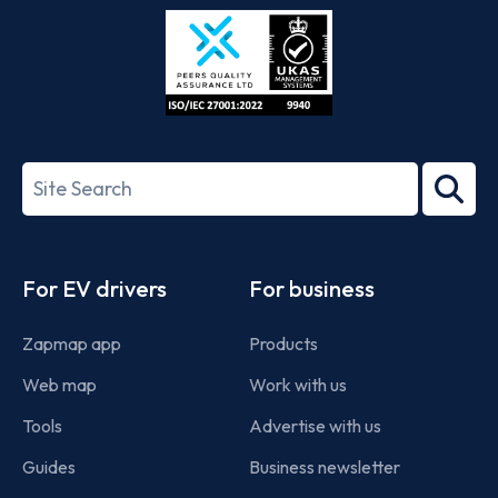
Store
Play
ISO/IEC
27001-
Search
2022
term
Footer
For EV drivers
For business
Zapmap app
Products
Web map
Work with us
Tools
Advertise with us
Guides
Business newsletter