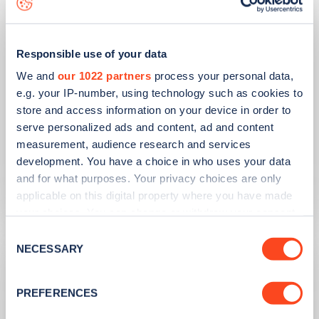
Responsible use of your data
We and
our 1022 partners
process your personal data,
e.g. your IP-number, using technology such as cookies to
store and access information on your device in order to
serve personalized ads and content, ad and content
PUBLISHED
10/08/2023
measurement, audience research and services
Second hand EV sales soar
development. You have a choice in who uses your data
and for what purposes. Your privacy choices are only
Learn more
applicable on this digital property where you have made
your choices. You can change or withdraw your consent
any time from the Cookie Declaration or by clicking on
Consent
the Privacy trigger icon.
NECESSARY
Selection
If you allow, we would also like to:
PREFERENCES
Collect information about your geographical
location which can be accurate to within several