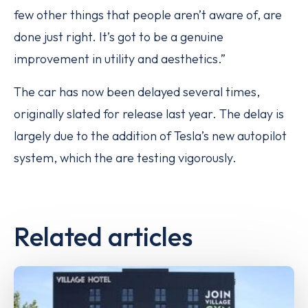
few other things that people aren’t aware of, are
done just right. It’s got to be a genuine
improvement in utility and aesthetics.”
The car has now been delayed several times,
originally slated for release last year. The delay is
largely due to the addition of Tesla’s new autopilot
system, which the are testing vigorously.
Related articles