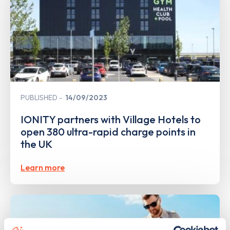
PUBLISHED
14/09/2023
IONITY partners with Village Hotels to
open 380 ultra-rapid charge points in
the UK
Learn more