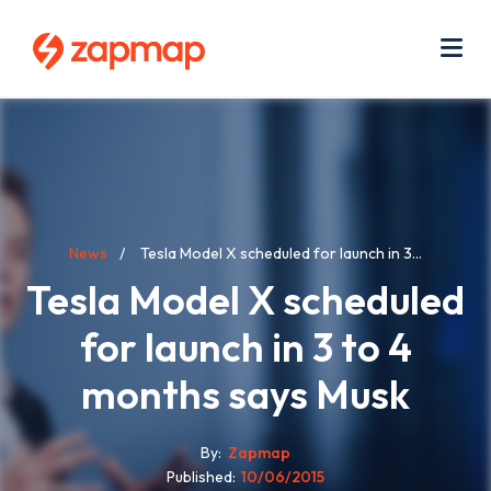
Skip
Use
to
acc
main
men
Me
content
Breadcrumb
News
Tesla Model X scheduled for launch in 3...
Tesla Model X scheduled
for launch in 3 to 4
months says Musk
By
Zapmap
Published
10/06/2015