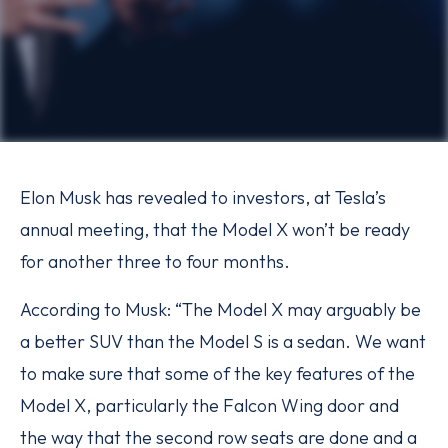
Elon Musk has revealed to investors, at Tesla’s
annual meeting, that the Model X won’t be ready
for another three to four months.
According to Musk: “The Model X may arguably be
a better SUV than the Model S is a sedan. We want
to make sure that some of the key features of the
Model X, particularly the Falcon Wing door and
the way that the second row seats are done and a