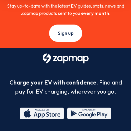
Stay up-to-date with the latest EV guides, stats, news and
Zapmap products sent to you
every month
.
Sign up
Charge your EV with confidence.
Find and
pay for EV charging, wherever you go.
App
Google