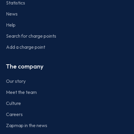
Statistics
News
Help
Search for charge points
Add a charge point
The company
Our story
Meet the team
Culture
Careers
Zapmap in the news