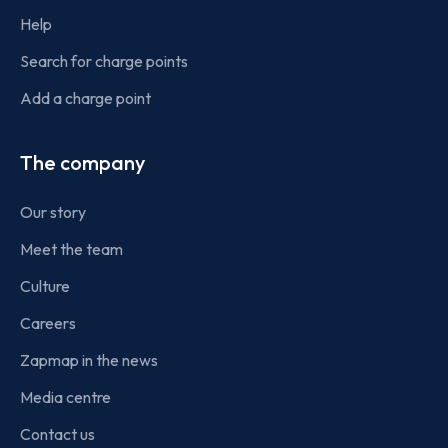
Help
Search for charge points
Add a charge point
The company
Our story
Meet the team
Culture
Careers
Zapmap in the news
Media centre
Contact us