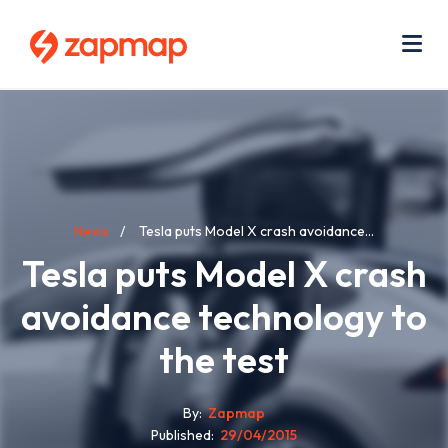
Skip
Use
to
acc
main
men
Me
content
Breadcrumb
News
Tesla puts Model X crash avoidance...
Tesla puts Model X crash
avoidance technology to
the test
By
Zapmap
Published
29/04/2015