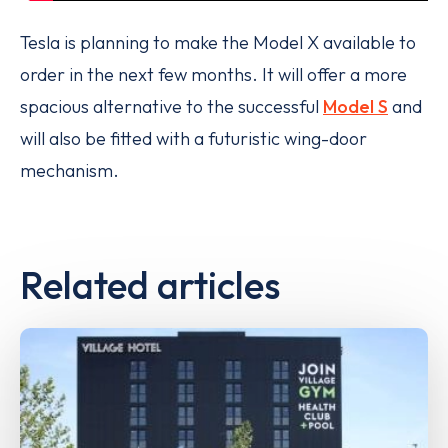
Tesla is planning to make the Model X available to
order in the next few months. It will offer a more
spacious alternative to the successful
Model S
and
will also be fitted with a futuristic wing-door
mechanism.
Related articles