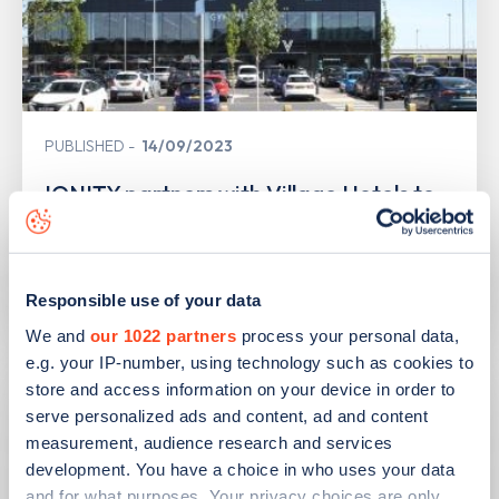
PUBLISHED
14/09/2023
IONITY partners with Village Hotels to
open 380 ultra-rapid charge points in
the UK
Learn more
Responsible use of your data
We and
our 1022 partners
process your personal data,
e.g. your IP-number, using technology such as cookies to
store and access information on your device in order to
serve personalized ads and content, ad and content
measurement, audience research and services
development. You have a choice in who uses your data
and for what purposes. Your privacy choices are only