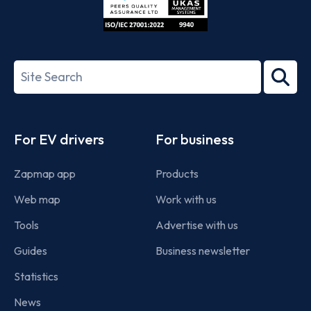
ISO/IEC
27001-
Search
2022
term
Footer
For EV drivers
For business
Zapmap app
Products
Web map
Work with us
Tools
Advertise with us
Guides
Business newsletter
Statistics
News