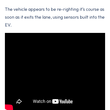
The vehicle appears to be re-righting it’s course as
soon as it exits the lane, using sensors built into the
EV.