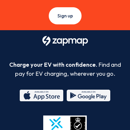
Sign up
Charge your EV with confidence.
Find and
pay for EV charging, wherever you go.
App
Google
Store
Play