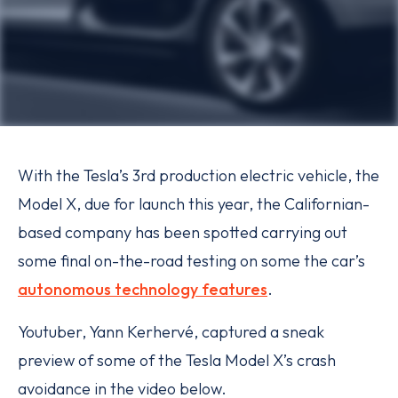
With the Tesla’s 3rd production electric vehicle, the
Model X, due for launch this year, the Californian-
based company has been spotted carrying out
some final on-the-road testing on some the car’s
autonomous technology features
.
Youtuber, Yann Kerhervé, captured a sneak
preview of some of the Tesla Model X’s crash
avoidance in the video below.