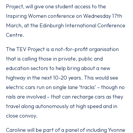
Project, will give one student access to the
Inspiring Women conference on Wednesday 17th
March, at the Edinburgh International Conference
Centre.
The TEV Project is a not-for-profit organisation
that is calling those in private, public and
education sectors to help bring about a new
highway in the next 10-20 years. This would see
electric cars run on single lane ‘tracks’ – though no
rails are involved – that can recharge cars as they
travel along autonomously at high speed and in
close convoy.
Caroline will be part of a panel of including Yvonne