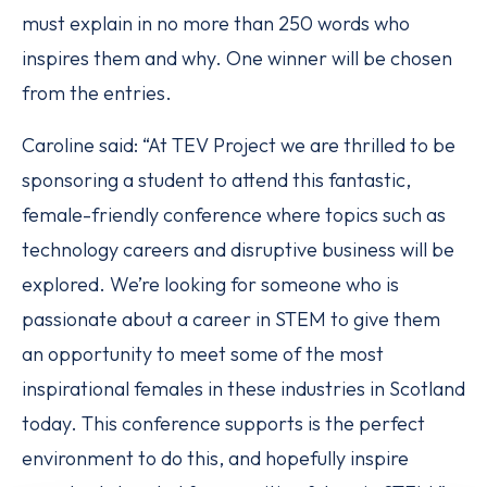
must explain in no more than 250 words who
inspires them and why. One winner will be chosen
from the entries.
Caroline said: “At TEV Project we are thrilled to be
sponsoring a student to attend this fantastic,
female-friendly conference where topics such as
technology careers and disruptive business will be
explored. We’re looking for someone who is
passionate about a career in STEM to give them
an opportunity to meet some of the most
inspirational females in these industries in Scotland
today. This conference supports is the perfect
environment to do this, and hopefully inspire