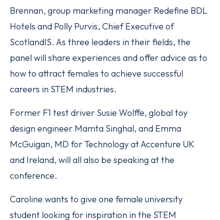
Brennan, group marketing manager Redefine BDL
Hotels and Polly Purvis, Chief Executive of
ScotlandIS. As three leaders in their fields, the
panel will share experiences and offer advice as to
how to attract females to achieve successful
careers in STEM industries.
Former F1 test driver Susie Wolffe, global toy
design engineer Mamta Singhal, and Emma
McGuigan, MD for Technology at Accenture UK
and Ireland, will all also be speaking at the
conference.
Caroline wants to give one female university
student looking for inspiration in the STEM