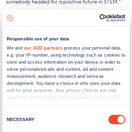
somebody headed for a positive future in STEM.”
For any female university students interested in
applying, entries should be sent to
info@tevproject.com with the heading “Stem
Responsible use of your data
Opportunity”. Entrants must be 18 years old or
We and
our 1022 partners
process your personal data,
over, currently attend university or college, and
e.g. your IP-number, using technology such as cookies to
store and access information on your device in order to
make their own travel arrangements to and from
serve personalized ads and content, ad and content
the conference in Edinburgh. Further terms and
measurement, audience research and services
conditions are available from the TEV Project and
development. You have a choice in who uses your data
and for what purposes. Your privacy choices are only
the winner will be notified via Twitter on Monday
applicable on this digital property where you have made
14th March.
your choices. You can change or withdraw your consent
any time from the Cookie Declaration or by clicking on
Consent
the Privacy trigger icon.
NECESSARY
Selection