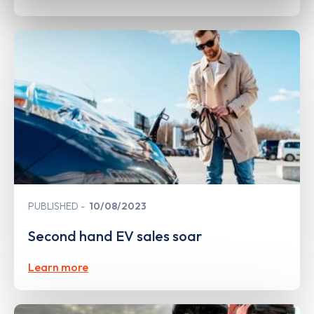
PUBLISHED
10/08/2023
Second hand EV sales soar
Learn more