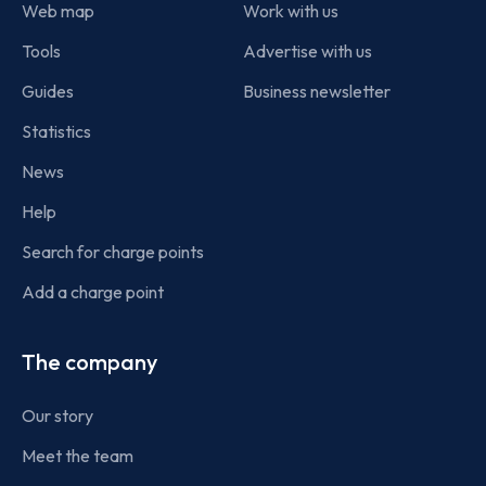
Web map
Work with us
Tools
Advertise with us
Guides
Business newsletter
Statistics
News
Help
Search for charge points
Add a charge point
The company
Our story
Meet the team