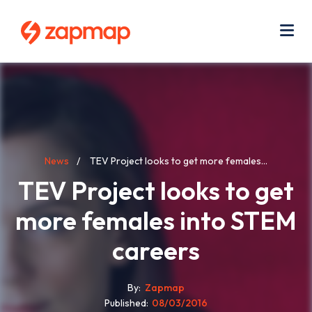
Skip
Use
to
acc
main
men
Me
content
Breadcrumb
News
TEV Project looks to get more females...
TEV Project looks to get
more females into STEM
careers
By
Zapmap
Published
08/03/2016