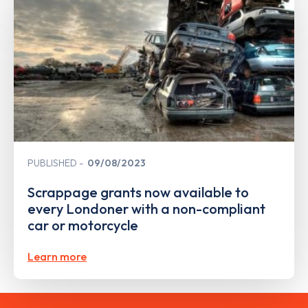
PUBLISHED
09/08/2023
Scrappage grants now available to
every Londoner with a non-compliant
car or motorcycle
Learn more