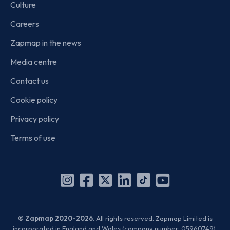
Culture
Careers
Zapmap in the news
Media centre
Contact us
Cookie policy
Privacy policy
Terms of use
Instagram
Facebook
X
Linkedin
TikTok
YouTube
(Twitter)
© Zapmap 2020-2026
. All rights reserved. Zapmap Limited is
incorporated in England and Wales (company number: 05960749).