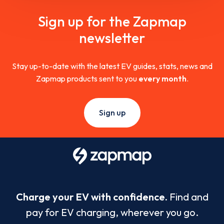
Sign up for the Zapmap
newsletter
Stay up-to-date with the latest EV guides, stats, news and
Zapmap products sent to you
every month
.
Sign up
Charge your EV with confidence.
Find and
pay for EV charging, wherever you go.