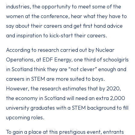
industries, the opportunity to meet some of the
women at the conference, hear what they have to
say about their careers and get first hand advice
and inspiration to kick-start their careers.
According to research carried out by Nuclear
Operations, at EDF Energy, one third of schoolgirls
in Scotland think they are “not clever” enough and
careers in STEM are more suited to boys.
However, the research estimates that by 2020,
the economy in Scotland will need an extra 2,000
university graduates with a STEM background to fill
upcoming roles.
To gain a place at this prestigious event, entrants