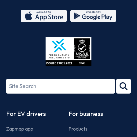
App
Google
Store
Play
ISO/IEC
27001-
Search
2022
term
Footer
For EV drivers
For business
Zapmap app
Products