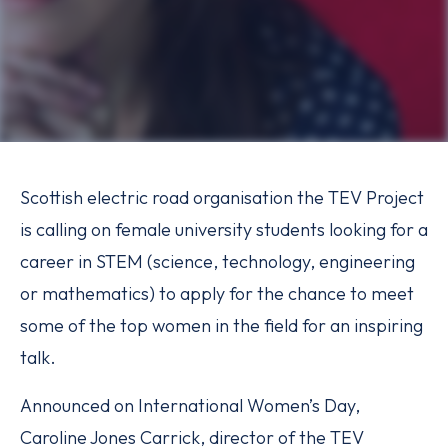
Scottish electric road organisation the TEV Project
is calling on female university students looking for a
career in STEM (science, technology, engineering
or mathematics) to apply for the chance to meet
some of the top women in the field for an inspiring
talk.
Announced on International Women’s Day,
Caroline Jones Carrick, director of the TEV