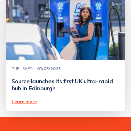
PUBLISHED
01/05/2025
Source launches its first UK ultra-rapid
hub in Edinburgh
Learn more