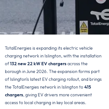
TotalEnergies is expanding its electric vehicle
charging network in Islington, with the installation
of
132 new 22 kW EV chargers
across the
borough in June 2026. The expansion forms part
of Islington’s latest EV charging rollout, and brings
the TotalEnergies network in Islington to
415
chargers
, giving EV drivers more convenient
access to local charging in key local areas.