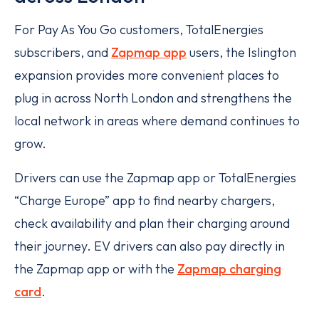
For Pay As You Go customers, TotalEnergies
subscribers, and
Zapmap app
users, the Islington
expansion provides more convenient places to
plug in across North London and strengthens the
local network in areas where demand continues to
grow.
Drivers can use the Zapmap app or TotalEnergies
“Charge Europe” app to find nearby chargers,
check availability and plan their charging around
their journey. EV drivers can also pay directly in
the Zapmap app or with the
Zapmap charging
card
.