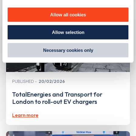
personalise content, serve and personalise adverts and
improve site performance. To learn more about cookies,
Allow all cookies
how we use them and how you can manage them, view
our
Cookie Policy
.
Allow selection
By clicking 'accept,' you consent to the use of cookies by
us and third parties. You can change your cookie
preferences by visiting our Cookie Policy, or find
Necessary cookies only
out
how Google uses information from websites
.
PUBLISHED
20/02/2026
TotalEnergies and Transport for
London to roll-out EV chargers
Learn more