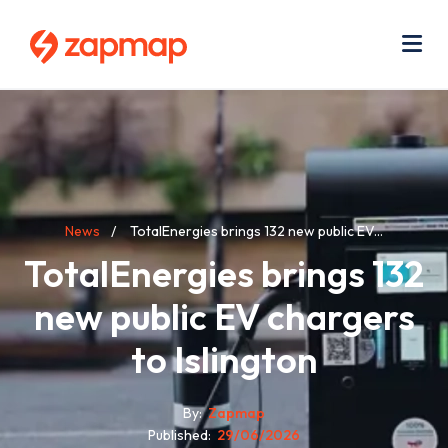
Skip
Use
to
acc
main
men
Me
content
Breadcrumb
News
TotalEnergies brings 132 new public EV...
TotalEnergies brings 132
new public EV chargers
to Islington
By
Zapmap
Published
29/06/2026