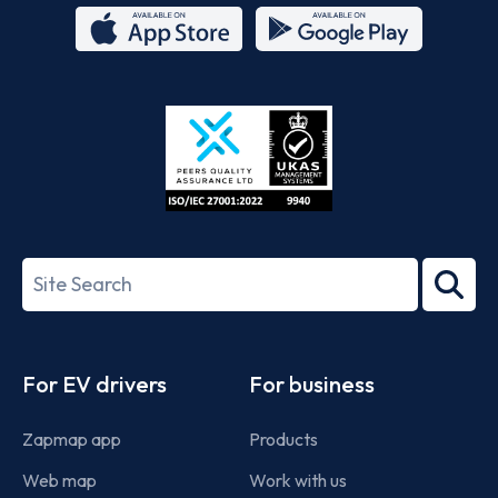
App
Google
Store
Play
ISO/IEC
27001-
Search
2022
term
Footer
For EV drivers
For business
Zapmap app
Products
Web map
Work with us