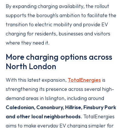
By expanding charging availability, the rollout
supports the borough’s ambition to facilitate the
transition to electric mobility and provide EV
charging for residents, businesses and visitors
where they need it.
More charging options across
North London
With this latest expansion,
TotalEnergies
is
strengthening its presence across several high-
demand areas in Islington, including around
Caledonian, Canonbury, Hillrise, Finsbury Park
and other local neighborhoods
. TotalEnergies
aims to make everyday EV charging simpler for