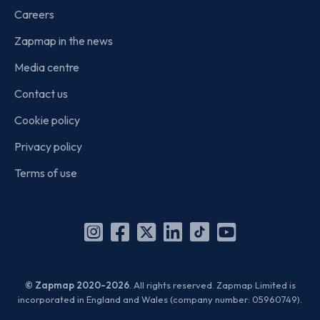
Careers
Zapmap in the news
Media centre
Contact us
Cookie policy
Privacy policy
Terms of use
Instagram
Facebook
X
Linkedin
TikTok
YouTube
(Twitter)
© Zapmap 2020-2026
. All rights reserved. Zapmap Limited is
incorporated in England and Wales (company number: 05960749).