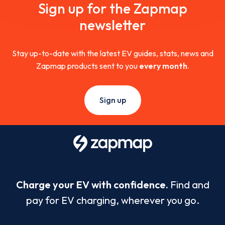
Sign up for the Zapmap
newsletter
Stay up-to-date with the latest EV guides, stats, news and
Zapmap products sent to you
every month
.
Sign up
Charge your EV with confidence.
Find and
pay for EV charging, wherever you go.