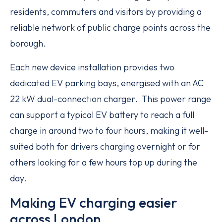
residents, commuters and visitors by providing a
reliable network of public charge points across the
borough.
Each new device installation provides two
dedicated EV parking bays, energised with an AC
22 kW dual-connection charger. This power range
can support a typical EV battery to reach a full
charge in around two to four hours, making it well-
suited both for drivers charging overnight or for
others looking for a few hours top up during the
day.
Making EV charging easier
across London