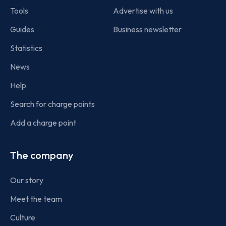
Tools
Advertise with us
Guides
Business newsletter
Statistics
News
Help
Search for charge points
Add a charge point
The company
Our story
Meet the team
Culture