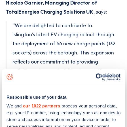
Nicolas Garnier, Managing Director of
TotalEnergies Charging Solutions UK
, says:
“We are delighted to contribute to
Islington’s latest EV charging rollout through
the deployment of 66 new charge points (132
sockets) across the borough. This expansion
reflects our commitment to providing
reliable and convenient charging solutions
that support the growing needs of EV
drivers and support the transition to electric
Responsible use of your data
mobility across London.”
We and
our 1022 partners
process your personal data,
e.g. your IP-number, using technology such as cookies to
store and access information on your device in order to
serve personalized ads and content, ad and content