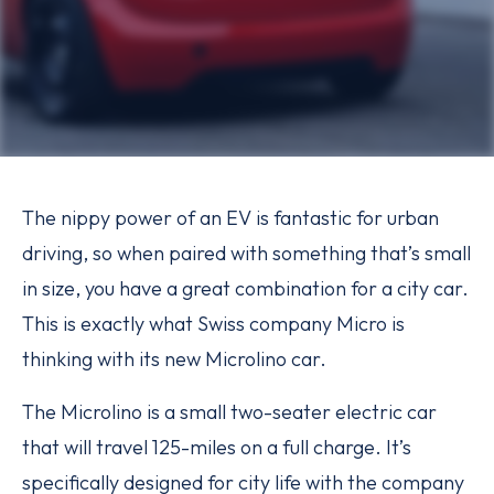
The nippy power of an EV is fantastic for urban
driving, so when paired with something that’s small
in size, you have a great combination for a city car.
This is exactly what Swiss company Micro is
thinking with its new Microlino car.
The Microlino is a small two-seater electric car
that will travel 125-miles on a full charge. It’s
specifically designed for city life with the company