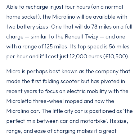
Able to recharge in just four hours (on a normal
home socket), the Microlino will be available with
two battery sizes. One that will do 78 miles on a full
charge — similar to the Renault Twizy — and one
with a range of 125 miles. Its top speed is 56 miles
per hour and it’ll cost just 12,000 euros (£10,500).
Micro is perhaps best known as the company that
made the first folding scooter but has pivoted in
recent years to focus on electric mobility with the
Microletta three-wheel moped and now the
Microlino car. The little city car is positioned as ‘the
perfect mix between car and motorbike’. Its size,
range, and ease of charging makes it a great