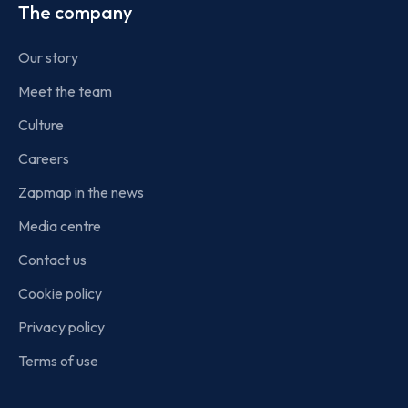
The company
Our story
Meet the team
Culture
Careers
Zapmap in the news
Media centre
Contact us
Cookie policy
Privacy policy
Terms of use