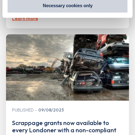
preferences by visiting our Cookie Policy, or find
Second hand EV sales soar
Necessary cookies only
out
how Google uses information from websites
.
Learn more
PUBLISHED
09/08/2023
Scrappage grants now available to
every Londoner with a non-compliant