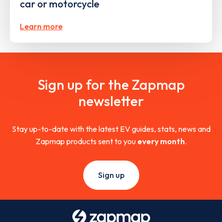
car or motorcycle
Learn more
Sign up for the Zapmap
newsletter
Stay up-to-date with the latest EV guides, stats, news and
Zapmap products sent to you
every month
.
Sign up