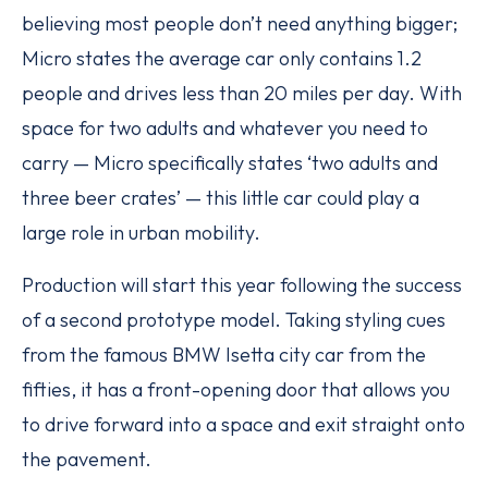
believing most people don’t need anything bigger;
Micro states the average car only contains 1.2
people and drives less than 20 miles per day. With
space for two adults and whatever you need to
carry — Micro specifically states ‘two adults and
three beer crates’ — this little car could play a
large role in urban mobility.
Production will start this year following the success
of a second prototype model. Taking styling cues
from the famous BMW Isetta city car from the
fifties, it has a front-opening door that allows you
to drive forward into a space and exit straight onto
the pavement.