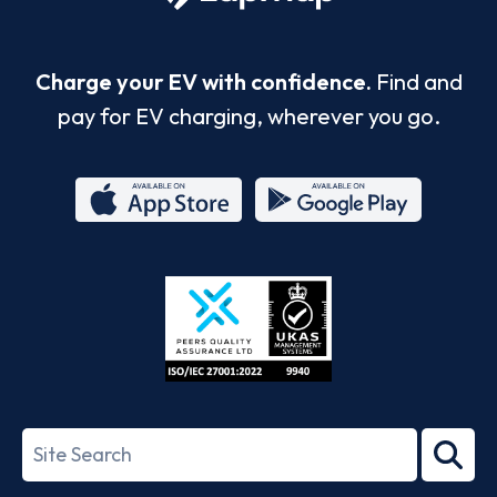
Charge your EV with confidence.
Find and
pay for EV charging, wherever you go.
App
Google
Store
Play
ISO/IEC
27001-
Search
2022
term