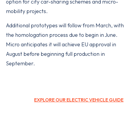
option for city car-sharing schemes and micro-
mobility projects.
Additional prototypes will follow from March, with
the homologation process due to begin in June.
Micro anticipates it will achieve EU approval in
August before beginning full production in
September.
EXPLORE OUR ELECTRIC VEHICLE GUIDE