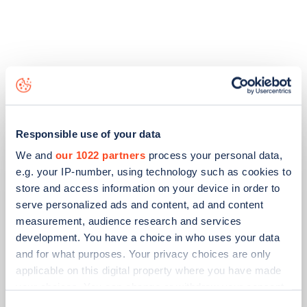
Related articles
Responsible use of your data
We and
our 1022 partners
process your personal data,
e.g. your IP-number, using technology such as cookies to
store and access information on your device in order to
serve personalized ads and content, ad and content
measurement, audience research and services
development. You have a choice in who uses your data
and for what purposes. Your privacy choices are only
applicable on this digital property where you have made
your choices. You can change or withdraw your consent
PUBLISHED
14/09/2023
any time from the Cookie Declaration or by clicking on