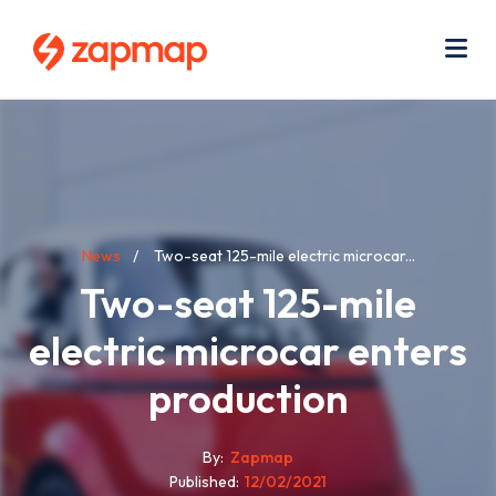
Skip
Use
to
acc
main
men
Me
content
Breadcrumb
News
Two-seat 125-mile electric microcar...
Two-seat 125-mile
electric microcar enters
production
By
Zapmap
Published
12/02/2021