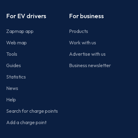
Footer
For EV drivers
For business
Zapmap app
Products
Web map
Work with us
Tools
Advertise with us
Guides
Business newsletter
Statistics
News
Help
Search for charge points
Add a charge point