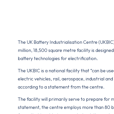
The UK Battery Industrialisation Centre (UKBIC)
million, 18,500 square metre facility is design
battery technologies for electrification.
The UKBIC is a national facility that “can be us
electric vehicles, rail, aerospace, industrial a
according to a statement from the centre.
The facility will primarily serve to prepare for
statement, the centre employs more than 80 bat