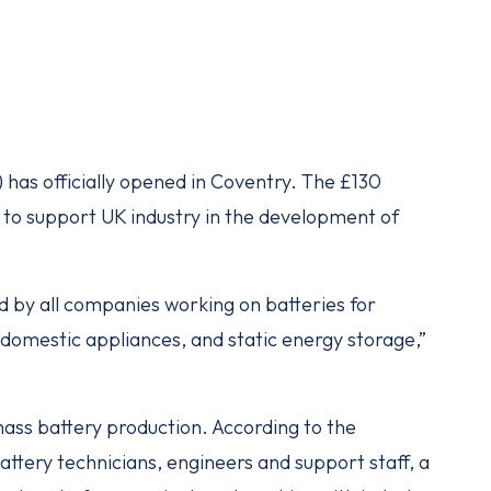
 has officially opened in Coventry. The £130
ed to support UK industry in the development of
ed by all companies working on batteries for
nd domestic appliances, and static energy storage,”
 mass battery production. According to the
tery technicians, engineers and support staff, a