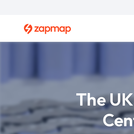
Skip
to
main
content
Breadcrumb
The UK 
Cen