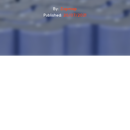
By
Zapmap
Published
20/07/2021