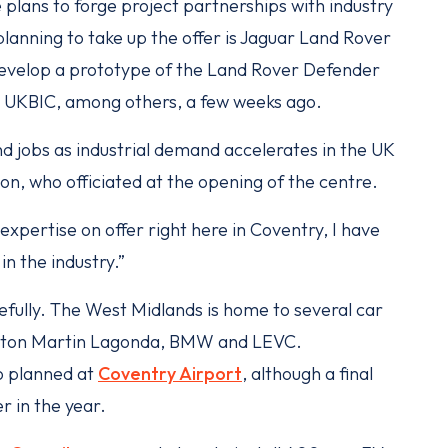
e plans to forge project partnerships with industry
anning to take up the offer is Jaguar Land Rover
develop a prototype of the Land Rover Defender
he UKBIC, among others, a few weeks ago.
 and jobs as industrial demand accelerates in the UK
on, who officiated at the opening of the centre.
pertise on offer right here in Coventry, I have
n the industry.”
efully. The West Midlands is home to several car
 Aston Martin Lagonda, BMW and LEVC.
so planned at
Coventry Airport
, although a final
er in the year.