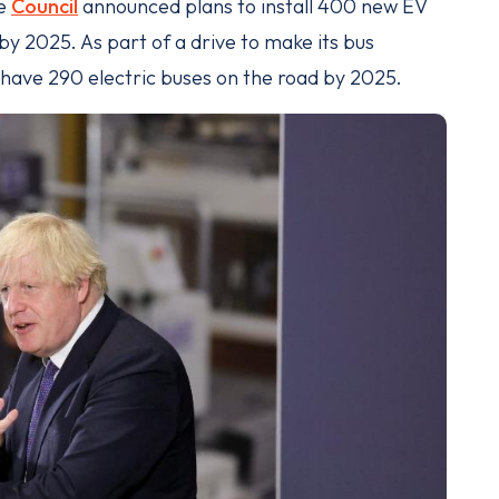
he
Council
announced plans to install 400 new EV
by 2025. As part of a drive to make its bus
o have 290 electric buses on the road by 2025.