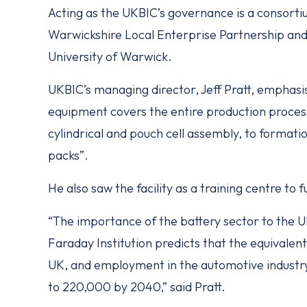
Acting as the UKBIC’s governance is a consorti
Warwickshire Local Enterprise Partnership a
University of Warwick.
UKBIC’s managing director, Jeff Pratt, emphasi
equipment covers the entire production proces
cylindrical and pouch cell assembly, to format
packs”.
He also saw the facility as a training centre to
“The importance of the battery sector to the
Faraday Institution predicts that the equivalent
UK, and employment in the automotive industry
to 220,000 by 2040,” said Pratt.