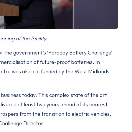
ening of the facility.
f the government’s ‘Faraday Battery Challenge’
rcialisation of future-proof batteries. In
 centre was also co-funded by the West Midlands
r business today. This complex state of the art
livered at least two years ahead of its nearest
prospers from the transition to electric vehicles,”
Challenge Director.