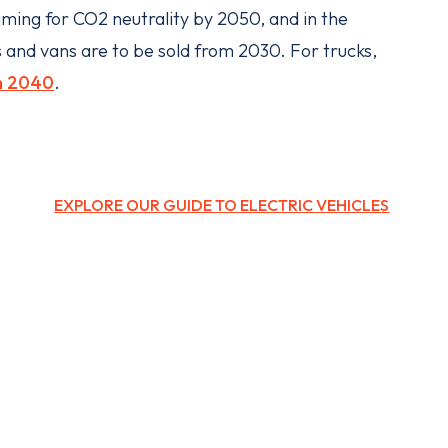
iming for CO2 neutrality by 2050, and in the
 and vans are to be sold from 2030. For trucks,
m 2040
.
EXPLORE OUR GUIDE TO ELECTRIC VEHICLES