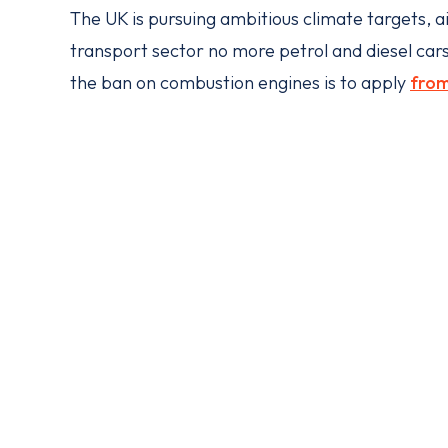
The UK is pursuing ambitious climate targets, a
transport sector no more petrol and diesel cars
the ban on combustion engines is to apply
fro