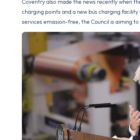
Coventry also made the news recently when t
charging points and a new bus charging facility 
services emission-free, the Council is aiming t