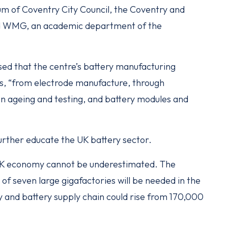
um of Coventry City Council, the Coventry and
nd WMG, an academic department of the
sed that the centre’s battery manufacturing
s, “from electrode manufacture, through
ion ageing and testing, and battery modules and
 further educate the UK battery sector.
 UK economy cannot be underestimated. The
 of seven large gigafactories will be needed in the
 and battery supply chain could rise from 170,000