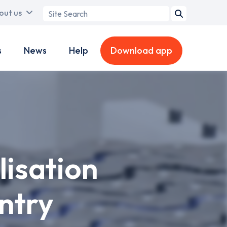
Search
out us
term
s
News
Help
Download app
lisation
ntry