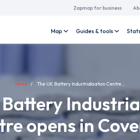
Main
Zapmap for business
Ab
navigation
User
account
Map
Guides & tools
Stat
menu
News
The UK Battery Industrialisation Centre...
Battery Industria
tre opens in Cove