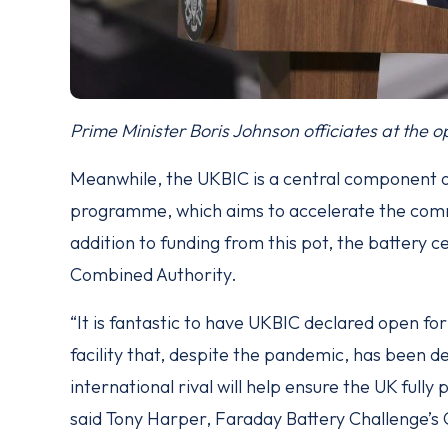
Prime Minister Boris Johnson officiates at the op
Meanwhile, the UKBIC is a central component o
programme, which aims to accelerate the comme
addition to funding from this pot, the battery
Combined Authority.
“It is fantastic to have UKBIC declared open fo
facility that, despite the pandemic, has been de
international rival will help ensure the UK fully 
said Tony Harper, Faraday Battery Challenge’s 