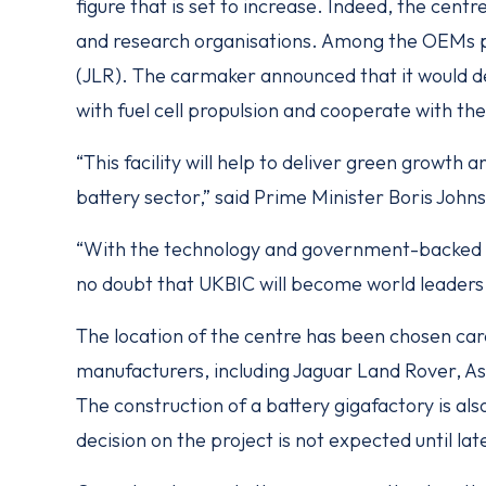
figure that is set to increase. Indeed, the centr
and research organisations. Among the OEMs pl
(JLR). The carmaker announced that it would 
with fuel cell propulsion and cooperate with t
“This facility will help to deliver green growth
battery sector,” said Prime Minister Boris Johns
“With the technology and government-backed ex
no doubt that UKBIC will become world leaders i
The location of the centre has been chosen car
manufacturers, including Jaguar Land Rover,
The construction of a battery gigafactory is al
decision on the project is not expected until lat