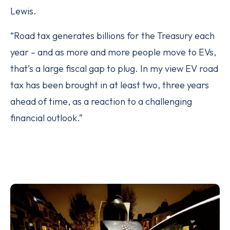
Lewis.
“Road tax generates billions for the Treasury each
year – and as more and more people move to EVs,
that’s a large fiscal gap to plug. In my view EV road
tax has been brought in at least two, three years
ahead of time, as a reaction to a challenging
financial outlook.”