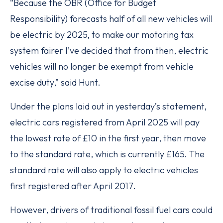
“Because the OBR (Office for Budget
Responsibility) forecasts half of all new vehicles will
be electric by 2025, to make our motoring tax
system fairer I’ve decided that from then, electric
vehicles will no longer be exempt from vehicle
excise duty,” said Hunt.
Under the plans laid out in yesterday’s statement,
electric cars registered from April 2025 will pay
the lowest rate of £10 in the first year, then move
to the standard rate, which is currently £165. The
standard rate will also apply to electric vehicles
first registered after April 2017.
However, drivers of traditional fossil fuel cars could