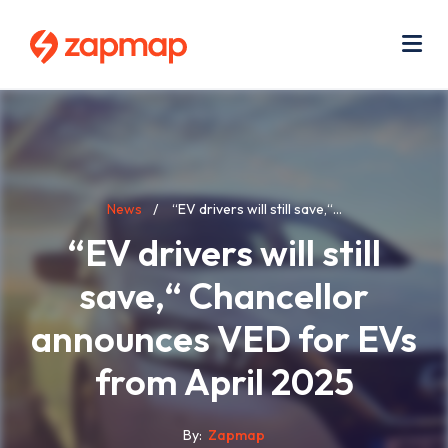
Skip
Use
to
acc
main
men
Me
content
Breadcrumb
News
“EV drivers will still save,“...
“EV drivers will still
save,“ Chancellor
announces VED for EVs
from April 2025
By
Zapmap