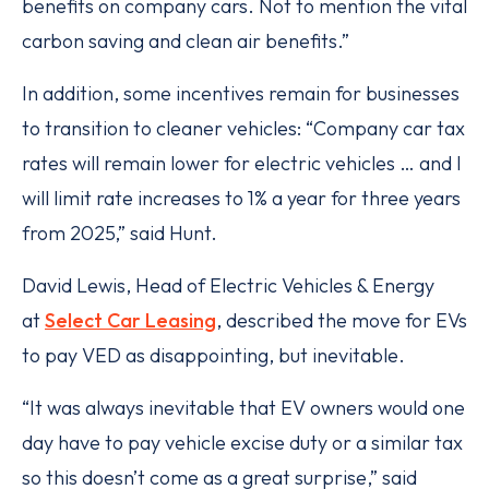
benefits on company cars. Not to mention the vital
carbon saving and clean air benefits.”
In addition, some incentives remain for businesses
to transition to cleaner vehicles: “Company car tax
rates will remain lower for electric vehicles … and I
will limit rate increases to 1% a year for three years
from 2025,” said Hunt.
David Lewis, Head of Electric Vehicles & Energy
at
Select Car Leasing
, described the move for EVs
to pay VED as disappointing, but inevitable.
“It was always inevitable that EV owners would one
day have to pay vehicle excise duty or a similar tax
so this doesn’t come as a great surprise,” said