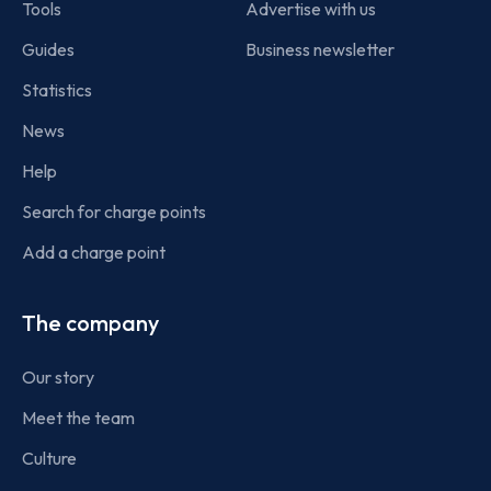
Tools
Advertise with us
Guides
Business newsletter
Statistics
News
Help
Search for charge points
Add a charge point
The company
Our story
Meet the team
Culture