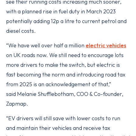
see their running costs increasing much sooner,
with a planned rise in fuel duty in March 2023
potentially adding 12p a litre to current petrol and
diesel costs.
“We have well over half a million
electric vehicles
on UK roads now. We still need to encourage lots
more drivers to make the switch, but electric is
fast becoming the norm and introducing road tax
from 2025 is an acknowledgement of that,”
said Melanie Shufflebotham, COO & Co-founder,
Zapmap.
“EV drivers will still save with lower costs to run
and maintain their vehicles and receive tax