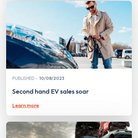
PUBLISHED
10/08/2023
Second hand EV sales soar
Learn more