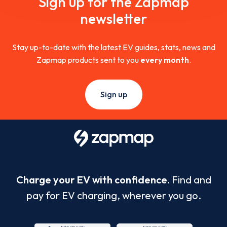
Sign up for the Zapmap
newsletter
Stay up-to-date with the latest EV guides, stats, news and
Zapmap products sent to you
every month
.
Sign up
Charge your EV with confidence.
Find and
pay for EV charging, wherever you go.