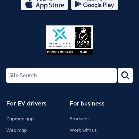
App
Google
Store
Play
ISO/IEC
27001-
Search
2022
term
Footer
For EV drivers
For business
Zapmap app
Products
Web map
Work with us