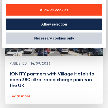
personalise content, serve and personalise adverts and
improve site performance. To learn more about cookies,
Allow all cookies
how we use them and how you can manage them, view
our
Cookie Policy
.
Allow selection
By clicking 'accept,' you consent to the use of cookies by
us and third parties. You can change your cookie
preferences by visiting our Cookie Policy, or find
Necessary cookies only
out
how Google uses information from websites
.
PUBLISHED
14/09/2023
IONITY partners with Village Hotels to
open 380 ultra-rapid charge points in
the UK
Learn more