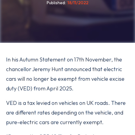
Published
18/11/2022
In his Autumn Statement on 17th November, the
chancellor Jeremy Hunt announced that electric
cars will no longer be exempt from vehicle excise
duty (VED) from April 2025.
VED is a tax levied on vehicles on UK roads. There
are different rates depending on the vehicle, and
pure-electric cars are currently exempt.