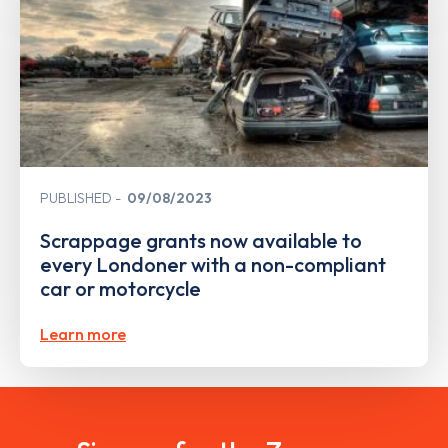
PUBLISHED
09/08/2023
Scrappage grants now available to
every Londoner with a non-compliant
car or motorcycle
Learn more