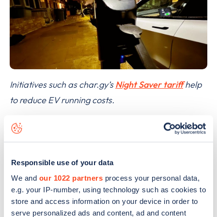
Initiatives such as char.gy’s
Night Saver tariff
help
to reduce EV running costs.
However, Lewis did not expect the move to
dampen demand for electric vehicles: “While that’s
disappointing on the face of it,” he added, “I don’t
Responsible use of your data
ultimately see this as being a ‘deal-breaker’ for
We and
our 1022 partners
process your personal data,
those looking to get behind the wheel of an EV.” It
e.g. your IP-number, using technology such as cookies to
was a point with which Shufflebotham agreed.
store and access information on your device in order to
serve personalized ads and content, ad and content