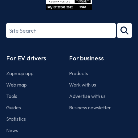
ISO/IEC
27001-
Search
2022
term
Footer
For EV drivers
For business
Zapmap app
Products
Web map
Work with us
Tools
Advertise with us
Guides
Business newsletter
Statistics
News