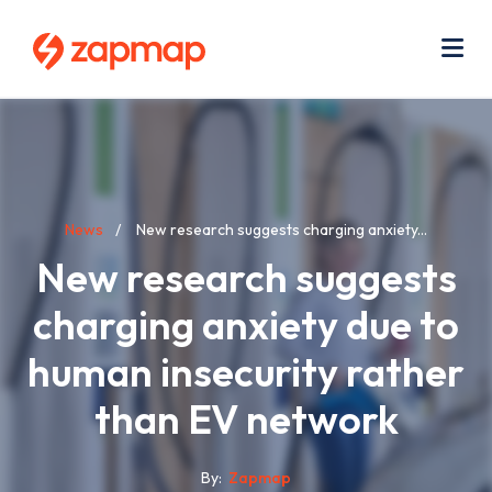
Skip
Use
to
acc
main
men
Me
content
Breadcrumb
News
New research suggests charging anxiety...
New research suggests
charging anxiety due to
human insecurity rather
than EV network
By
Zapmap