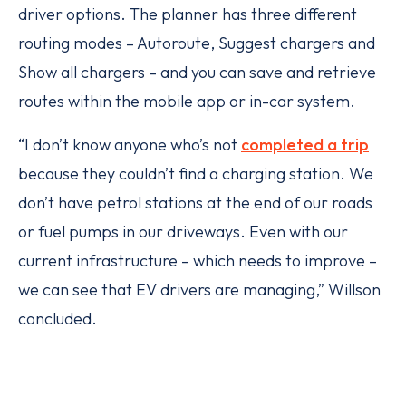
driver options. The planner has three different
routing modes – Autoroute, Suggest chargers and
Show all chargers – and you can save and retrieve
routes within the mobile app or in-car system.
“I don’t know anyone who’s not
completed a trip
because they couldn’t find a charging station. We
don’t have petrol stations at the end of our roads
or fuel pumps in our driveways. Even with our
current infrastructure – which needs to improve –
we can see that EV drivers are managing,” Willson
concluded.