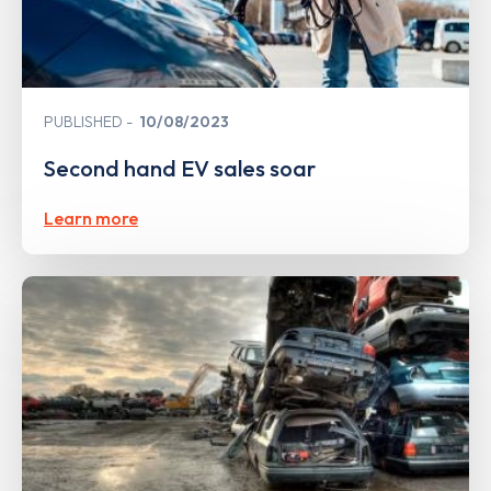
PUBLISHED
10/08/2023
Second hand EV sales soar
Learn more