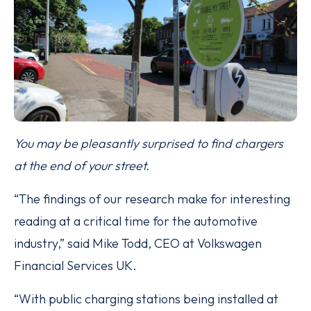
You may be pleasantly surprised to find chargers
at the end of your street.
“The findings of our research make for interesting
reading at a critical time for the automotive
industry,” said Mike Todd, CEO at Volkswagen
Financial Services UK.
“With public charging stations being installed at