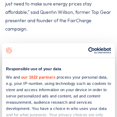
just need to make sure energy prices stay
affordable,” said Quentin Willson, former Top Gear
presenter and founder of the FairCharge
campaign.
Responsible use of your data
We and
our 1022 partners
process your personal data,
e.g. your IP-number, using technology such as cookies to
store and access information on your device in order to
serve personalized ads and content, ad and content
measurement, audience research and services
development. You have a choice in who uses your data
and for what purposes. Your privacy choices are only