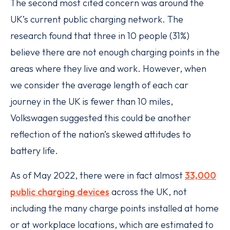
The second most cited concern was around the
UK’s current public charging network. The
research found that three in 10 people (31%)
believe there are not enough charging points in the
areas where they live and work. However, when
we consider the average length of each car
journey in the UK is fewer than 10 miles,
Volkswagen suggested this could be another
reflection of the nation’s skewed attitudes to
battery life.
As of May 2022, there were in fact almost
33,000
public charging devices
across the UK, not
including the many charge points installed at home
or at workplace locations, which are estimated to