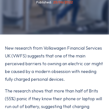
Published
23/06/2022
New research from Volkswagen Financial Services
UK (VWFS) suggests that one of the main
perceived barriers to owning an electric car might
be caused by a modern obsession with needing
fully charged personal devices.
The research shows that more than half of Brits
(55%) panic if they know their phone or laptop will
run out of battery, suggesting that charging