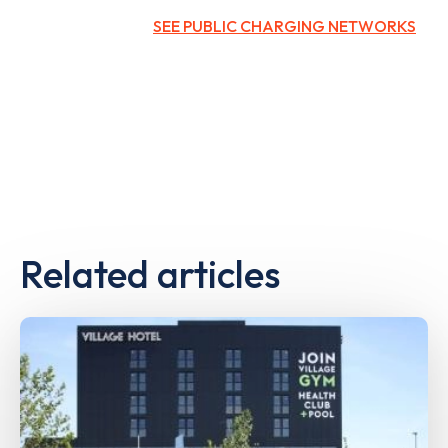
SEE PUBLIC CHARGING NETWORKS
Related articles