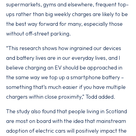
supermarkets, gyms and elsewhere, frequent top-
ups rather than big weekly charges are likely to be
the best way forward for many, especially those
without off-street parking.
“This research shows how ingrained our devices
and battery lives are in our everyday lives, and I
believe charging an EV should be approached in
the same way we top up a smartphone battery –
something that’s much easier if you have multiple
chargers within close proximity,” Todd added.
The study also found that people living in Scotland
are most on board with the idea that mainstream
adoption of electric cars will positively impact the