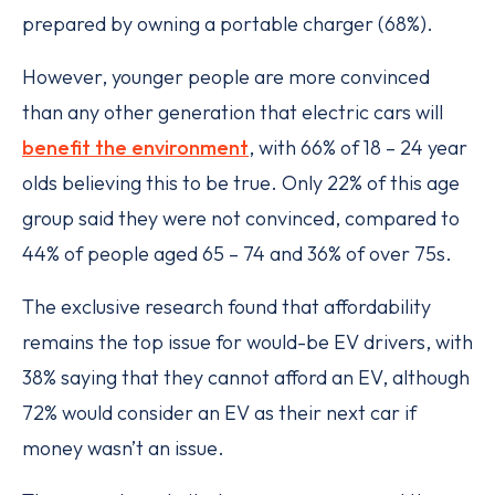
prepared by owning a portable charger (68%).
However, younger people are more convinced
than any other generation that electric cars will
benefit the environment
, with 66% of 18 – 24 year
olds believing this to be true. Only 22% of this age
group said they were not convinced, compared to
44% of people aged 65 – 74 and 36% of over 75s.
The exclusive research found that affordability
remains the top issue for would-be EV drivers, with
38% saying that they cannot afford an EV, although
72% would consider an EV as their next car if
money wasn’t an issue.