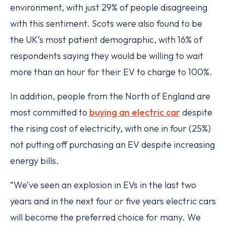
environment, with just 29% of people disagreeing
with this sentiment. Scots were also found to be
the UK’s most patient demographic, with 16% of
respondents saying they would be willing to wait
more than an hour for their EV to charge to 100%.
In addition, people from the North of England are
most committed to
buying an electric car
despite
the rising cost of electricity, with one in four (25%)
not putting off purchasing an EV despite increasing
energy bills.
“We’ve seen an explosion in EVs in the last two
years and in the next four or five years electric cars
will become the preferred choice for many. We