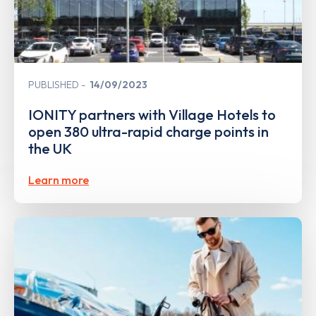
PUBLISHED
14/09/2023
IONITY partners with Village Hotels to
open 380 ultra-rapid charge points in
the UK
Learn more