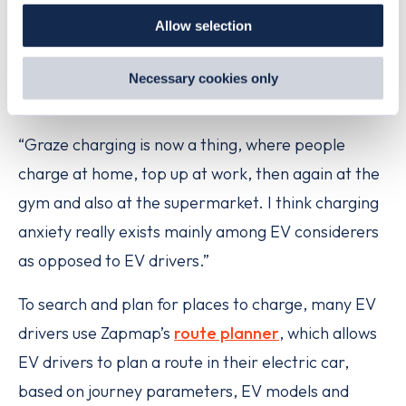
our
Cookie Policy
.
Just look at our roads and you’ll see that hundreds
Allow selection
By clicking 'accept,' you consent to the use of cookies by
of thousands of EV drivers have folded electric
us and third parties. You can change your cookie
cars into their lives and successfully use them
preferences by visiting our Cookie Policy, or find
Necessary cookies only
out
how Google uses information from websites
.
without anxieties.
“Graze charging is now a thing, where people
charge at home, top up at work, then again at the
gym and also at the supermarket. I think charging
anxiety really exists mainly among EV considerers
as opposed to EV drivers.”
To search and plan for places to charge, many EV
drivers use Zapmap’s
route planner
, which allows
EV drivers to plan a route in their electric car,
based on journey parameters, EV models and