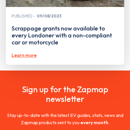
PUBLISHED
09/08/2023
Scrappage grants now available to
every Londoner with a non-compliant
car or motorcycle
Learn more
Sign up for the Zapmap
newsletter
Stay up-to-date with the latest EV guides, stats, news and
Zapmap products sent to you
every month
.