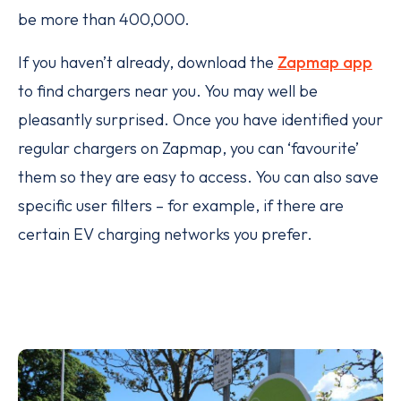
be more than 400,000.
If you haven’t already, download the
Zapmap app
to find chargers near you. You may well be
pleasantly surprised. Once you have identified your
regular chargers on Zapmap, you can ‘favourite’
them so they are easy to access. You can also save
specific user filters – for example, if there are
certain EV charging networks you prefer.