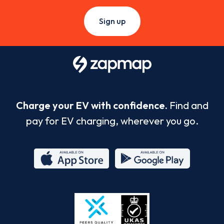
Sign up
Charge your EV with confidence.
Find and
pay for EV charging, wherever you go.
App
Google
Store
Play