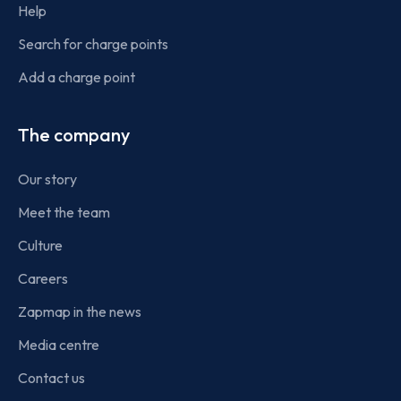
Help
Search for charge points
Add a charge point
The company
Our story
Meet the team
Culture
Careers
Zapmap in the news
Media centre
Contact us