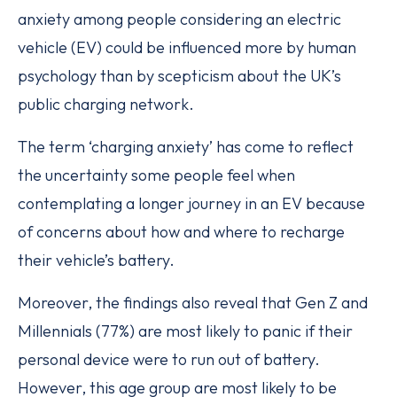
anxiety among people considering an electric
vehicle (EV) could be influenced more by human
psychology than by scepticism about the UK’s
public charging network.
The term ‘charging anxiety’ has come to reflect
the uncertainty some people feel when
contemplating a longer journey in an EV because
of concerns about how and where to recharge
their vehicle’s battery.
Moreover, the findings also reveal that Gen Z and
Millennials (77%) are most likely to panic if their
personal device were to run out of battery.
However, this age group are most likely to be