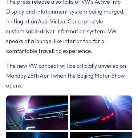
The press release also talks of VW’s Active Info
Display and infotainment system being merged,
hinting at an Audi Virtual Concept-style
customisable driver information system. VW
speaks of a lounge-like interior too for a
comfortable travelling experience.
The new VW concept will be officially unveiled on
Monday 25th April when the Beijing Motor Show
opens.