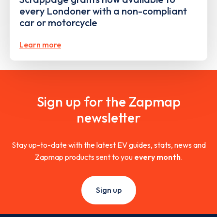
every Londoner with a non-compliant
car or motorcycle
Learn more
Sign up for the Zapmap
newsletter
Stay up-to-date with the latest EV guides, stats, news and
Zapmap products sent to you
every month
.
Sign up