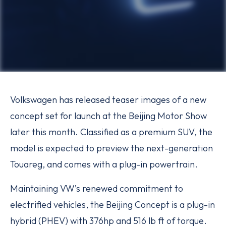
Volkswagen has released teaser images of a new
concept set for launch at the Beijing Motor Show
later this month. Classified as a premium SUV, the
model is expected to preview the next-generation
Touareg, and comes with a plug-in powertrain.
Maintaining VW’s renewed commitment to
electrified vehicles, the Beijing Concept is a plug-in
hybrid (PHEV) with 376hp and 516 lb ft of torque.