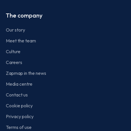
The company
Our story
Meet the team
Culture
Careers
Zapmap in the news
Media centre
Contact us
Cookie policy
Privacy policy
Terms of use