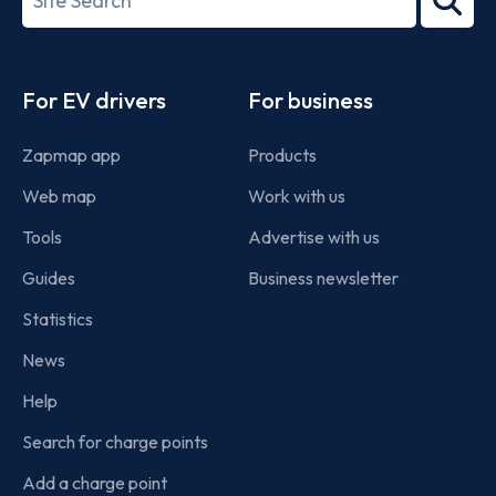
2022
term
Footer
For EV drivers
For business
Zapmap app
Products
Web map
Work with us
Tools
Advertise with us
Guides
Business newsletter
Statistics
News
Help
Search for charge points
Add a charge point