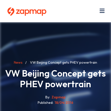
Skip
Use
to
acc
main
men
Me
content
Breadcrumb
News
VW Beijing Concept gets PHEV powertrain
VW Beijing Concept gets
PHEV powertrain
By
Zapmap
Published
18/04/2016