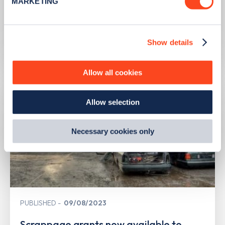
MARKETING
PUBLISHED
10/08/2023
Find out more about how your personal data is processed
and set your preferences in the
details section
.
Second hand EV sales soar
Show details
We use cookies to collect data to analyse our traffic,
Learn more
personalise content, serve and personalise adverts and
improve site performance. To learn more about cookies,
Allow all cookies
how we use them and how you can manage them, view
our
Cookie Policy
.
Allow selection
By clicking 'accept,' you consent to the use of cookies by
us and third parties. You can change your cookie
preferences by visiting our Cookie Policy, or find
Necessary cookies only
out
how Google uses information from websites
.
PUBLISHED
09/08/2023
Scrappage grants now available to