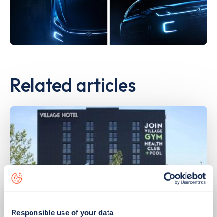
Related articles
Responsible use of your data