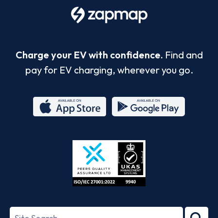
Charge your EV with confidence.
Find and
pay for EV charging, wherever you go.
App
Google
Store
Play
ISO/IEC
27001-
Search