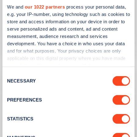
PUBLISHED
14/09/2023
We and
our 1022 partners
process your personal data,
e.g. your IP-number, using technology such as cookies to
IONITY partners with Village Hotels to
store and access information on your device in order to
open 380 ultra-rapid charge points in
serve personalized ads and content, ad and content
the UK
measurement, audience research and services
development. You have a choice in who uses your data
Learn more
and for what purposes. Your privacy choices are only
applicable on this digital property where you have made
your choices. You can change or withdraw your consent
any time from the Cookie Declaration or by clicking on
Consent
the Privacy trigger icon.
NECESSARY
Selection
If you allow, we would also like to:
PREFERENCES
Collect information about your geographical
location which can be accurate to within several
meters
STATISTICS
Identify your device by actively scanning it for
specific characteristics (fingerprinting)