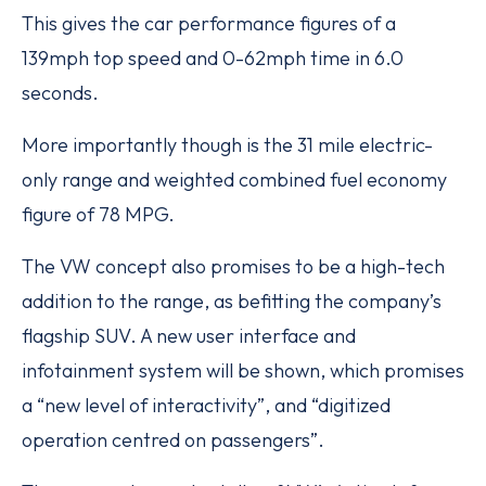
This gives the car performance figures of a
139mph top speed and 0-62mph time in 6.0
seconds.
More importantly though is the 31 mile electric-
only range and weighted combined fuel economy
figure of 78 MPG.
The VW concept also promises to be a high-tech
addition to the range, as befitting the company’s
flagship SUV. A new user interface and
infotainment system will be shown, which promises
a “new level of interactivity”, and “digitized
operation centred on passengers”.