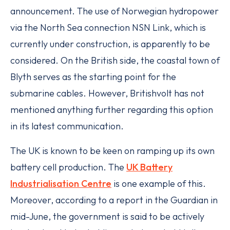
announcement. The use of Norwegian hydropower
via the North Sea connection NSN Link, which is
currently under construction, is apparently to be
considered. On the British side, the coastal town of
Blyth serves as the starting point for the
submarine cables. However, Britishvolt has not
mentioned anything further regarding this option
in its latest communication.
The UK is known to be keen on ramping up its own
battery cell production. The
UK Battery
Industrialisation Centre
is one example of this.
Moreover, according to a report in the Guardian in
mid-June, the government is said to be actively