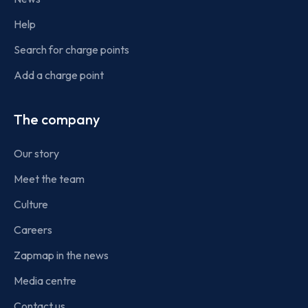
Help
Search for charge points
Add a charge point
The company
Our story
Meet the team
Culture
Careers
Zapmap in the news
Media centre
Contact us