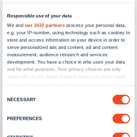
EXPLORE OUR EV BUYING GUIDE
Responsible use of your data
We and
our 1022 partners
process your personal data,
e.g. your IP-number, using technology such as cookies to
store and access information on your device in order to
serve personalized ads and content, ad and content
measurement, audience research and services
development. You have a choice in who uses your data
and for what purposes. Your privacy choices are only
applicable on this digital property where you have made
your choices. You can change or withdraw your consent
Related articles
any time from the Cookie Declaration or by clicking on
Consent
the Privacy trigger icon.
NECESSARY
Selection
If you allow, we would also like to:
PREFERENCES
Collect information about your geographical
location which can be accurate to within several
meters