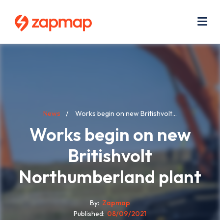
Skip
Use
to
acc
main
men
Me
content
Breadcrumb
News
Works begin on new Britishvolt...
Works begin on new
Britishvolt
Northumberland plant
By
Zapmap
Published
08/09/2021