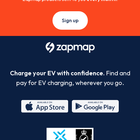
Sign up
Charge your EV with confidence.
Find and
pay for EV charging, wherever you go.
App
Google
Store
Play