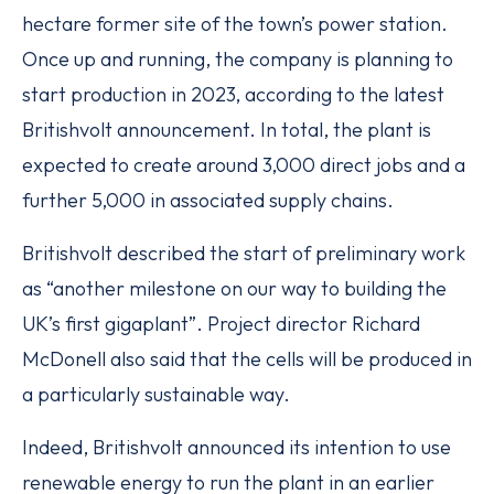
hectare former site of the town’s power station.
Once up and running, the company is planning to
start production in 2023, according to the latest
Britishvolt announcement. In total, the plant is
expected to create around 3,000 direct jobs and a
further 5,000 in associated supply chains.
Britishvolt described the start of preliminary work
as “another milestone on our way to building the
UK’s first gigaplant”. Project director Richard
McDonell also said that the cells will be produced in
a particularly sustainable way.
Indeed, Britishvolt announced its intention to use
renewable energy to run the plant in an earlier