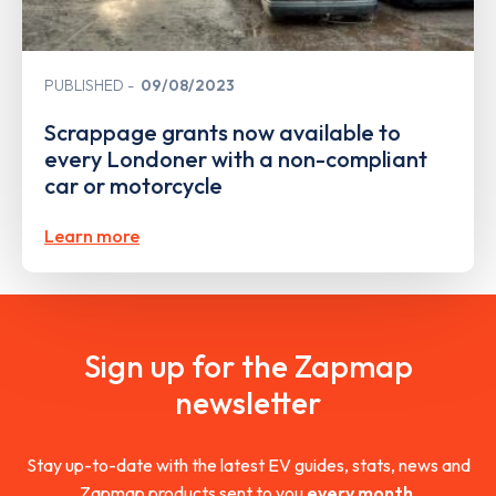
PUBLISHED
09/08/2023
Scrappage grants now available to
every Londoner with a non-compliant
car or motorcycle
Learn more
Sign up for the Zapmap
newsletter
Stay up-to-date with the latest EV guides, stats, news and
Zapmap products sent to you
every month
.