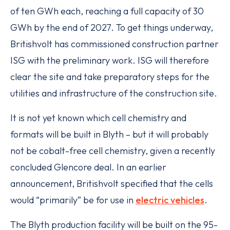
of ten GWh each, reaching a full capacity of 30
GWh by the end of 2027. To get things underway,
Britishvolt has commissioned construction partner
ISG with the preliminary work. ISG will therefore
clear the site and take preparatory steps for the
utilities and infrastructure of the construction site.
It is not yet known which cell chemistry and
formats will be built in Blyth – but it will probably
not be cobalt-free cell chemistry, given a recently
concluded Glencore deal. In an earlier
announcement, Britishvolt specified that the cells
would “primarily” be for use in
electric vehicles
.
The Blyth production facility will be built on the 95-