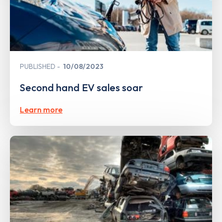
PUBLISHED
10/08/2023
Second hand EV sales soar
Learn more