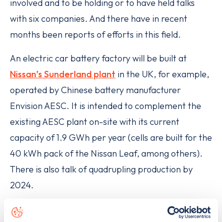
involved and to be holding or to have held talks
with six companies. And there have in recent
months been reports of efforts in this field.
An electric car battery factory will be built at
Nissan’s Sunderland plant
in the UK, for example,
operated by Chinese battery manufacturer
Envision AESC. It is intended to complement the
existing AESC plant on-site with its current
capacity of 1.9 GWh per year (cells are built for the
40 kWh pack of the Nissan Leaf, among others).
There is also talk of quadrupling production by
2024.