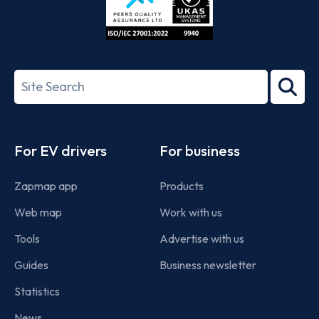
ISO/IEC
27001-
Search
2022
term
Footer
For EV drivers
For business
Zapmap app
Products
Web map
Work with us
Tools
Advertise with us
Guides
Business newsletter
Statistics
News