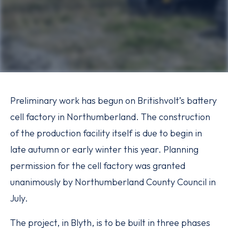
Preliminary work has begun on Britishvolt’s battery
cell factory in Northumberland. The construction
of the production facility itself is due to begin in
late autumn or early winter this year. Planning
permission for the cell factory was granted
unanimously by Northumberland County Council in
July.
The project, in Blyth, is to be built in three phases