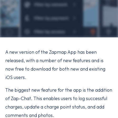
A new version of the Zapmap App has been
released, with a number of new features and is
now free to download for both new and existing
iOS users.
The biggest new feature for the app is the addition
of Zap-Chat. This enables users to log successful
charges, update a charge point status, and add
comments and photos.