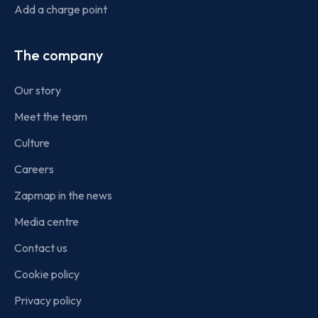
Add a charge point
The company
Our story
Meet the team
Culture
Careers
Zapmap in the news
Media centre
Contact us
Cookie policy
Privacy policy