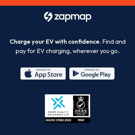
Charge your EV with confidence.
Find and
pay for EV charging, wherever you go.
App
Google
Store
Play
ISO/IEC