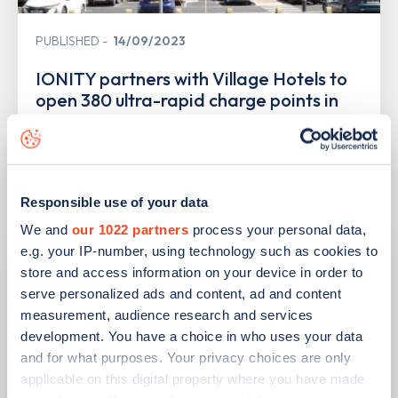
PUBLISHED
14/09/2023
IONITY partners with Village Hotels to
open 380 ultra-rapid charge points in
the UK
Learn more
Responsible use of your data
We and
our 1022 partners
process your personal data,
e.g. your IP-number, using technology such as cookies to
store and access information on your device in order to
serve personalized ads and content, ad and content
measurement, audience research and services
development. You have a choice in who uses your data
and for what purposes. Your privacy choices are only
applicable on this digital property where you have made