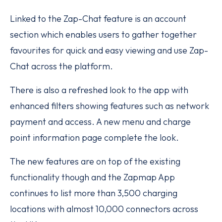
Linked to the Zap-Chat feature is an account
section which enables users to gather together
favourites for quick and easy viewing and use Zap-
Chat across the platform.
There is also a refreshed look to the app with
enhanced filters showing features such as network
payment and access. A new menu and charge
point information page complete the look.
The new features are on top of the existing
functionality though and the Zapmap App
continues to list more than 3,500 charging
locations with almost 10,000 connectors across