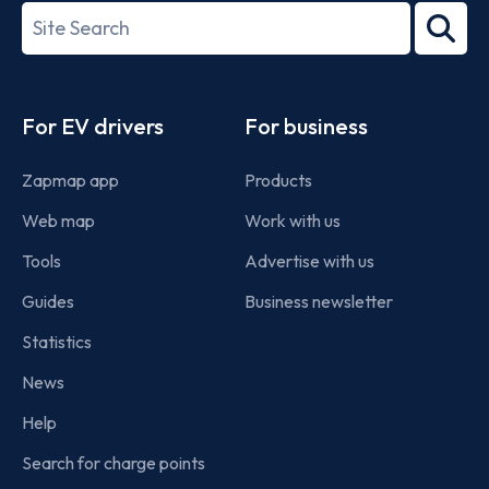
27001-
Search
2022
term
Footer
For EV drivers
For business
Zapmap app
Products
Web map
Work with us
Tools
Advertise with us
Guides
Business newsletter
Statistics
News
Help
Search for charge points