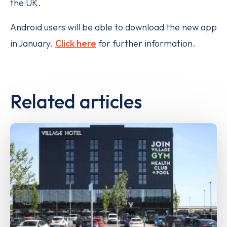
the UK.
Android users will be able to download the new app
in January.
Click here
for further information.
Related articles