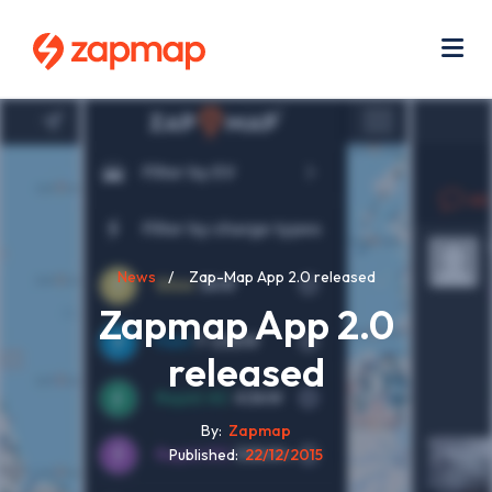
Skip
Use
to
acc
main
men
Me
content
Breadcrumb
News
Zap-Map App 2.0 released
Zapmap App 2.0
released
By
Zapmap
Published
22/12/2015