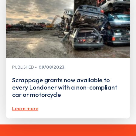
PUBLISHED
09/08/2023
Scrappage grants now available to
every Londoner with a non-compliant
car or motorcycle
Learn more