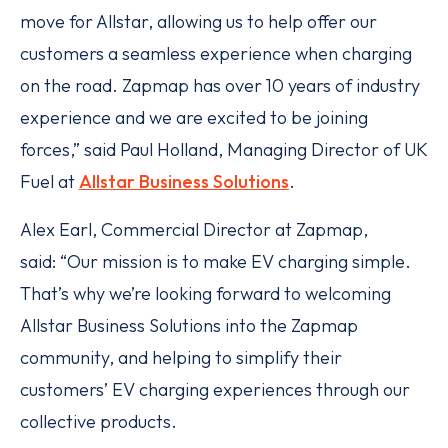
move for Allstar, allowing us to help offer our
customers a seamless experience when charging
on the road. Zapmap has over 10 years of industry
experience and we are excited to be joining
forces,” said Paul Holland, Managing Director of UK
Fuel at
Allstar Business Solutions
.
Alex Earl, Commercial Director at Zapmap,
said: “Our mission is to make EV charging simple.
That’s why we’re looking forward to welcoming
Allstar Business Solutions into the Zapmap
community, and helping to simplify their
customers’ EV charging experiences through our
collective products.