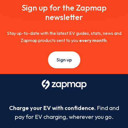
Sign up for the Zapmap
newsletter
Stay up-to-date with the latest EV guides, stats, news and
Zapmap products sent to you
every month
.
Sign up
Charge your EV with confidence.
Find and
pay for EV charging, wherever you go.