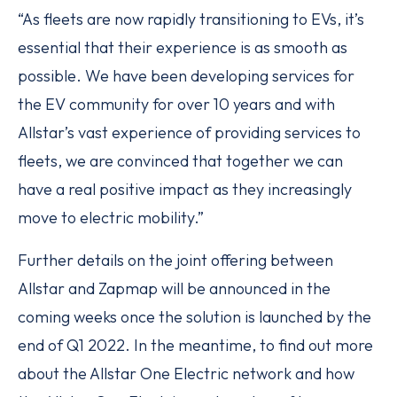
“As fleets are now rapidly transitioning to EVs, it’s
essential that their experience is as smooth as
possible. We have been developing services for
the EV community for over 10 years and with
Allstar’s vast experience of providing services to
fleets, we are convinced that together we can
have a real positive impact as they increasingly
move to electric mobility.”
Further details on the joint offering between
Allstar and Zapmap will be announced in the
coming weeks once the solution is launched by the
end of Q1 2022. In the meantime, to find out more
about the Allstar One Electric network and how