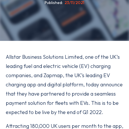
Published
23/11/2021
Allstar Business Solutions Limited, one of the UK’s
leading fuel and electric vehicle (EV) charging
companies, and Zapmap, the UK’s leading EV
charging app and digital platform, today announce
that they have partnered to provide a seamless
payment solution for fleets with EVs. This is to be
expected to be live by the end of Q1 2022.
Attracting 180,000 UK users per month to the app,