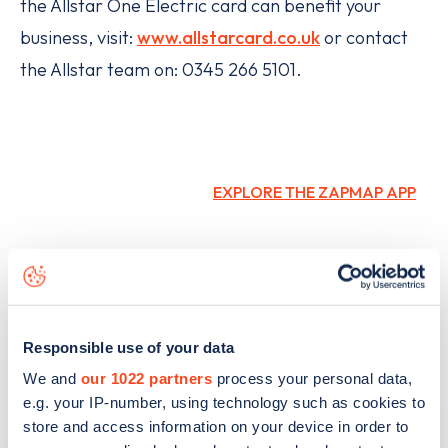
the Allstar One Electric card can benefit your
business, visit:
www.allstarcard.co.uk
or contact
the Allstar team on: 0345 266 5101.
EXPLORE THE ZAPMAP APP
Responsible use of your data
We and
our 1022 partners
process your personal data,
e.g. your IP-number, using technology such as cookies to
Related articles
store and access information on your device in order to