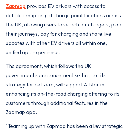
Zapmap
provides EV drivers with access to
detailed mapping of charge point locations across
the UK, allowing users to search for chargers, plan
their journeys, pay for charging and share live
updates with other EV drivers all within one,
unified app experience.
The agreement, which follows the UK
government’s announcement setting out its
strategy for net zero, will support Allstar in
enhancing its on-the-road charging offering to its
customers through additional features in the
Zapmap app.
“Teaming up with Zapmap has been a key strategic