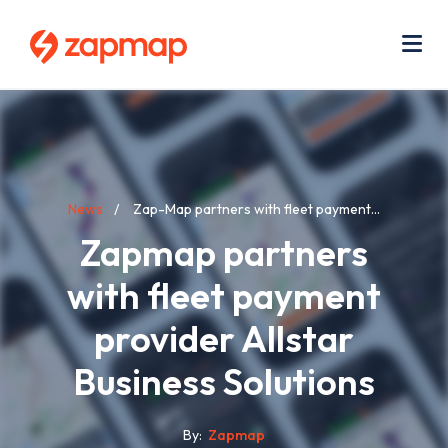
Skip
Use
to
acc
main
men
Me
content
Breadcrumb
News
Zap-Map partners with fleet payment...
Zapmap partners
with fleet payment
provider Allstar
Business Solutions
By
Zapmap