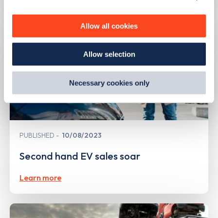
personalise content, serve and personalise adverts and
improve site performance. To learn more about cookies,
Allow all cookies
how we use them and how you can manage them, view
our
Cookie Policy
.
Allow selection
By clicking 'accept,' you consent to the use of cookies by
us and third parties. You can change your cookie
preferences by visiting our Cookie Policy, or find
Necessary cookies only
out
how Google uses information from websites
.
PUBLISHED
10/08/2023
Second hand EV sales soar
Learn more