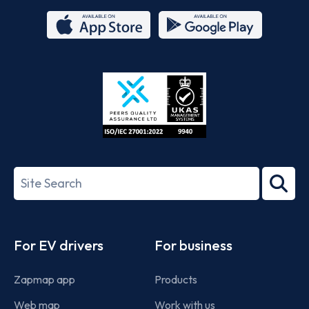
App
Google
Store
Play
ISO/IEC
27001-
Search
2022
term
Footer
For EV drivers
For business
Zapmap app
Products
Web map
Work with us