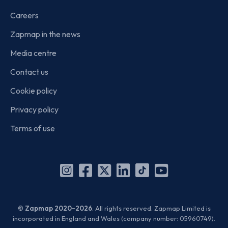
Careers
Zapmap in the news
Media centre
Contact us
Cookie policy
Privacy policy
Terms of use
Instagram
Facebook
X
Linkedin
TikTok
YouTube
(Twitter)
© Zapmap 2020-2026
. All rights reserved. Zapmap Limited is
incorporated in England and Wales (company number: 05960749).