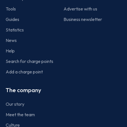
Tools
Advertise with us
Guides
Business newsletter
Statistics
News
Help
Search for charge points
Add a charge point
The company
Our story
Meet the team
Culture