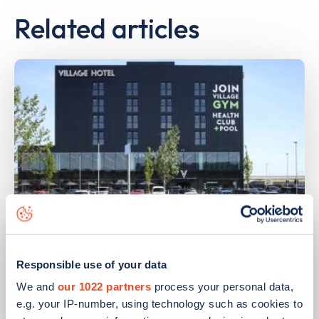
Related articles
PUBLISHED
14/09/2023
Responsible use of your data
IONITY partners with Village Hotels to
open 380 ultra-rapid charge points in
We and
our 1022 partners
process your personal data,
the UK
e.g. your IP-number, using technology such as cookies to