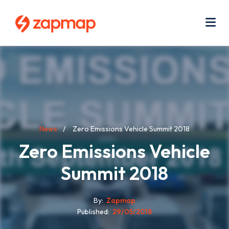
Skip
Use
to
acc
main
men
Me
content
Breadcrumb
News
Zero Emissions Vehicle Summit 2018
Zero Emissions Vehicle
Summit 2018
By
Zapmap
Published
29/05/2018