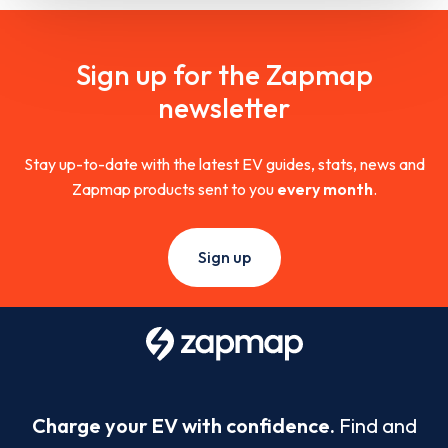
Sign up for the Zapmap
newsletter
Stay up-to-date with the latest EV guides, stats, news and
Zapmap products sent to you
every month
.
Sign up
Charge your EV with confidence.
Find and