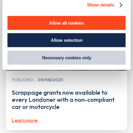
Show details
We use cookies to collect data to analyse our traffic,
personalise content, serve and personalise adverts and
improve site performance. To learn more about cookies,
Allow all cookies
how we use them and how you can manage them, view
our
Cookie Policy
.
Allow selection
By clicking 'accept,' you consent to the use of cookies by
us and third parties. You can change your cookie
preferences by visiting our Cookie Policy, or find
Necessary cookies only
out
how Google uses information from websites
.
PUBLISHED
09/08/2023
Scrappage grants now available to
every Londoner with a non-compliant
car or motorcycle
Learn more