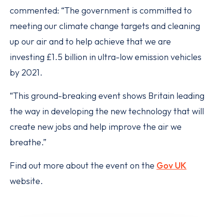
commented: “The government is committed to
meeting our climate change targets and cleaning
up our air and to help achieve that we are
investing £1.5 billion in ultra-low emission vehicles
by 2021.
“This ground-breaking event shows Britain leading
the way in developing the new technology that will
create new jobs and help improve the air we
breathe.”
Find out more about the event on the
Gov UK
website.