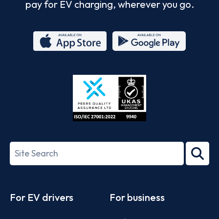
pay for EV charging, wherever you go.
App
Google
Store
Play
ISO/IEC
27001-
Search
2022
term
Footer
For EV drivers
For business