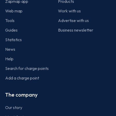
Zapmap app
Products
Web map
Work with us
Tools
Advertise with us
Guides
Business newsletter
Statistics
News
Help
Search for charge points
Add a charge point
The company
Our story