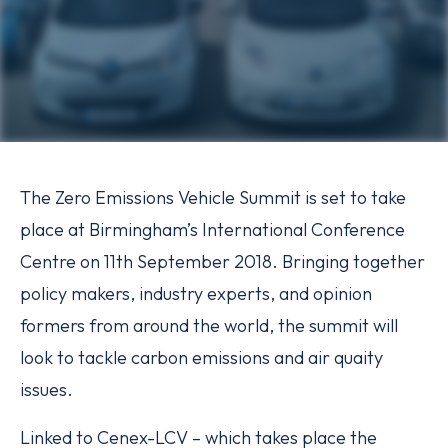
The Zero Emissions Vehicle Summit is set to take
place at Birmingham’s International Conference
Centre on 11th September 2018. Bringing together
policy makers, industry experts, and opinion
formers from around the world, the summit will
look to tackle carbon emissions and air quaity
issues.
Linked to Cenex-LCV – which takes place the