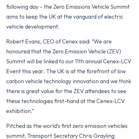
following day – the Zero Emissions Vehicle Summit
aims to keep the UK at the vanguard of electric
vehicle development.
Robert Evans, CEO of Cenex said: “We are
honoured that the Zero Emission Vehicle (ZEV)
Summit will be linked to our 11th annual Cenex-LCV
Event this year. The UK is at the forefront of low
carbon vehicle technology innovation and we think
there is great value for the ZEV attendees to see
these technologies first-hand at the Cenex-LCV
exhibition.”
Pitched as the world’s first zero emisison vehicles
summit, Transport Secretary Chris Grayling