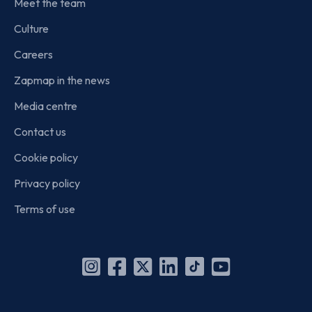
Meet the team
Culture
Careers
Zapmap in the news
Media centre
Contact us
Cookie policy
Privacy policy
Terms of use
Instagram
Facebook
X
Linkedin
TikTok
YouTube
(Twitter)