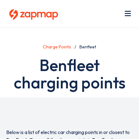
Skip
Use
to
acc
main
men
Me
content
Charge Points
Benfleet
Benfleet
charging points
Below is a list of electric car charging points in or closest to