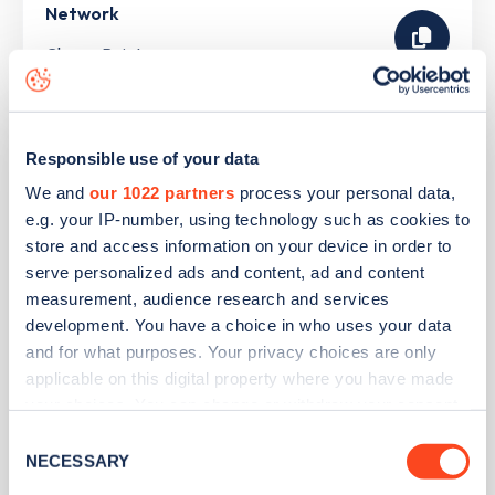
Network
ChargePoint
Lidl Hadleigh
Responsible use of your data
We and
our 1022 partners
process your personal data,
Address
e.g. your IP-number, using technology such as cookies to
store and access information on your device in order to
London Road
serve personalized ads and content, ad and content
Benfleet
measurement, audience research and services
East of England
development. You have a choice in who uses your data
SS7 2DE
and for what purposes. Your privacy choices are only
applicable on this digital property where you have made
Devices
your choices. You can change or withdraw your consent
1
rapid device -
3
connectors
any time from the Cookie Declaration or by clicking on
Consent
the Privacy trigger icon.
NECESSARY
Selection
Network