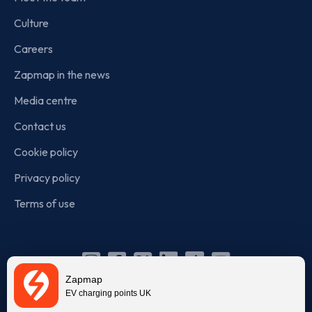
Culture
Careers
Zapmap in the news
Media centre
Contact us
Cookie policy
Privacy policy
Terms of use
Instagram
Facebook
X
Linkedin
TikTok
YouTube
Zapmap
(Twitter)
EV charging points UK