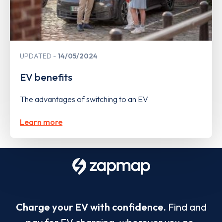
UPDATED
14/05/2024
EV benefits
The advantages of switching to an EV
Learn more
Charge your EV with confidence.
Find and