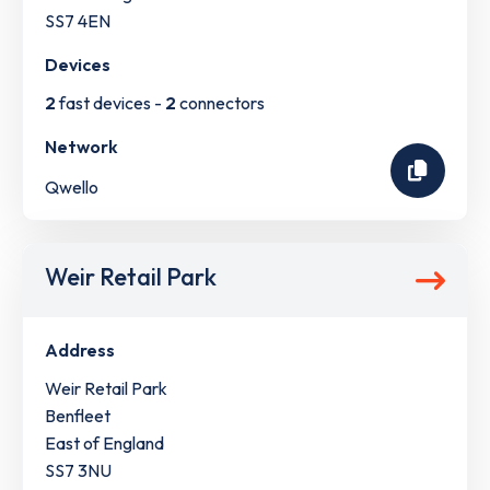
SS7 4EN
Devices
2
fast devices -
2
connectors
Network
Qwello
Weir Retail Park
Address
Weir Retail Park
Benfleet
East of England
SS7 3NU