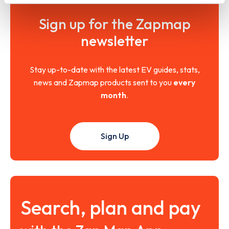
Sign up for the Zapmap
newsletter
Stay up-to-date with the latest EV guides, stats,
news and Zapmap products sent to you
every
month
.
Sign Up
Search, plan and pay