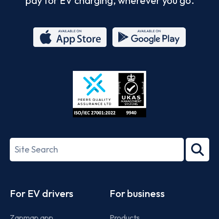
pay for EV charging, wherever you go.
App
Google
Store
Play
ISO/IEC
27001-
Search
2022
term
Footer
For EV drivers
For business
Zapmap app
Products