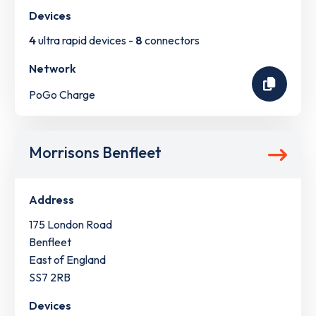
Devices
4
ultra rapid devices -
8
connectors
Network
PoGo Charge
Morrisons Benfleet
Address
175 London Road
Benfleet
East of England
SS7 2RB
Devices