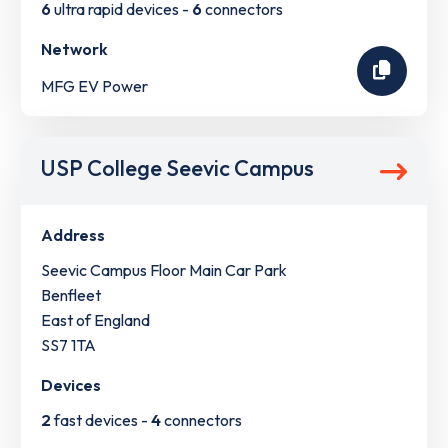
6
ultra rapid devices -
6
connectors
Network
MFG EV Power
USP College Seevic Campus
Address
Seevic Campus Floor Main Car Park
Benfleet
East of England
SS7 1TA
Devices
2
fast devices -
4
connectors