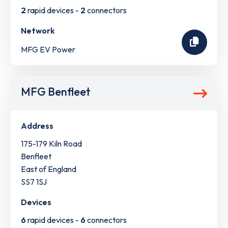
2
rapid devices -
2
connectors
Network
MFG EV Power
MFG Benfleet
Address
175-179 Kiln Road
Benfleet
East of England
SS7 1SJ
Devices
6
rapid devices -
6
connectors