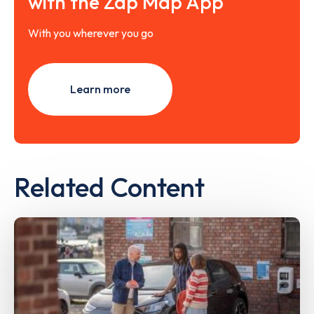
with the Zap Map App
With you wherever you go
Learn more
Related Content