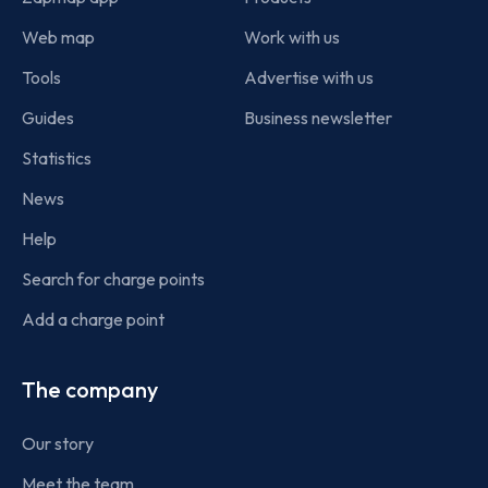
Web map
Work with us
Tools
Advertise with us
Guides
Business newsletter
Statistics
News
Help
Search for charge points
Add a charge point
The company
Our story
Meet the team