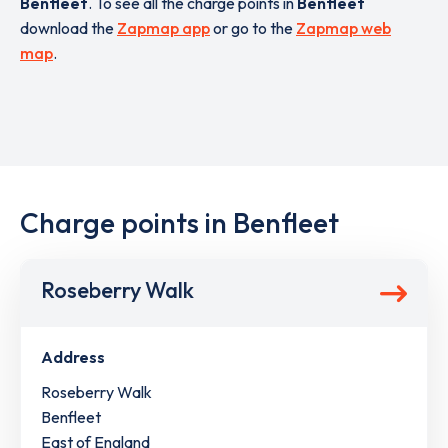
Benfleet
. To see all the charge points in
Benfleet
download the
Zapmap app
or go to the
Zapmap web
map
.
Charge points in Benfleet
Roseberry Walk
Address
Roseberry Walk
Benfleet
East of England