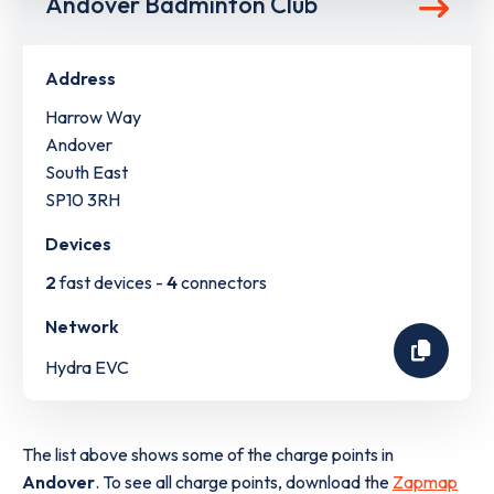
Andover Badminton Club
Address
Harrow Way
Andover
South East
SP10 3RH
Devices
2
fast devices -
4
connectors
Network
Hydra EVC
The list above shows some of the charge points in
Andover
. To see all charge points, download the
Zapmap