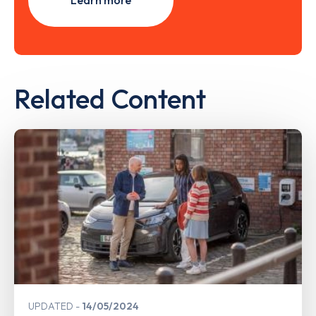
Learn more
Related Content
UPDATED
14/05/2024