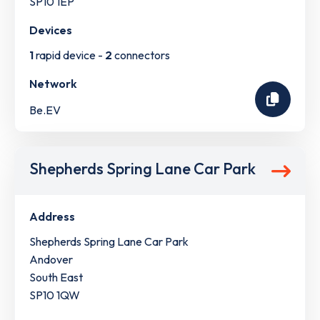
SP10 1EP
Devices
1
rapid device -
2
connectors
Network
Be.EV
Shepherds Spring Lane Car Park
Address
Shepherds Spring Lane Car Park
Andover
South East
SP10 1QW