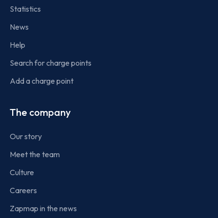
Statistics
News
Help
Search for charge points
Add a charge point
The company
Our story
Meet the team
Culture
Careers
Zapmap in the news