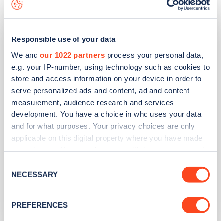
Costa Hawker Siddeley Way
Responsible use of your data
We and
our 1022 partners
process your personal data,
e.g. your IP-number, using technology such as cookies to
Address
store and access information on your device in order to
Hawker Siddeley Way
serve personalized ads and content, ad and content
Andover
measurement, audience research and services
South East
development. You have a choice in who uses your data
SP11 8BF
and for what purposes. Your privacy choices are only
applicable on this digital property where you have made
Devices
your choices. You can change or withdraw your consent
any time from the Cookie Declaration or by clicking on
3
ultra rapid devices -
4
connectors
Consent
the Privacy trigger icon.
NECESSARY
Selection
Network
If you allow, we would also like to:
InstaVolt
PREFERENCES
Collect information about your geographical