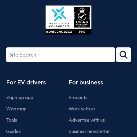
Store
Play
ISO/IEC
27001-
Search
2022
term
Footer
For EV drivers
For business
Zapmap app
Products
Web map
Work with us
Tools
Advertise with us
Guides
Business newsletter