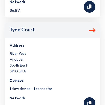
Network
Be.EV
Tyne Court
Address
River Way
Andover
South East
SP10 5HA
Devices
1
slow device -
1
connector
Network