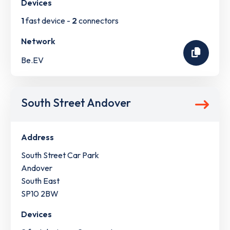
Devices
1
fast device -
2
connectors
Network
Be.EV
South Street Andover
Address
South Street Car Park
Andover
South East
SP10 2BW
Devices