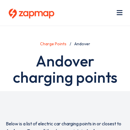
Skip
Use
to
acc
main
men
Me
content
Charge Points
Andover
Andover
charging points
Below is a list of electric car charging points in or closest to