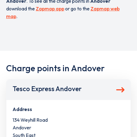
Andover
. To see all the charge points in
Andover
download the
Zapmap app
or go to the
Zapmap web
map
.
Charge points in Andover
Tesco Express Andover
Address
134 Weyhill Road
Andover
South East