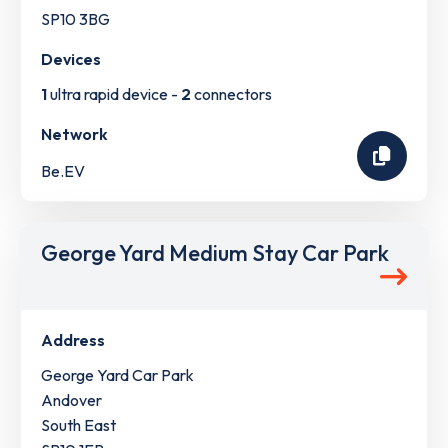
SP10 3BG
Devices
1
ultra rapid device -
2
connectors
Network
Be.EV
George Yard Medium Stay Car Park
Address
George Yard Car Park
Andover
South East