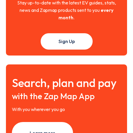
Stay up-to-date with the latest EV guides, stats,
news and Zapmap products sent to you
every
month
.
Sign Up
Search, plan and pay
with the Zap Map App
With you wherever you go