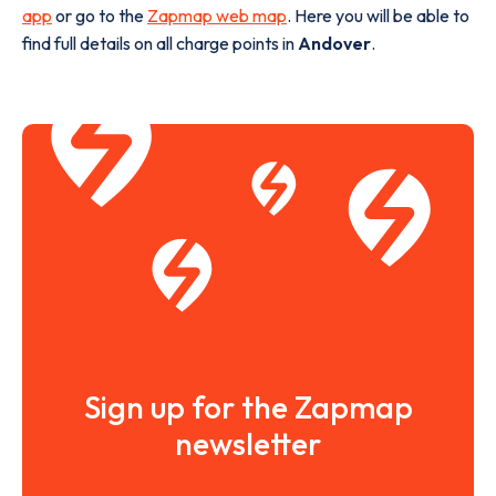
app
or go to the
Zapmap web map
. Here you will be able to
find full details on all charge points in
Andover
.
Sign up for the Zapmap
newsletter