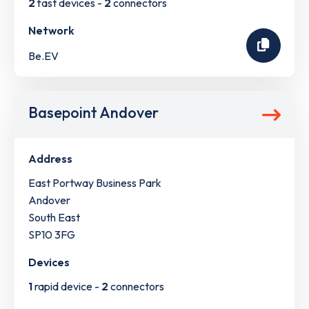
2
fast devices -
2
connectors
Network
Be.EV
Basepoint Andover
Address
East Portway Business Park
Andover
South East
SP10 3FG
Devices
1
rapid device -
2
connectors