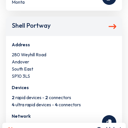
Monta
Shell Portway
Address
280 Weyhill Road
Andover
South East
SP10 3LS
Devices
2
rapid devices -
2
connectors
4
ultra rapid devices -
4
connectors
Network
Shell Recharge