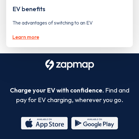
EV benefits
The advantages of switching to an EV
Learn more
Charge your EV with confidence.
Find and
pay for EV charging, wherever you go.
App
Google