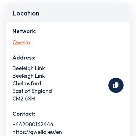
Location
Network:
Qwello
Address:
Beeleigh Link
Beeleigh Link
Chelmsford
East of England
CM2 6XH
Contact:
+442080162444
https://qwello.eu/en