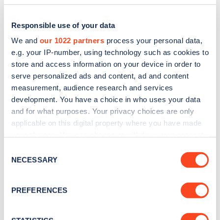
Responsible use of your data
We and
our 1022 partners
process your personal data,
e.g. your IP-number, using technology such as cookies to
store and access information on your device in order to
serve personalized ads and content, ad and content
measurement, audience research and services
development. You have a choice in who uses your data
and for what purposes. Your privacy choices are only
applicable on this digital property where you have made
Sign up for the Zapmap
your choices. You can change or withdraw your consent
newsletter
any time from the Cookie Declaration or by clicking on
Consent
the Privacy trigger icon.
NECESSARY
Selection
Stay up-to-date with the latest EV guides, stats,
If you allow, we would also like to:
news and Zapmap products sent to you
every
PREFERENCES
Collect information about your geographical
month
.
location which can be accurate to within several
meters