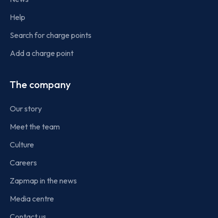
Help
Search for charge points
Add a charge point
The company
Our story
Meet the team
Culture
Careers
Zapmap in the news
Media centre
Contact us