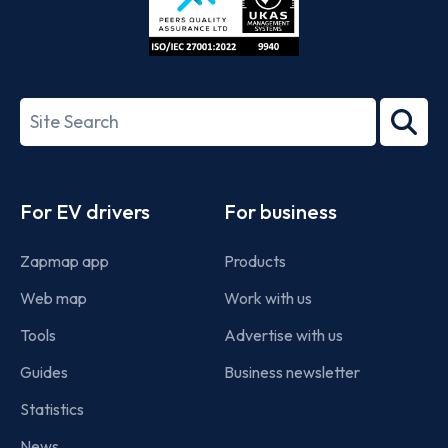
ISO/IEC
27001-
Search
2022
term
Footer
For EV drivers
For business
Zapmap app
Products
Web map
Work with us
Tools
Advertise with us
Guides
Business newsletter
Statistics
News