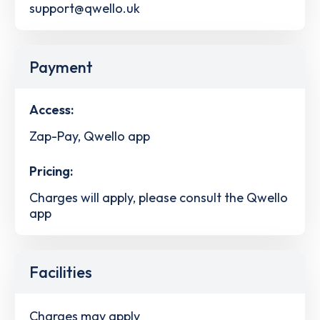
support@qwello.uk
Payment
Access:
Zap-Pay, Qwello app
Pricing:
Charges will apply, please consult the Qwello
app
Facilities
Charges may apply