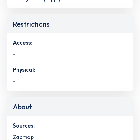
Restrictions
Access:
-
Physical:
-
About
Sources:
Zapmap