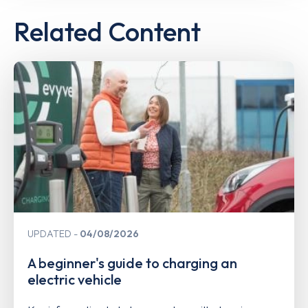
Related Content
UPDATED
04/08/2026
A beginner's guide to charging an
electric vehicle