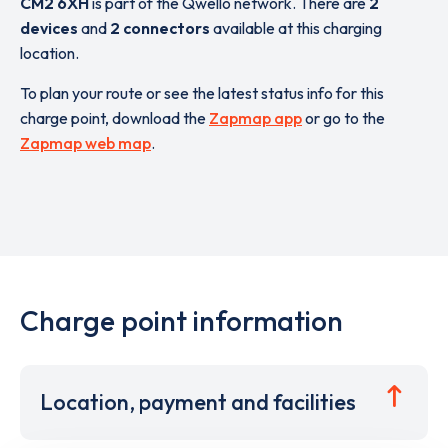
CM2 6XH
is part of the Qwello network. There are
2
devices
and
2 connectors
available at this charging
location.
To plan your route or see the latest status info for this
charge point, download the
Zapmap app
or go to the
Zapmap web map
.
Charge point information
Location, payment and facilities