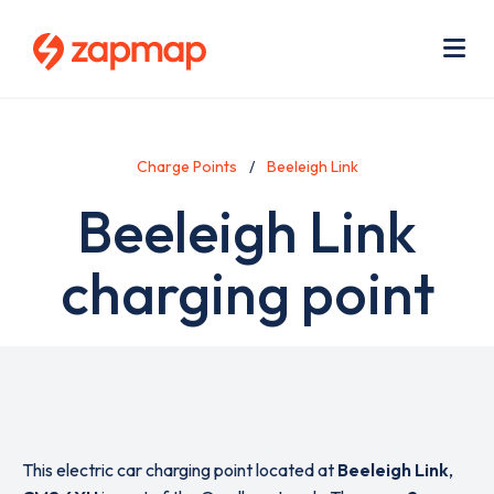
Skip
Use
to
acc
main
men
Me
content
Charge Points
Beeleigh Link
Beeleigh Link
charging point
This electric car charging point located at
Beeleigh Link
,