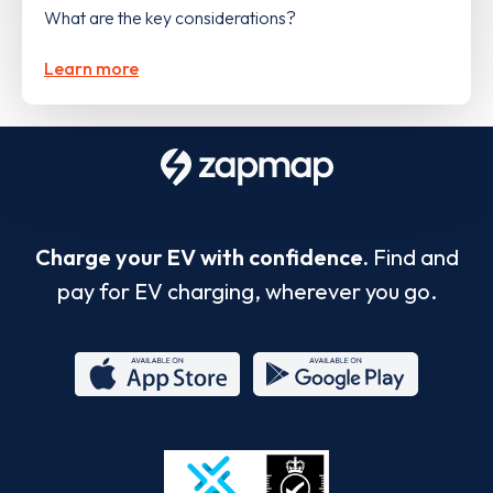
What are the key considerations?
Learn more
Charge your EV with confidence.
Find and
pay for EV charging, wherever you go.
App
Google
Store
Play