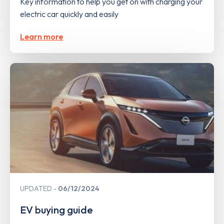
Key information to help you get on with charging your
electric car quickly and easily
Learn more
UPDATED
06/12/2024
EV buying guide