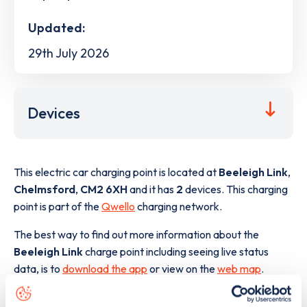
Updated:
29th July 2026
Devices
This electric car charging point is located at
Beeleigh Link
,
Chelmsford
,
CM2 6XH
and it has
2
devices. This charging
point is part of the
Qwello
charging network.
The best way to find out more information about the
Beeleigh Link
charge point including seeing live status
data, is to
download the app
or view on the
web map
.