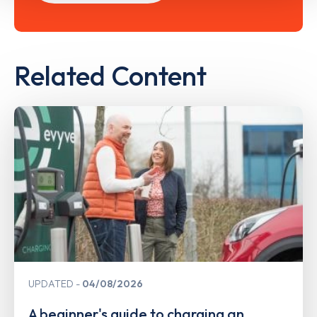
Related Content
UPDATED
04/08/2026
A beginner's guide to charging an