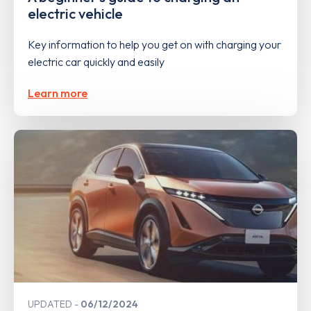
electric vehicle
Key information to help you get on with charging your
electric car quickly and easily
Learn more
UPDATED
06/12/2024