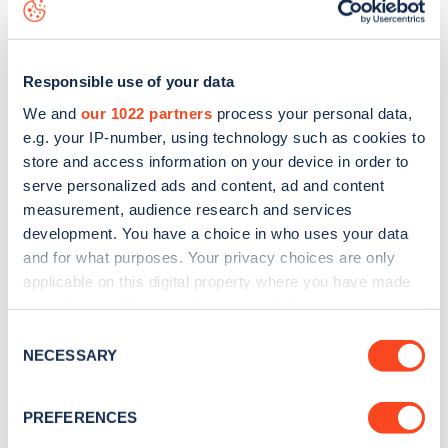
the
web map
.
Responsible use of your data
We and
our 1022 partners
process your personal data,
e.g. your IP-number, using technology such as cookies to
store and access information on your device in order to
serve personalized ads and content, ad and content
measurement, audience research and services
development. You have a choice in who uses your data
and for what purposes. Your privacy choices are only
applicable on this digital property where you have made
your choices. You can change or withdraw your consent
Sign up for the Zapmap
any time from the Cookie Declaration or by clicking on
Consent
the Privacy trigger icon.
NECESSARY
newsletter
Selection
If you allow, we would also like to:
PREFERENCES
Stay up-to-date with the latest EV guides, stats,
Collect information about your geographical