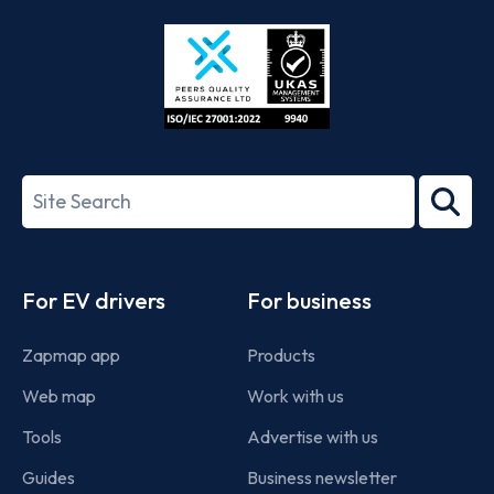
Store
Play
ISO/IEC
27001-
Search
2022
term
Footer
For EV drivers
For business
Zapmap app
Products
Web map
Work with us
Tools
Advertise with us
Guides
Business newsletter