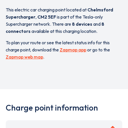
This electric car charging point located at
Chelmsford
Supercharger
,
CM2 5EF
is part of the Tesla-only
Supercharger network. There are
8 devices
and
8
connectors
available at this charging location.
To plan your route or see the latest status info for this
charge point, download the
Zapmap app
or go to the
Zapmap web map
.
Charge point information