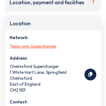
Location, payment and facilities
Location
Network:
Tesla-only Supercharger
Address:
Chelmsford Supercharger
1 White Hart Lane, Springfield
Chelmsford
East of England
CM2 5EF
Contact: