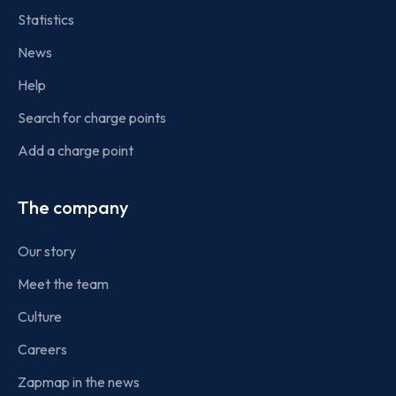
Statistics
News
Help
Search for charge points
Add a charge point
The company
Our story
Meet the team
Culture
Careers
Zapmap in the news