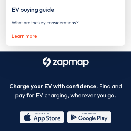
EV buying guide
What are the key considerations?
Learn more
Charge your EV with confidence.
Find and
pay for EV charging, wherever you go.
App
Google