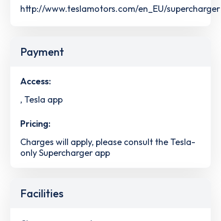
http://www.teslamotors.com/en_EU/supercharger
Payment
Access:
, Tesla app
Pricing:
Charges will apply, please consult the Tesla-
only Supercharger app
Facilities