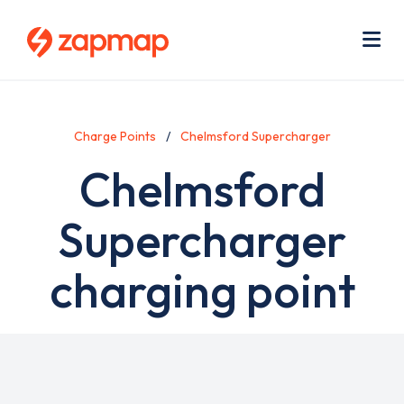
Skip
Use
to
acc
main
men
Me
content
Charge Points
Chelmsford Supercharger
Chelmsford
Supercharger
charging point