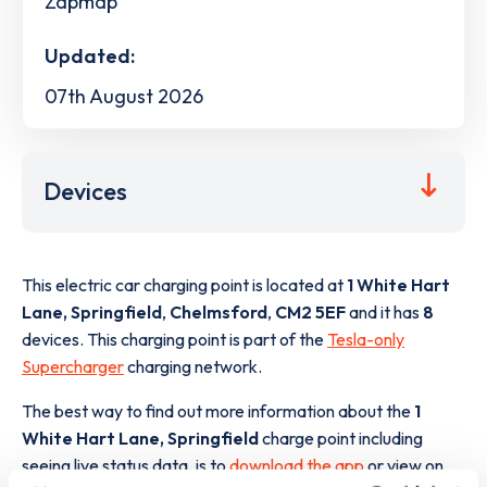
Zapmap
Updated:
07th August 2026
Devices
This electric car charging point is located at
1 White Hart
Lane, Springfield
,
Chelmsford
,
CM2 5EF
and it has
8
devices. This charging point is part of the
Tesla-only
Supercharger
charging network.
The best way to find out more information about the
1
White Hart Lane, Springfield
charge point including
seeing live status data, is to
download the app
or view on