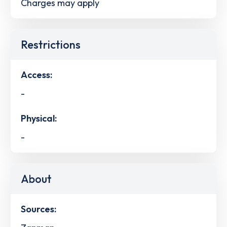
Charges may apply
Restrictions
Access:
-
Physical:
-
About
Sources: