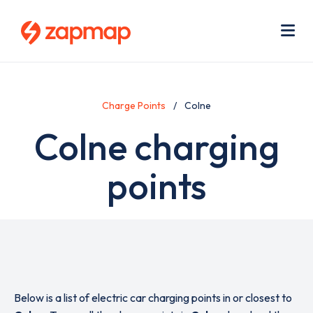
Skip
Use
to
acc
main
men
Me
content
Charge Points
Colne
Colne charging
points
Below is a list of electric car charging points in or closest to