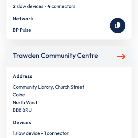
2
slow devices -
4
connectors
Network
BP Pulse
Trawden Community Centre
Address
Community Library, Church Street
Colne
North West
BB8 8RU
Devices
1
slow device -
1
connector