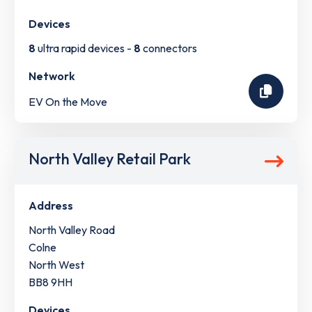
Devices
8
ultra rapid devices -
8
connectors
Network
EV On the Move
North Valley Retail Park
Address
North Valley Road
Colne
North West
BB8 9HH
Devices