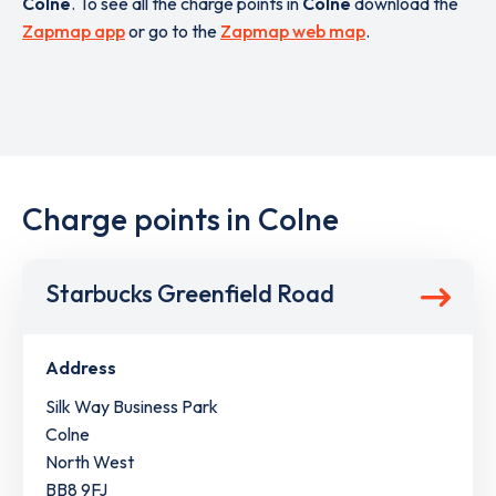
Colne
. To see all the charge points in
Colne
download the
Zapmap app
or go to the
Zapmap web map
.
Charge points in Colne
Starbucks Greenfield Road
Address
Silk Way Business Park
Colne
North West
BB8 9FJ