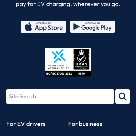
pay for EV charging, wherever you go.
App
Google
Store
Play
ISO/IEC
27001-
Search
2022
term
Footer
For EV drivers
For business