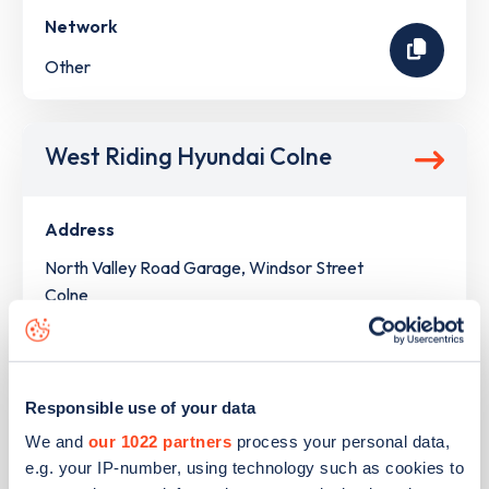
Network
Other
West Riding Hyundai Colne
Address
North Valley Road Garage, Windsor Street
Colne
North West
BB8 9LJ
Devices
Responsible use of your data
1
slow device -
2
connectors
We and
our 1022 partners
process your personal data,
e.g. your IP-number, using technology such as cookies to
Network