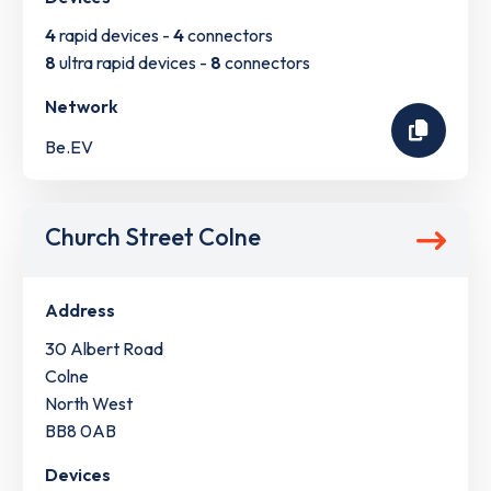
4
rapid devices -
4
connectors
8
ultra rapid devices -
8
connectors
Network
Be.EV
Church Street Colne
Address
30 Albert Road
Colne
North West
BB8 0AB
Devices