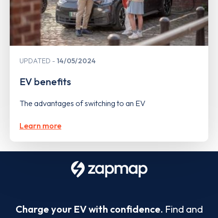
UPDATED
14/05/2024
EV benefits
The advantages of switching to an EV
Learn more
Charge your EV with confidence.
Find and