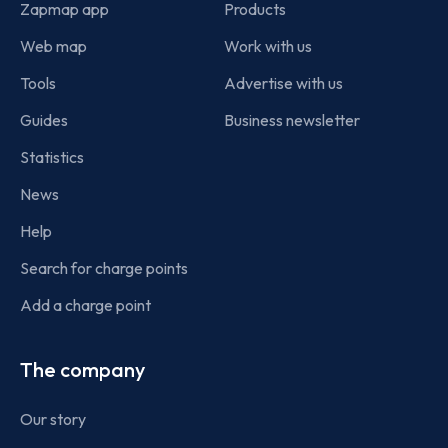
Zapmap app
Products
Web map
Work with us
Tools
Advertise with us
Guides
Business newsletter
Statistics
News
Help
Search for charge points
Add a charge point
The company
Our story