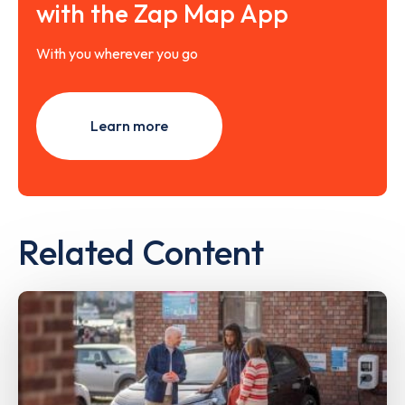
with the Zap Map App
With you wherever you go
Learn more
Related Content