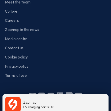
Meet the team
Culture
Careers
Zapmap in the news
Media centre
Contact us
Cookie policy
Privacy policy
Terms of use
Instagram
Facebook
X
Linkedin
TikTok
YouTube
Zapmap
(Twitter)
EV charging points UK