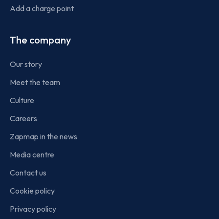
Add a charge point
The company
Our story
Meet the team
Culture
Careers
Zapmap in the news
Media centre
Contact us
Cookie policy
Privacy policy