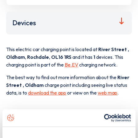
Devices
This electric car charging point is located at
River Street ,
Oldham
,
Rochdale
,
OL16 1RS
and it has
1
devices. This
charging point is part of the
Be.EV
charging network.
The best way to find out more information about the
River
Street , Oldham
charge point including seeing live status
data, is to
download the app
or view on the
web map
.