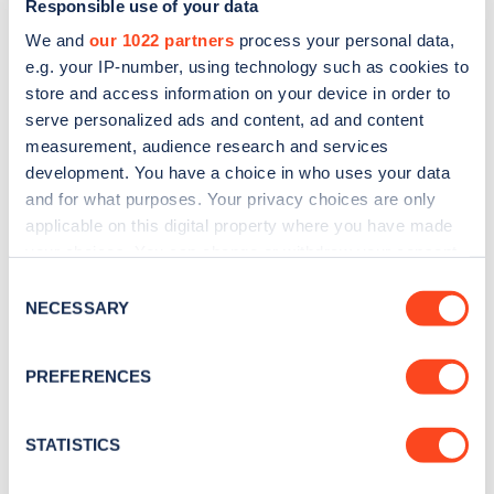
Responsible use of your data
We and
our 1022 partners
process your personal data,
e.g. your IP-number, using technology such as cookies to
store and access information on your device in order to
serve personalized ads and content, ad and content
measurement, audience research and services
development. You have a choice in who uses your data
Sign up for the Zapmap
and for what purposes. Your privacy choices are only
applicable on this digital property where you have made
newsletter
your choices. You can change or withdraw your consent
any time from the Cookie Declaration or by clicking on
Consent
Stay up-to-date with the latest EV guides, stats,
the Privacy trigger icon.
NECESSARY
Selection
news and Zapmap products sent to you
every
month
.
If you allow, we would also like to:
PREFERENCES
Collect information about your geographical
location which can be accurate to within several
Sign Up
meters
STATISTICS
Identify your device by actively scanning it for