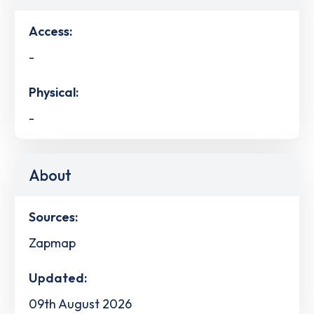
Access:
-
Physical:
-
About
Sources:
Zapmap
Updated:
09th August 2026