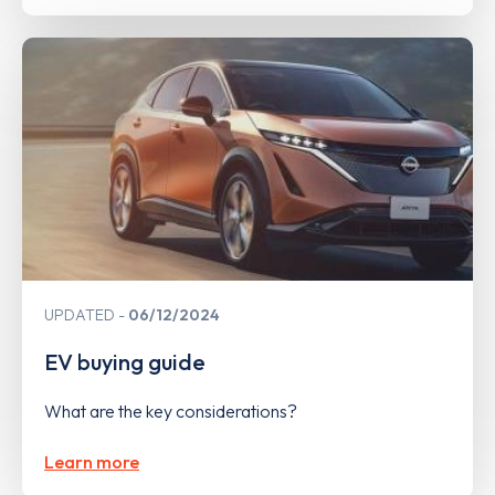
UPDATED
06/12/2024
EV buying guide
What are the key considerations?
Learn more