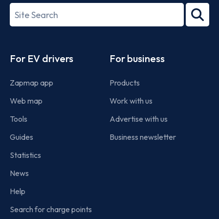
27001-
Search
2022
term
Footer
For EV drivers
For business
Zapmap app
Products
Web map
Work with us
Tools
Advertise with us
Guides
Business newsletter
Statistics
News
Help
Search for charge points