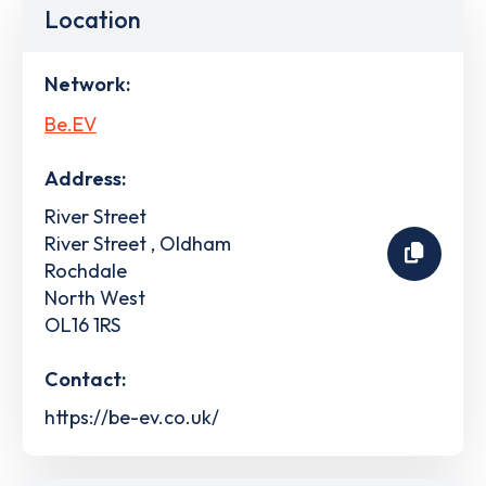
Location
Network:
Be.EV
Address:
River Street
River Street , Oldham
Rochdale
North West
OL16 1RS
Contact:
https://be-ev.co.uk/