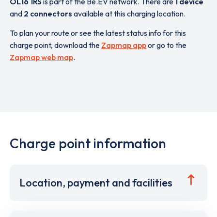
OL16 1RS
is part of the Be.EV network. There are
1 device
and
2 connectors
available at this charging location.
To plan your route or see the latest status info for this
charge point, download the
Zapmap app
or go to the
Zapmap web map
.
Charge point information
Location, payment and facilities