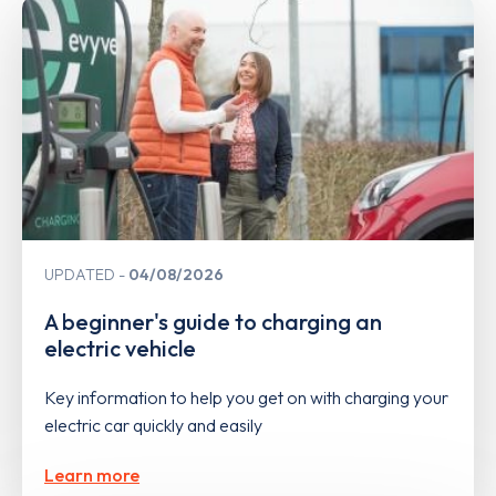
UPDATED
04/08/2026
A beginner's guide to charging an
electric vehicle
Key information to help you get on with charging your
electric car quickly and easily
Learn more