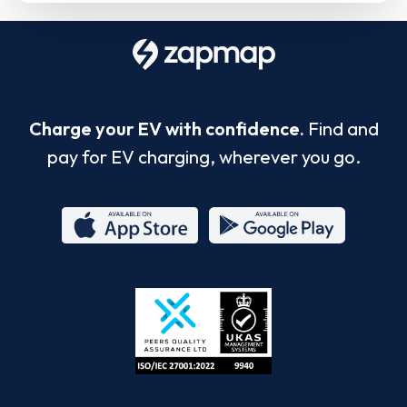
Charge your EV with confidence.
Find and
pay for EV charging, wherever you go.
App
Google
Store
Play
ISO/IEC