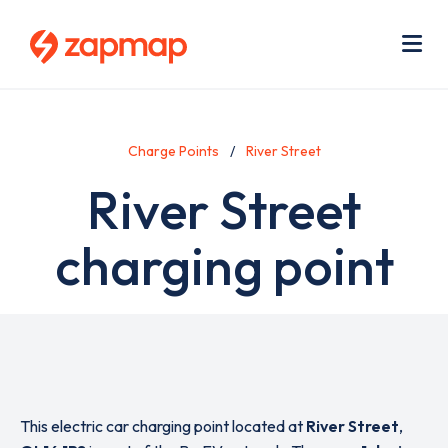
Skip
Use
to
acc
main
men
Me
content
Charge Points
River Street
River Street
charging point
This electric car charging point located at
River Street
,