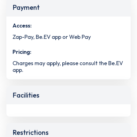
Payment
Access:
Zap-Pay, Be.EV app or Web Pay
Pricing:
Charges may apply, please consult the Be.EV
app.
Facilities
Restrictions