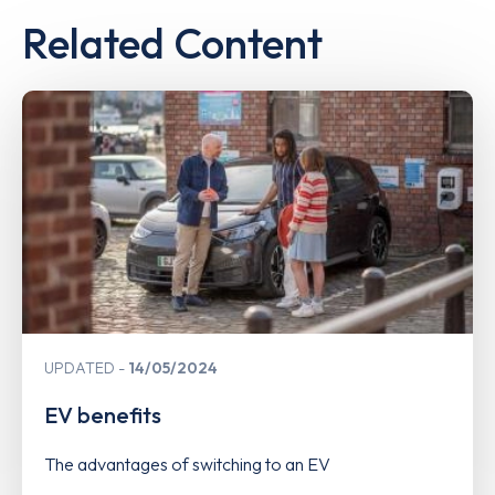
Related Content
UPDATED
14/05/2024
EV benefits
The advantages of switching to an EV