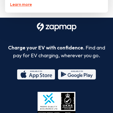
Learn more
Charge your EV with confidence.
Find and
pay for EV charging, wherever you go.
App
Google
Store
Play