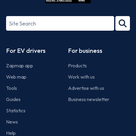
ISO/IEC
27001-
Search
2022
term
Footer
For EV drivers
For business
Zapmap app
Products
Web map
Work with us
Tools
Advertise with us
Guides
Business newsletter
Statistics
News
Help