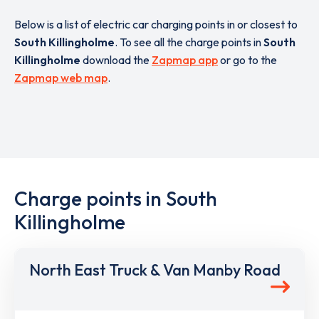
Below is a list of electric car charging points in or closest to
South Killingholme
. To see all the charge points in
South
Killingholme
download the
Zapmap app
or go to the
Zapmap web map
.
Charge points in South
Killingholme
North East Truck & Van Manby Road