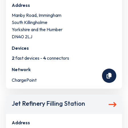
Address
Manby Road, Immingham
South Killingholme
Yorkshire and the Humber
DN40 2LJ
Devices
2
fast devices -
4
connectors
Network
ChargePoint
Jet Refinery Filling Station
Address