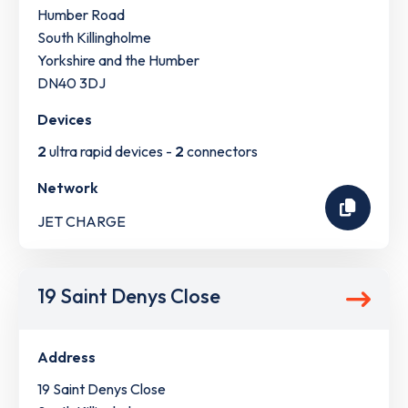
Humber Road
South Killingholme
Yorkshire and the Humber
DN40 3DJ
Devices
2
ultra rapid devices -
2
connectors
Network
JET CHARGE
19 Saint Denys Close
Address
19 Saint Denys Close