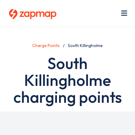
Skip
Use
to
acc
main
men
Me
content
Charge Points
South Killingholme
South
Killingholme
charging points