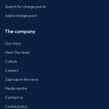
Search for charge points
Add a charge point
The company
Our story
Meet the team
Culture
Careers
Zapmap in the news
Media centre
Contact us
Cookie policy