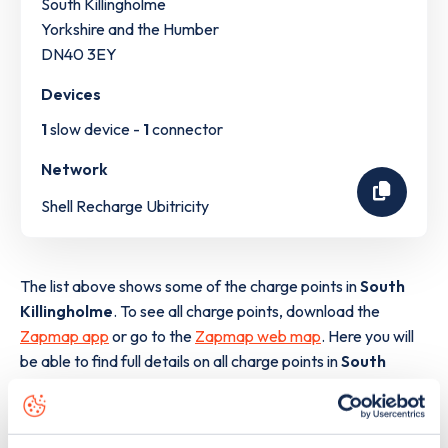
South Killingholme
Yorkshire and the Humber
DN40 3EY
Devices
1
slow device -
1
connector
Network
Shell Recharge Ubitricity
The list above shows some of the charge points in
South
Killingholme
. To see all charge points, download the
Zapmap app
or go to the
Zapmap web map
. Here you will
be able to find full details on all charge points in
South
Killingholme
.