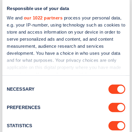
Responsible use of your data
We and
our 1022 partners
process your personal data,
e.g. your IP-number, using technology such as cookies to
store and access information on your device in order to
serve personalized ads and content, ad and content
measurement, audience research and services
development. You have a choice in who uses your data
and for what purposes. Your privacy choices are only
applicable on this digital property where you have made
your choices. You can change or withdraw your consent
Sign up for the Zapmap
any time from the Cookie Declaration or by clicking on
Consent
newsletter
the Privacy trigger icon.
NECESSARY
Selection
If you allow, we would also like to:
Stay up-to-date with the latest EV guides, stats,
PREFERENCES
Collect information about your geographical
news and Zapmap products sent to you
every
location which can be accurate to within several
month
.
meters
STATISTICS
Identify your device by actively scanning it for