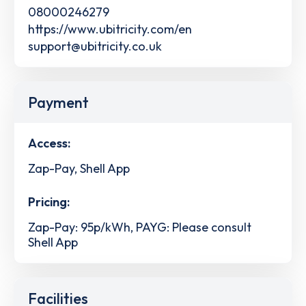
08000246279
https://www.ubitricity.com/en
support@ubitricity.co.uk
Payment
Access:
Zap-Pay, Shell App
Pricing:
Zap-Pay: 95p/kWh, PAYG: Please consult
Shell App
Facilities