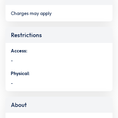
Charges may apply
Restrictions
Access:
-
Physical:
-
About