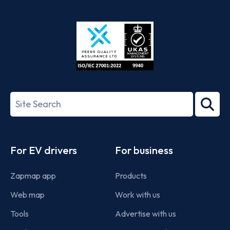
App
Google
Store
Play
ISO/IEC
27001-
Search
2022
term
Footer
For EV drivers
For business
Zapmap app
Products
Web map
Work with us
Tools
Advertise with us