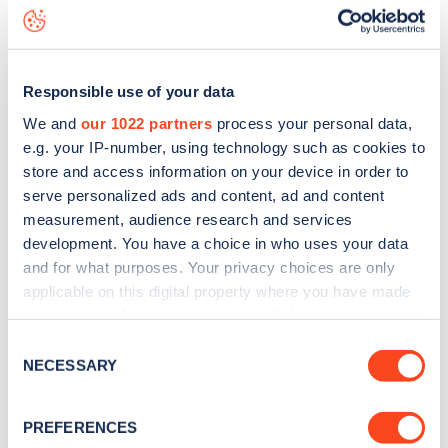
Saint Denys Close
charge point including seeing live status
data, is to
download the app
or view on the
web map
.
Responsible use of your data
We and
our 1022 partners
process your personal data,
e.g. your IP-number, using technology such as cookies to
store and access information on your device in order to
serve personalized ads and content, ad and content
measurement, audience research and services
development. You have a choice in who uses your data
and for what purposes. Your privacy choices are only
applicable on this digital property where you have made
your choices. You can change or withdraw your consent
any time from the Cookie Declaration or by clicking on
Sign up for the Zapmap
Consent
the Privacy trigger icon.
NECESSARY
Selection
newsletter
If you allow, we would also like to:
PREFERENCES
Collect information about your geographical
Stay up-to-date with the latest EV guides, stats,