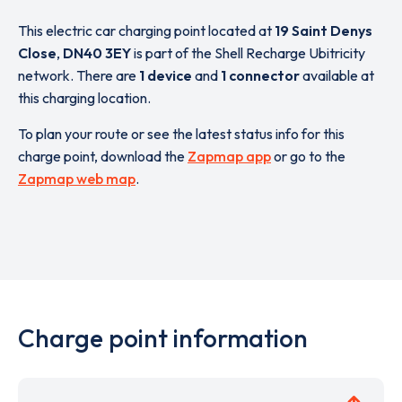
This electric car charging point located at
19 Saint Denys
Close
,
DN40 3EY
is part of the Shell Recharge Ubitricity
network. There are
1 device
and
1 connector
available at
this charging location.
To plan your route or see the latest status info for this
charge point, download the
Zapmap app
or go to the
Zapmap web map
.
Charge point information