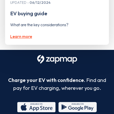
UPDATED
06/12/2024
EV buying guide
What are the key considerations?
Learn more
Charge your EV with confidence.
Find and
pay for EV charging, wherever you go.