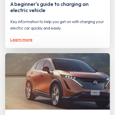
A beginner's guide to charging an
electric vehicle
Key information to help you get on with charging your
electric car quickly and easily
Learn more