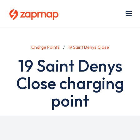
Skip
Use
to
acc
main
men
Me
content
Charge Points
19 Saint Denys Close
19 Saint Denys
Close charging
point