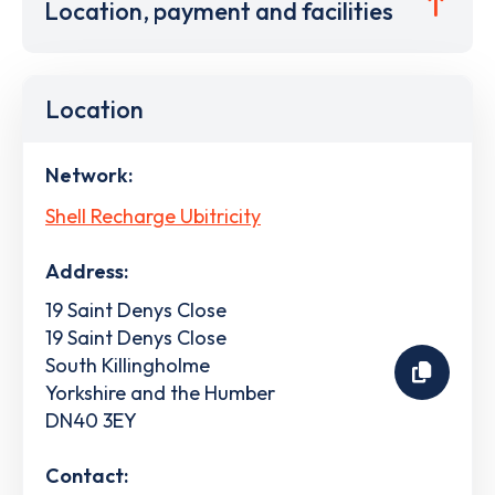
Location, payment and facilities
Location
Network:
Shell Recharge Ubitricity
Address:
19 Saint Denys Close
19 Saint Denys Close
South Killingholme
Yorkshire and the Humber
DN40 3EY
Contact: