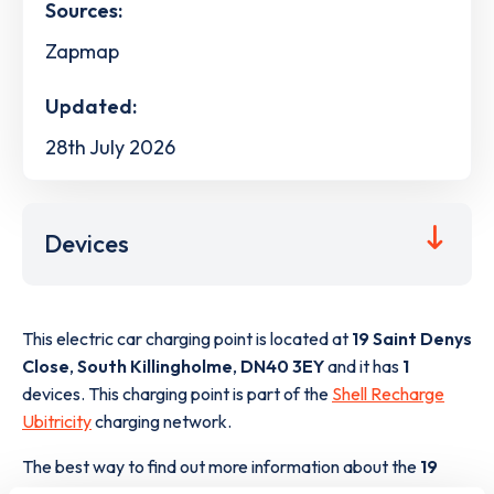
Sources:
Zapmap
Updated:
28th July 2026
Devices
This electric car charging point is located at
19 Saint Denys
Close
,
South Killingholme
,
DN40 3EY
and it has
1
devices. This charging point is part of the
Shell Recharge
Ubitricity
charging network.
The best way to find out more information about the
19