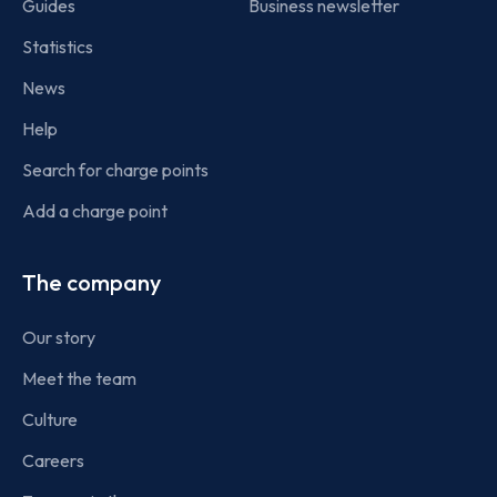
Guides
Business newsletter
Statistics
News
Help
Search for charge points
Add a charge point
The company
Our story
Meet the team
Culture
Careers