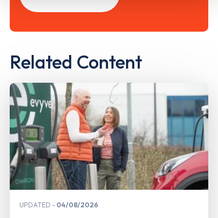
Related Content
UPDATED
04/08/2026