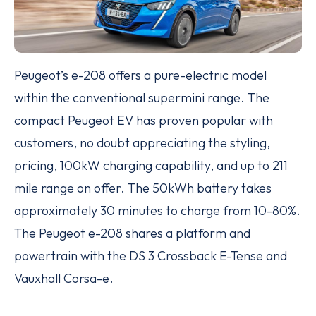
Peugeot’s e-208 offers a pure-electric model
within the conventional supermini range. The
compact Peugeot EV has proven popular with
customers, no doubt appreciating the styling,
pricing, 100kW charging capability, and up to 211
mile range on offer. The 50kWh battery takes
approximately 30 minutes to charge from 10-80%.
The Peugeot e-208 shares a platform and
powertrain with the DS 3 Crossback E-Tense and
Vauxhall Corsa-e.