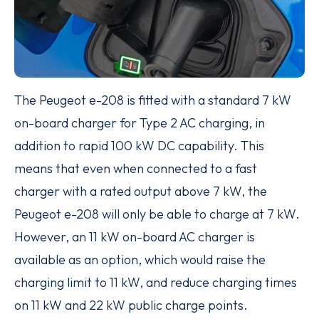
The Peugeot e-208 is fitted with a standard 7 kW
on-board charger for Type 2 AC charging, in
addition to rapid 100 kW DC capability. This
means that even when connected to a fast
charger with a rated output above 7 kW, the
Peugeot e-208 will only be able to charge at 7 kW.
However, an 11 kW on-board AC charger is
available as an option, which would raise the
charging limit to 11 kW, and reduce charging times
on 11 kW and 22 kW public charge points.