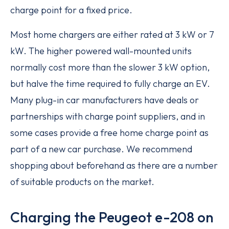
charge point for a fixed price.
Most home chargers are either rated at 3 kW or 7
kW. The higher powered wall-mounted units
normally cost more than the slower 3 kW option,
but halve the time required to fully charge an EV.
Many plug-in car manufacturers have deals or
partnerships with charge point suppliers, and in
some cases provide a free home charge point as
part of a new car purchase. We recommend
shopping about beforehand as there are a number
of suitable products on the market.
Charging the Peugeot e-208 on