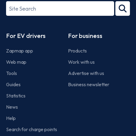
27001-
Search
2022
term
Footer
For EV drivers
For business
Zapmap app
Products
Web map
Work with us
Tools
Advertise with us
Guides
Business newsletter
Statistics
News
Help
Search for charge points