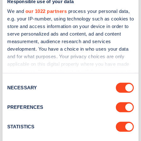
Responsible use of your data
We and
our 1022 partners
process your personal data,
e.g. your IP-number, using technology such as cookies to
store and access information on your device in order to
serve personalized ads and content, ad and content
measurement, audience research and services
development. You have a choice in who uses your data
The cost to charge the Peugeot e-208 is primarily
and for what purposes. Your privacy choices are only
applicable on this digital property where you have made
driven by the cost of the electricity, which itself
your choices. You can change or withdraw your consent
varies by the type of charge point and the
any time from the Cookie Declaration or by clicking on
Consent
efficiency of the motor.
the Privacy trigger icon.
NECESSARY
Selection
Zapmap monitors the cost of charging on a
If you allow, we would also like to:
PREFERENCES
monthly basis. Our
charging Price Index
shows
Collect information about your geographical
location which can be accurate to within several
the weighted average PAYG pricing, based on real
meters
STATISTICS
charging sessions for the previous three months.
Identify your device by actively scanning it for
specific characteristics (fingerprinting)