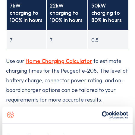
7kW
22kW
50kW
charging to
charging to
charging to
100% in hours
100% in hours
80% in hours
7
7
0.5
Use our
Home Charging Calculator
to estimate
charging times for the Peugeot e-208. The level of
battery charge, connector power rating, and on-
board charger options can be tailored to your
requirements for more accurate results.
How much does it cost to charge
the Peugeot e-208