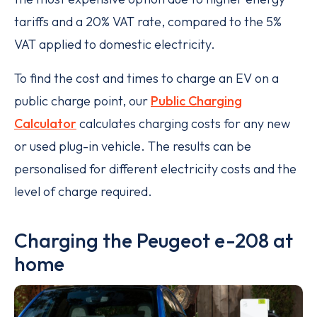
tariffs and a 20% VAT rate, compared to the 5%
VAT applied to domestic electricity.
To find the cost and times to charge an EV on a
public charge point, our
Public Charging
Calculator
calculates charging costs for any new
or used plug-in vehicle. The results can be
personalised for different electricity costs and the
level of charge required.
Charging the Peugeot e-208 at
home