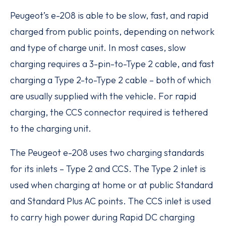
Peugeot’s e-208 is able to be slow, fast, and rapid
charged from public points, depending on network
and type of charge unit. In most cases, slow
charging requires a 3-pin-to-Type 2 cable, and fast
charging a Type 2-to-Type 2 cable – both of which
are usually supplied with the vehicle. For rapid
charging, the CCS connector required is tethered
to the charging unit.
The Peugeot e-208 uses two charging standards
for its inlets – Type 2 and CCS. The Type 2 inlet is
used when charging at home or at public Standard
and Standard Plus AC points. The CCS inlet is used
to carry high power during Rapid DC charging