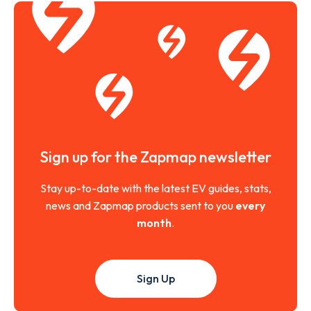
Sign up for the Zapmap newsletter
Stay up-to-date with the latest EV guides, stats,
news and Zapmap products sent to you
every
month
.
Sign Up