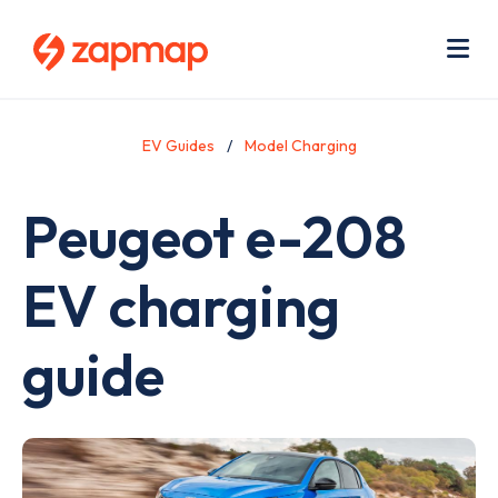
Skip
Use
to
acc
main
men
Me
content
EV Guides
Model Charging
Peugeot e-208
EV charging
guide