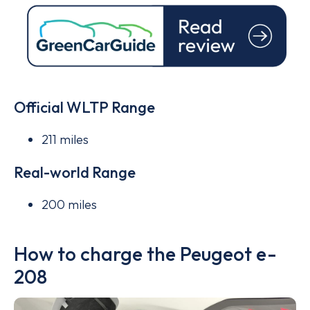
Official WLTP Range
211 miles
Real-world Range
200 miles
How to charge the Peugeot e-
208