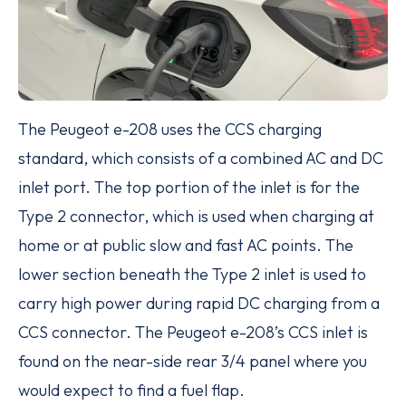
The Peugeot e-208 uses the CCS charging
standard, which consists of a combined AC and DC
inlet port. The top portion of the inlet is for the
Type 2 connector, which is used when charging at
home or at public slow and fast AC points. The
lower section beneath the Type 2 inlet is used to
carry high power during rapid DC charging from a
CCS connector. The Peugeot e-208’s CCS inlet is
found on the near-side rear 3/4 panel where you
would expect to find a fuel flap.