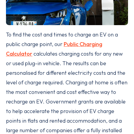
To find the cost and times to charge an EV on a
public charge point, our
Public Charging
Calculator
calculates charging costs for any new
or used plug-in vehicle. The results can be
personalised for different electricity costs and the
level of charge required. Charging at home is often
the most convenient and cost effective way to
recharge an EV. Government grants are available
to help accelerate the provision of EV charge
points in flats and rented accommodation, and a
large number of companies offer a fully installed