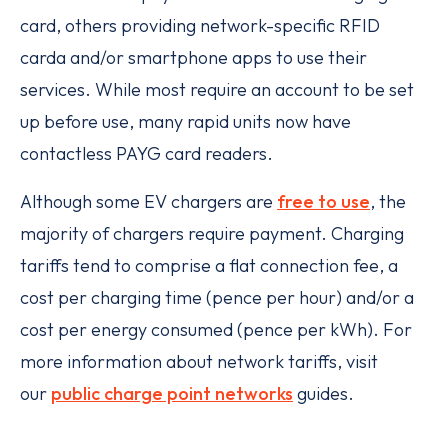
card, others providing network-specific RFID
carda and/or smartphone apps to use their
services. While most require an account to be set
up before use, many rapid units now have
contactless PAYG card readers.
Although some EV chargers are
free to use
, the
majority of chargers require payment. Charging
tariffs tend to comprise a flat connection fee, a
cost per charging time (pence per hour) and/or a
cost per energy consumed (pence per kWh). For
more information about network tariffs, visit
our
public charge point networks
guides.