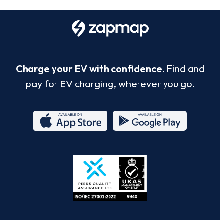
Charge your EV with confidence.
Find and
pay for EV charging, wherever you go.
App
Google
Store
Play
ISO/IEC