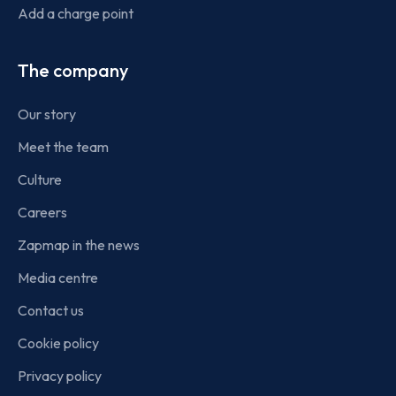
Add a charge point
The company
Our story
Meet the team
Culture
Careers
Zapmap in the news
Media centre
Contact us
Cookie policy
Privacy policy