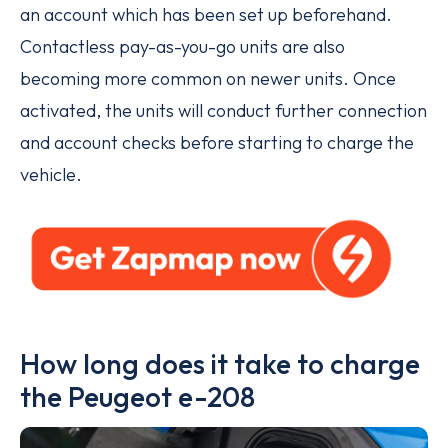
an account which has been set up beforehand.
Contactless pay-as-you-go units are also
becoming more common on newer units. Once
activated, the units will conduct further connection
and account checks before starting to charge the
vehicle.
How long does it take to charge
the Peugeot e-208