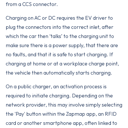
from a CCS connector.
Charging on AC or DC requires the EV driver to
plug the connectors into the correct inlet, after
which the car then ‘talks’ to the charging unit to
make sure there is a power supply, that there are
no faults, and that it is safe to start charging. If
charging at home or at a workplace charge point,
the vehicle then automatically starts charging.
On a public charger, an activation process is
required to initiate charging. Depending on the
network provider, this may involve simply selecting
the 'Pay' button within the Zapmap app, an RFID
card or another smartphone app, often linked to