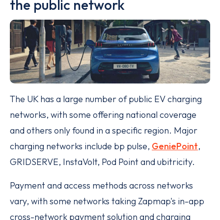
the public network
The UK has a large number of public EV charging
networks, with some offering national coverage
and others only found in a specific region. Major
charging networks include bp pulse,
GeniePoint
,
GRIDSERVE, InstaVolt, Pod Point and ubitricity.
Payment and access methods across networks
vary, with some networks taking Zapmap's in-app
cross-network payment solution and charging