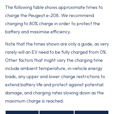
The following table shows approximate times to
charge the Peugeot e-208. We recommend
charging to 80% charge in order to protect the
battery and maximise efficiency.
Note that the times shown are only a guide, as very
rarely will an EV need to be fully charged from 0%.
Other factors that might vary the charging time
include ambient temperature, in-vehicle energy
loads, any upper and lower charge restrictions to
extend battery life and protect against potential
damage, and charging rates slowing down as the
maximum charge is reached.