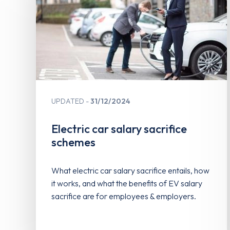
UPDATED
31/12/2024
Electric car salary sacrifice
schemes
What electric car salary sacrifice entails, how
it works, and what the benefits of EV salary
sacrifice are for employees & employers.