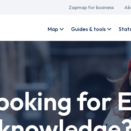
Main
Zapmap for business
Ab
navigation
User
account
Map
Guides & tools
Stat
menu
ooking for 
knowledge