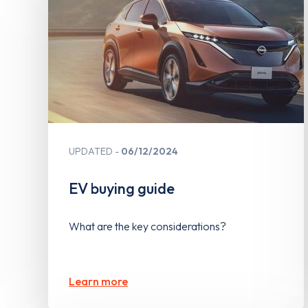
UPDATED
06/12/2024
EV buying guide
What are the key considerations?
Learn more