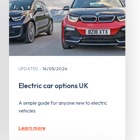
UPDATED
14/05/2024
Electric car options UK
A simple guide for anyone new to electric
vehicles
Learn more