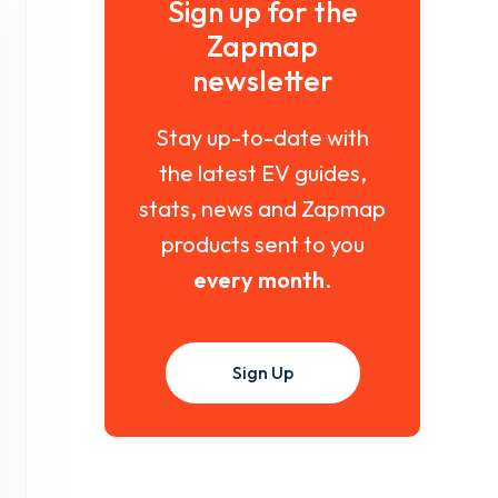
Sign up for the
Zapmap
newsletter
Stay up-to-date with
the latest EV guides,
stats, news and Zapmap
products sent to you
every month
.
Sign Up