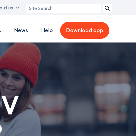
Search
out us
term
s
News
Help
Download app
EV
?