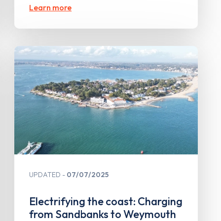
Learn more
UPDATED
07/07/2025
Electrifying the coast: Charging
from Sandbanks to Weymouth