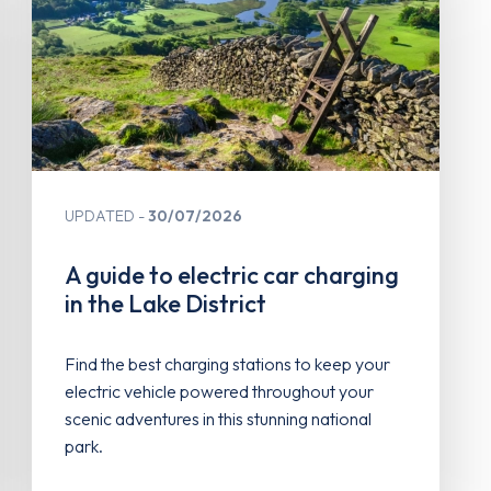
UPDATED
30/07/2026
A guide to electric car charging
in the Lake District
Find the best charging stations to keep your
electric vehicle powered throughout your
scenic adventures in this stunning national
park.