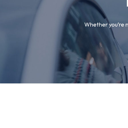
Whether you’re ne