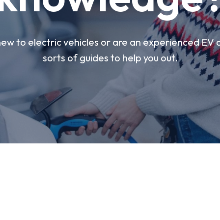
w to electric vehicles or are an experienced EV d
sorts of guides to help you out.