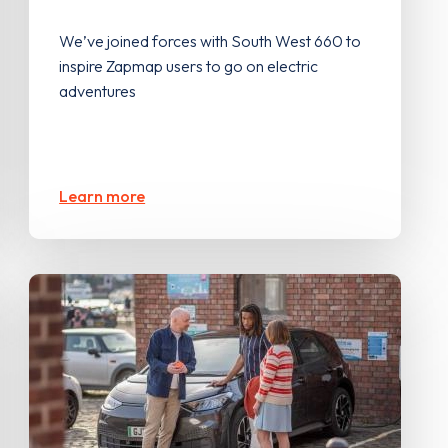
We’ve joined forces with South West 660 to
inspire Zapmap users to go on electric
adventures
Learn more