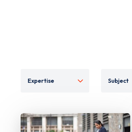
Expertise
Subject