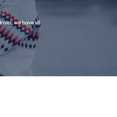
river, we have all