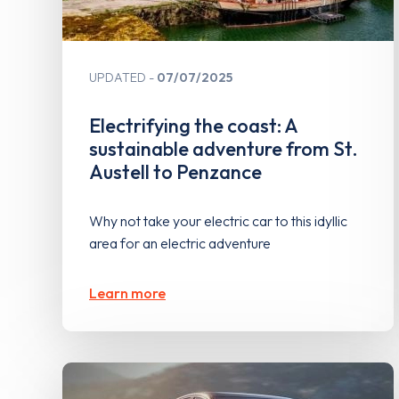
UPDATED
07/07/2025
Electrifying the coast: A
sustainable adventure from St.
Austell to Penzance
Why not take your electric car to this idyllic
area for an electric adventure
Learn more