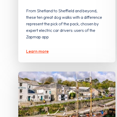
From Shetland to Sheffield and beyond,
these ten great dog walks with a difference
represent the pick of the pack, chosen by
expert electric car drivers: users of the
Zapmap app
Learn more