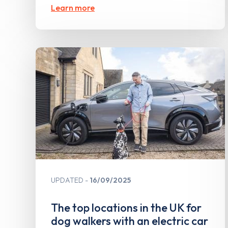
Learn more
UPDATED
16/09/2025
The top locations in the UK for
dog walkers with an electric car