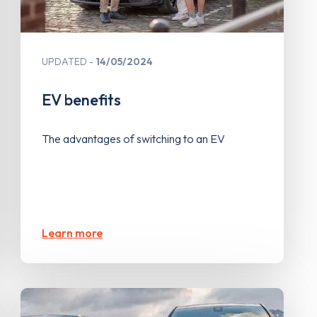
UPDATED
14/05/2024
EV benefits
The advantages of switching to an EV
Learn more