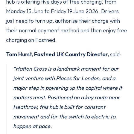
hub is offering five days of free charging, from
Monday 15 June to Friday 19 June 2026. Drivers
just need to turn up, authorise their charge with
their normal payment method and then enjoy free
charging on Fastned.
Tom Hurst, Fastned UK Country Director,
said:
“Hatton Cross is a landmark moment for our
joint venture with Places for London, and a
major step in powering up the capital where it
matters most. Positioned on a key route near
Heathrow, this hub is built for constant
movement and for the switch to electric to
happen at pace.