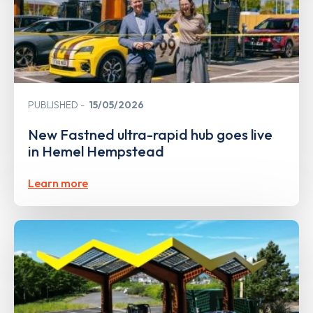
PUBLISHED
15/05/2026
New Fastned ultra-rapid hub goes live
in Hemel Hempstead
Learn more