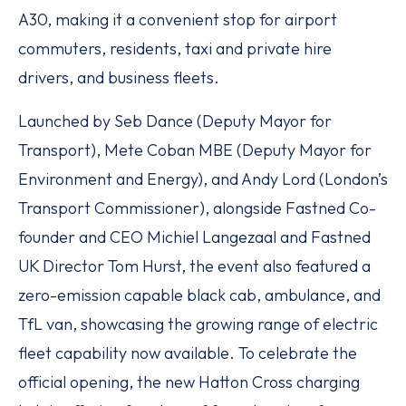
A30, making it a convenient stop for airport
commuters, residents, taxi and private hire
drivers, and business fleets.
Launched by Seb Dance (Deputy Mayor for
Transport), Mete Coban MBE (Deputy Mayor for
Environment and Energy), and Andy Lord (London’s
Transport Commissioner), alongside Fastned Co-
founder and CEO Michiel Langezaal and Fastned
UK Director Tom Hurst, the event also featured a
zero-emission capable black cab, ambulance, and
TfL van, showcasing the growing range of electric
fleet capability now available. To celebrate the
official opening, the new Hatton Cross charging