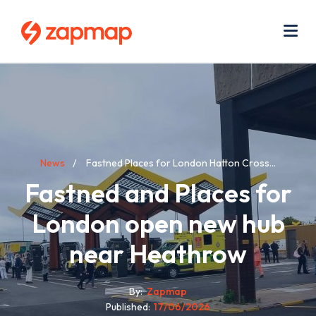
Skip
Use
to
acc
main
men
Me
content
Breadcrumb
News
Fastned Places for London Hatton Cross...
Fastned and Places for
London open new hub
near Heathrow
By
Zapmap
Published
17/06/2026