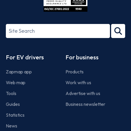
ISO/IEC
27001-
Search
2022
term
Footer
For EV drivers
For business
Zapmap app
Products
Web map
Work with us
Tools
Advertise with us
Guides
Business newsletter
Statistics
News