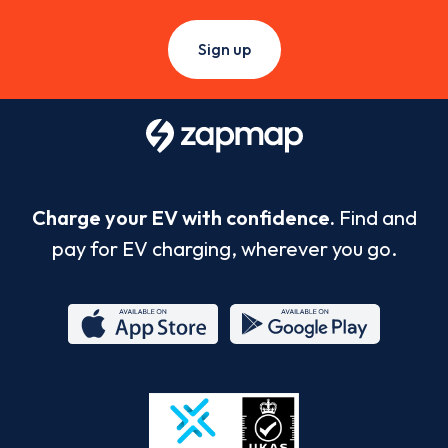
Sign up
Charge your EV with confidence.
Find and
pay for EV charging, wherever you go.
App
Google
Store
Play