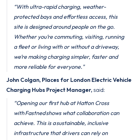
“With ultra-rapid charging, weather-
protected bays and effortless access, this
site is designed around people on the go.
Whether you’re commuting, visiting, running
a fleet or living with or without a driveway,
we’re making charging simpler, faster and
more reliable for everyone."
John Colgan, Places for London Electric Vehicle
Charging Hubs Project Manager,
said:
“Opening our first hub at Hatton Cross
with Fastned shows what collaboration can
achieve. This is a sustainable, inclusive
infrastructure that drivers can rely on