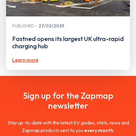
PUBLISHED
27/02/2025
Fastned opens its largest UK ultra-rapid
charging hub
Learn more
Sign up for the Zapmap
newsletter
Stay up-to-date with the latest EV guides, stats, news and
Zapmap products sent to you
every month
.