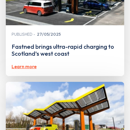
PUBLISHED
27/05/2025
Fastned brings ultra-rapid charging to
Scotland’s west coast
Learn more