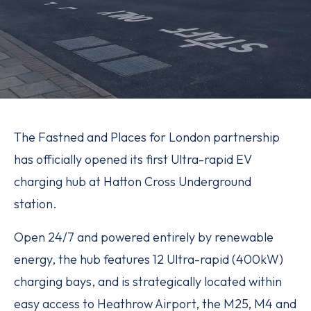
The Fastned and Places for London partnership
has officially opened its first Ultra-rapid EV
charging hub at Hatton Cross Underground
station.
Open 24/7 and powered entirely by renewable
energy, the hub features 12 Ultra-rapid (400kW)
charging bays, and is strategically located within
easy access to Heathrow Airport, the M25, M4 and