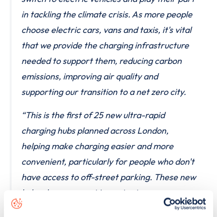
in tackling the climate crisis. As more people
choose electric cars, vans and taxis, it's vital
that we provide the charging infrastructure
needed to support them, reducing carbon
emissions, improving air quality and
supporting our transition to a net zero city.
“This is the first of 25 new ultra-rapid
charging hubs planned across London,
helping make charging easier and more
convenient, particularly for people who don't
have access to off-street parking. These new
hubs also represent important progress
towards delivering on the Mayor's manifesto