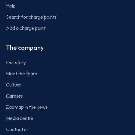
Help
Search for charge points
Add a charge point
The company
Our story
Meet the team
Culture
Careers
Zapmap in the news
Media centre
Contact us