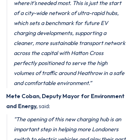
where it’s needed most. This is just the start
of a city-wide network of ultra-rapid hubs,
which sets a benchmark for future EV
charging developments, supporting a
cleaner, more sustainable transport network
across the capital with Hatton Cross
perfectly positioned to serve the high
volumes of traffic around Heathrow in a safe
and comfortable environment.”
Mete Coban, Deputy Mayor for Environment
and Energy,
said:
"The opening of this new charging hub is an
important step in helping more Londoners
switch to electric vehicles and play their part