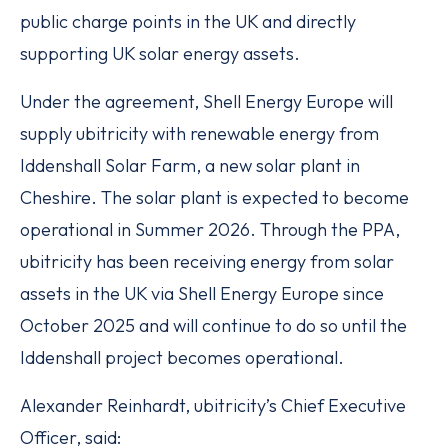
public charge points in the UK and directly
supporting UK solar energy assets.
Under the agreement, Shell Energy Europe will
supply ubitricity with renewable energy from
Iddenshall Solar Farm, a new solar plant in
Cheshire. The solar plant is expected to become
operational in Summer 2026. Through the PPA,
ubitricity has been receiving energy from solar
assets in the UK via Shell Energy Europe since
October 2025 and will continue to do so until the
Iddenshall project becomes operational.
Alexander Reinhardt, ubitricity’s Chief Executive
Officer, said: