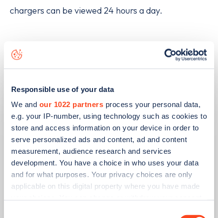
chargers can be viewed 24 hours a day.
Related articles
Responsible use of your data
We and
our 1022 partners
process your personal data,
e.g. your IP-number, using technology such as cookies to
store and access information on your device in order to
serve personalized ads and content, ad and content
measurement, audience research and services
development. You have a choice in who uses your data
and for what purposes. Your privacy choices are only
applicable on this digital property where you have made
your choices. You can change or withdraw your consent
PUBLISHED
08/06/2026
any time from the Cookie Declaration or by clicking on
Consent