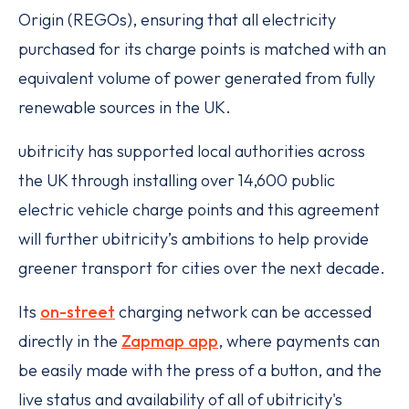
Origin (REGOs), ensuring that all electricity
purchased for its charge points is matched with an
equivalent volume of power generated from fully
renewable sources in the UK.
ubitricity has supported local authorities across
the UK through installing over 14,600 public
electric vehicle charge points and this agreement
will further ubitricity’s ambitions to help provide
greener transport for cities over the next decade.
Its
on-street
charging network can be accessed
directly in the
Zapmap app
, where payments can
be easily made with the press of a button, and the
live status and availability of all of ubitricity's