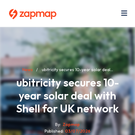
Skip
Use
to
acc
main
men
Me
content
Breadcrumb
News
ubitricity secures 10-year solar deal...
ubitricity secures 10-
year solar deal with
Shell for UK network
By
Zapmap
Published
03/07/2026