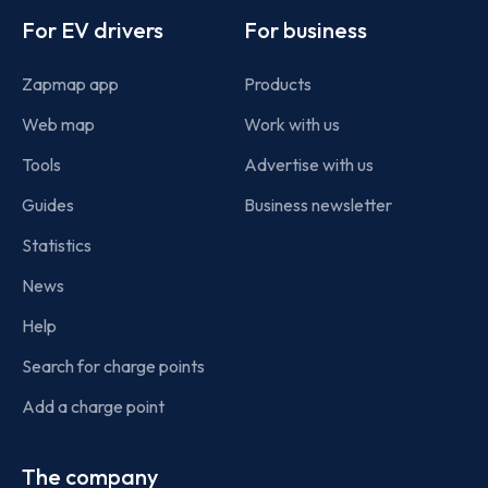
For EV drivers
For business
Zapmap app
Products
Web map
Work with us
Tools
Advertise with us
Guides
Business newsletter
Statistics
News
Help
Search for charge points
Add a charge point
The company