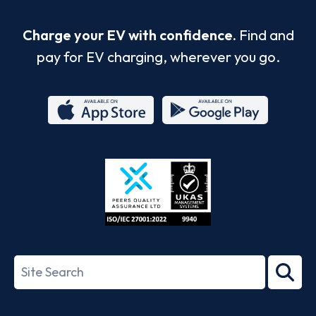
Charge your EV with confidence.
Find and
pay for EV charging, wherever you go.
App
Google
Store
Play
ISO/IEC
27001-
Search
2022
term
Footer