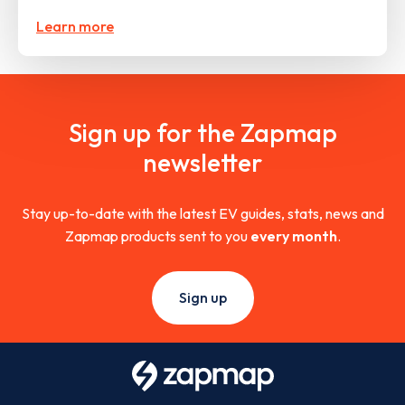
Learn more
Sign up for the Zapmap
newsletter
Stay up-to-date with the latest EV guides, stats, news and
Zapmap products sent to you
every month
.
Sign up