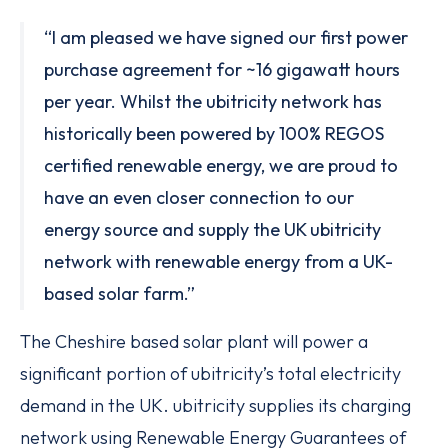
“I am pleased we have signed our first power
purchase agreement for ~16 gigawatt hours
per year. Whilst the ubitricity network has
historically been powered by 100% REGOS
certified renewable energy, we are proud to
have an even closer connection to our
energy source and supply the UK ubitricity
network with renewable energy from a UK-
based solar farm.”
The Cheshire based solar plant will power a
significant portion of ubitricity’s total electricity
demand in the UK. ubitricity supplies its charging
network using Renewable Energy Guarantees of