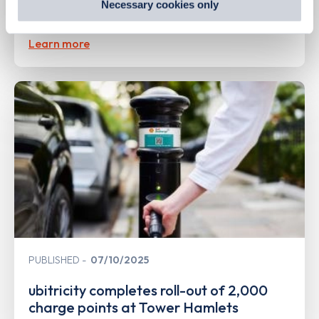
Necessary cookies only
SureCharge public EV charging network
out
how Google uses information from websites
.
Learn more
PUBLISHED
07/10/2025
ubitricity completes roll-out of 2,000
charge points at Tower Hamlets