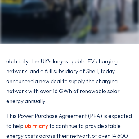
ubitricity, the UK’s largest public EV charging
network, and a full subsidiary of Shell, today
announced a new deal to supply the charging
network with over 16 GWh of renewable solar
energy annually.
This Power Purchase Agreement (PPA) is expected
to help
ubitricity
to continue to provide stable
energy costs across their network of over 14,600