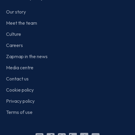
Our story
Meet the team
Culture
Careers
Zapmap in the news
Media centre
Contact us
Cookie policy
Privacy policy
Terms of use