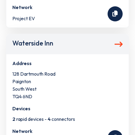
Network
Project EV
Waterside Inn
Address
128 Dartmouth Road
Paignton
South West
TQ4 6ND
Devices
2
rapid devices -
4
connectors
Network