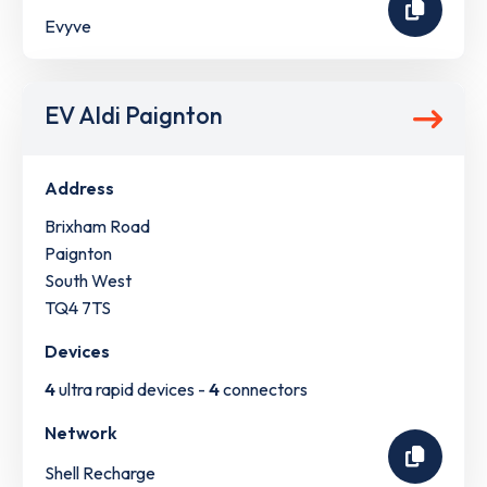
Evyve
EV Aldi Paignton
Address
Brixham Road
Paignton
South West
TQ4 7TS
Devices
4
ultra rapid devices -
4
connectors
Network
Shell Recharge