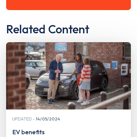
Related Content
UPDATED
14/05/2024
EV benefits