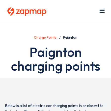
Skip
Use
to
acc
main
men
Me
content
Charge Points
Paignton
Paignton
charging points
Below is a list of electric car charging points in or closest to