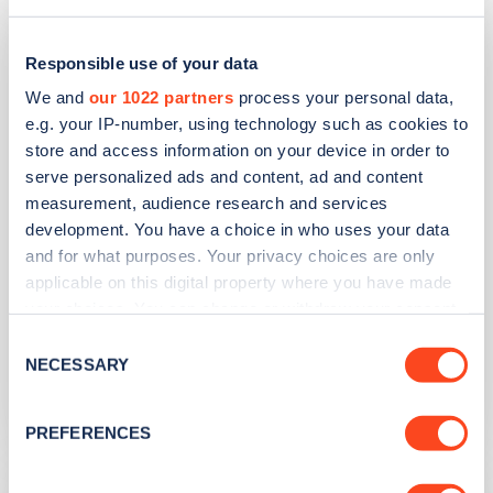
Beverley Holidays
Responsible use of your data
We and
our 1022 partners
process your personal data,
Address
e.g. your IP-number, using technology such as cookies to
Paignton
store and access information on your device in order to
Paignton
serve personalized ads and content, ad and content
South West
measurement, audience research and services
TQ4 7JE
development. You have a choice in who uses your data
and for what purposes. Your privacy choices are only
Devices
applicable on this digital property where you have made
your choices. You can change or withdraw your consent
6
fast devices -
6
connectors
any time from the Cookie Declaration or by clicking on
Consent
Network
the Privacy trigger icon.
NECESSARY
Selection
Project EV
If you allow, we would also like to:
PREFERENCES
Collect information about your geographical
location which can be accurate to within several
The Palace Hotel Paignton Ltd