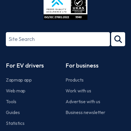
ISO/IEC
27001-
Search
2022
term
Footer
For EV drivers
For business
Zapmap app
Products
Web map
Work with us
Tools
Advertise with us
Guides
Business newsletter
Statistics