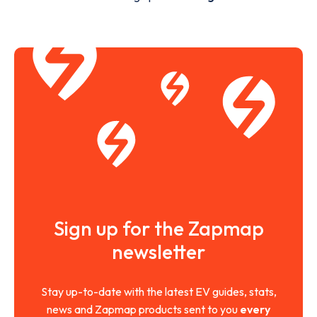
Sign up for the Zapmap
newsletter
Stay up-to-date with the latest EV guides, stats,
news and Zapmap products sent to you
every