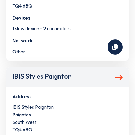
TQ4 6BQ
Devices
1
slow device -
2
connectors
Network
Other
IBIS Styles Paignton
Address
IBIS Styles Paignton
Paignton
South West
TQ4 6BQ