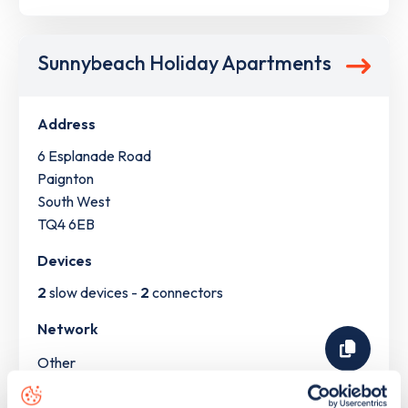
Sunnybeach Holiday Apartments
Address
6 Esplanade Road
Paignton
South West
TQ4 6EB
Devices
2
slow devices -
2
connectors
Network
Other