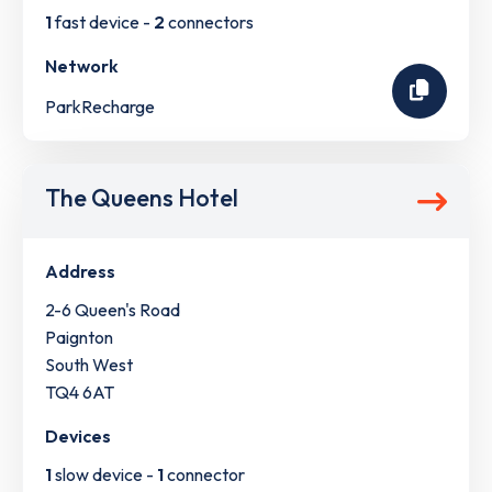
1
fast device -
2
connectors
Network
ParkRecharge
The Queens Hotel
Address
2-6 Queen's Road
Paignton
South West
TQ4 6AT
Devices
1
slow device -
1
connector