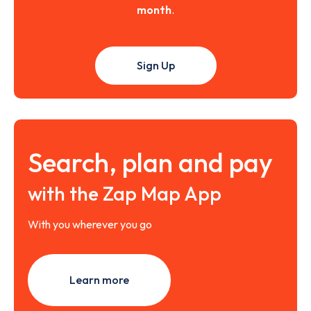
month
.
Sign Up
Search, plan and pay
with the Zap Map App
With you wherever you go
Learn more