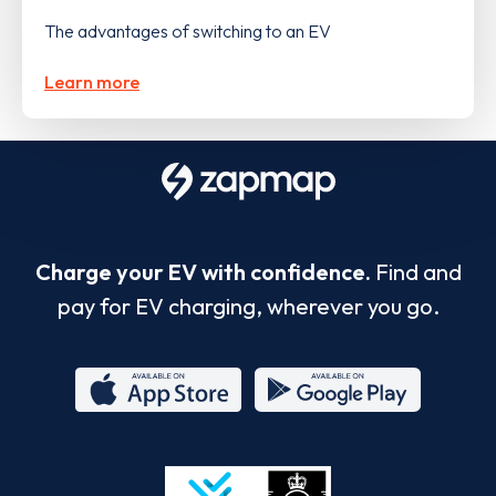
The advantages of switching to an EV
Learn more
Charge your EV with confidence.
Find and
pay for EV charging, wherever you go.
App
Google
Store
Play