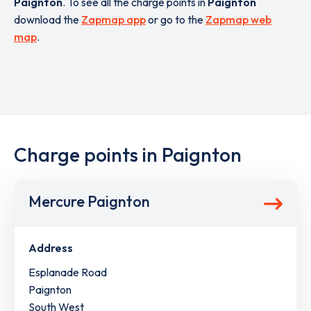
Paignton
. To see all the charge points in
Paignton
download the
Zapmap app
or go to the
Zapmap web
map
.
Charge points in Paignton
Mercure Paignton
Address
Esplanade Road
Paignton
South West