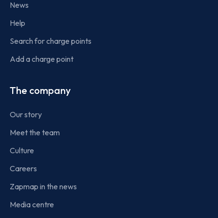
News
Help
Search for charge points
Add a charge point
The company
Our story
Meet the team
Culture
Careers
Zapmap in the news
Media centre