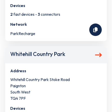
Devices
2
fast devices -
3
connectors
Network
ParkRecharge
Whitehill Country Park
Address
Whitehill Country Park Stoke Road
Paignton
South West
TQ4 7PF
Devices