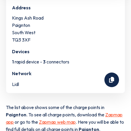
Address
Kings Ash Road
Paignton
South West
TQ3 3XF
Devices
1
rapid device -
3
connectors
Network
Lidl
The list above shows some of the charge points in
Paignton
. To see all charge points, download the
Zapmap
app
or go to the
Zapmap web map
. Here you will be able to
find full details on all charge points in
Paignton
.