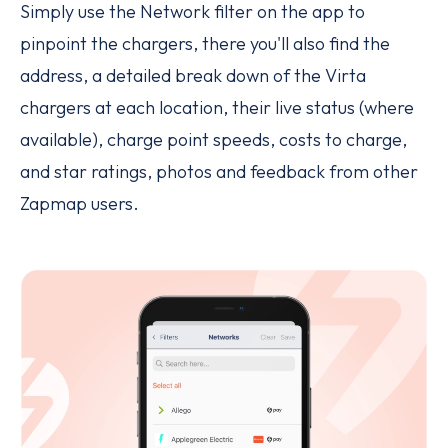
Simply use the Network filter on the app to
pinpoint the chargers, there you'll also find the
address, a detailed break down of the Virta
chargers at each location, their live status (where
available), charge point speeds, costs to charge,
and star ratings, photos and feedback from other
Zapmap users.