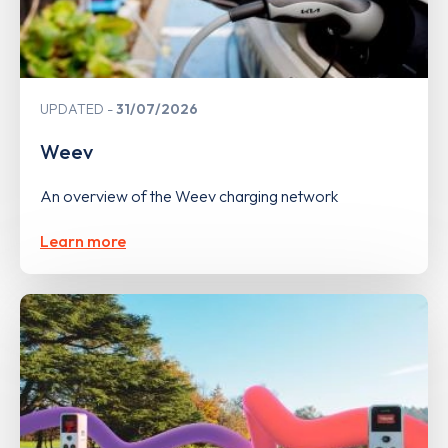
UPDATED
31/07/2026
Weev
An overview of the Weev charging network
Learn more