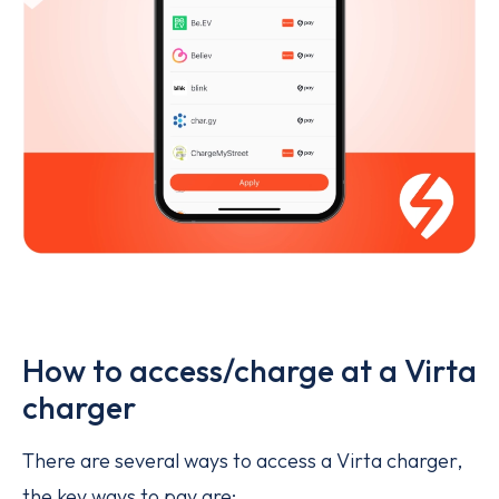
How to access/charge at a Virta
charger
There are several ways to access a Virta charger,
the key ways to pay are: