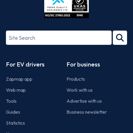
ISO/IEC
27001-
Search
2022
term
Footer
For EV drivers
For business
Zapmap app
Products
Web map
Work with us
Tools
Advertise with us
Guides
Business newsletter
Statistics