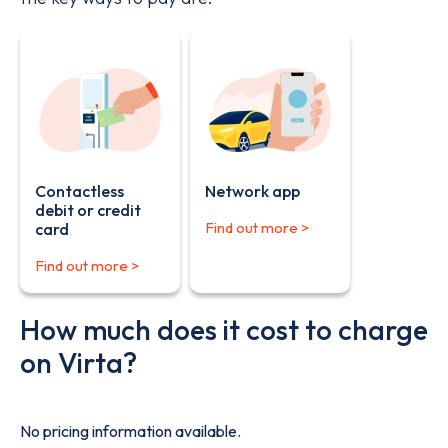
Contactless
Network app
debit or credit
Find out more >
card
Find out more >
How much does it cost to charge
on Virta?
No pricing information available.