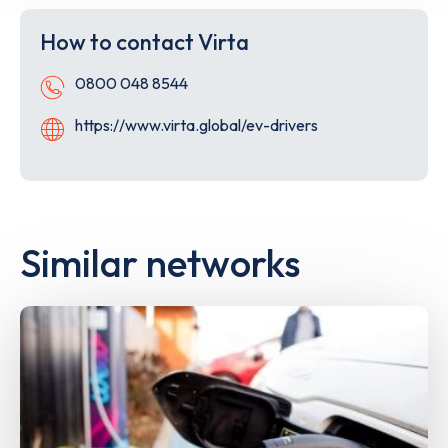
the
the
App
Goog
How to contact Virta
Store
Play
Store
Telephone
0800 048 8544
Website
https://www.virta.global/ev-drivers
Similar networks