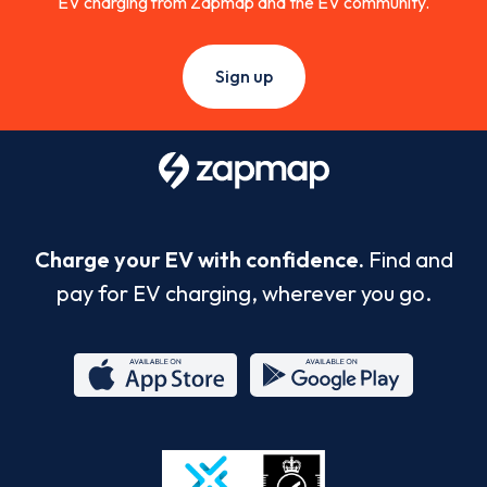
EV charging from Zapmap and the EV community.
Sign up
Charge your EV with confidence.
Find and
pay for EV charging, wherever you go.
App
Google
Store
Play