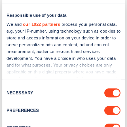
Charging: Top 10 Network Pricing
Responsible use of your data
We and
our 1022 partners
process your personal data,
e.g. your IP-number, using technology such as cookies to
store and access information on your device in order to
serve personalized ads and content, ad and content
measurement, audience research and services
development. You have a choice in who uses your data
and for what purposes. Your privacy choices are only
applicable on this digital property where you have made
The cost to charge an electric vehicle (EV) on the
your choices. You can change or withdraw your consent
any time from the Cookie Declaration or by clicking on
public charging network can vary substantially by
Consent
the Privacy trigger icon.
NECESSARY
Selection
speed of charger and network.
Updated monthly, the
Zapmap Price Index
tracks
If you allow, we would also like to:
PREFERENCES
Collect information about your geographical
the average price of charging by speed over time.
location which can be accurate to within several
To find out the cost of charging drivers can see