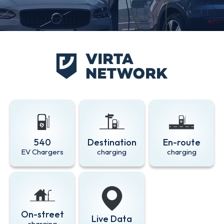
540
Destination
En-route
EV Chargers
charging
charging
On-street
Live Data
charging