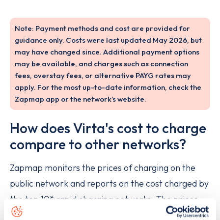
Note: Payment methods and cost are provided for
guidance only. Costs were last updated May 2026, but
may have changed since. Additional payment options
may be available, and charges such as connection
fees, overstay fees, or alternative PAYG rates may
apply. For the most up-to-date information, check the
Zapmap app or the network’s website.
How does Virta's cost to charge
compare to other networks?
Zapmap monitors the prices of charging on the
public network and reports on the cost charged by
the top 10* rapid charging networks. The prices
are updated on a monthly basis here:
Rapid