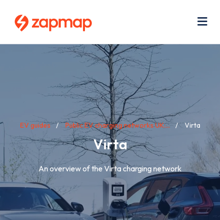
Skip
Use
to
acc
main
men
Me
content
Breadcrumb
EV guides
Public EV charging networks UK:...
Virta
Virta
An overview of the Virta charging network