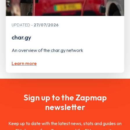
UPDATED
27/07/2026
char.gy
An overview of the char.gy network
Learn more
Sign up to the Zapmap
newsletter
Keep up to date with the latest news, stats and guides on