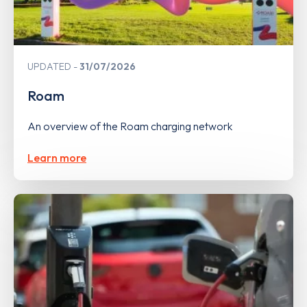
UPDATED
31/07/2026
Roam
An overview of the Roam charging network
Learn more