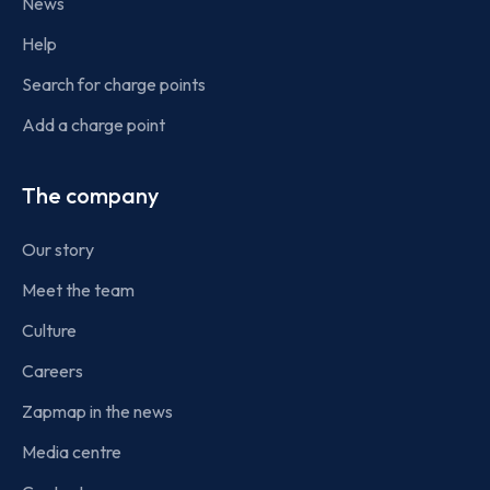
News
Help
Search for charge points
Add a charge point
The company
Our story
Meet the team
Culture
Careers
Zapmap in the news
Media centre