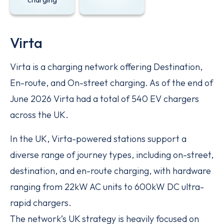
Virta
Virta is a charging network offering Destination,
En-route, and On-street charging. As of the end of
June 2026 Virta had a total of 540 EV chargers
across the UK.
In the UK, Virta-powered stations support a
diverse range of journey types, including on-street,
destination, and en-route charging, with hardware
ranging from 22kW AC units to 600kW DC ultra-
rapid chargers.
The network’s UK strategy is heavily focused on