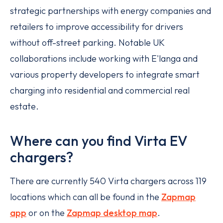
strategic partnerships with energy companies and
retailers to improve accessibility for drivers
without off-street parking. Notable UK
collaborations include working with E'langa and
various property developers to integrate smart
charging into residential and commercial real
estate.
Where can you find Virta EV
chargers?
There are currently 540 Virta chargers across 119
locations which can all be found in the
Zapmap
app
or on the
Zapmap desktop map
.