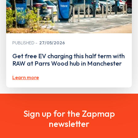
PUBLISHED
27/05/2026
Get free EV charging this half term with
RAW at Parrs Wood hub in Manchester
Learn more
Sign up for the Zapmap
newsletter