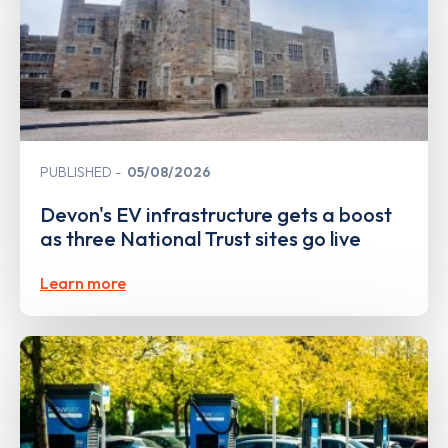
PUBLISHED
05/08/2026
Devon's EV infrastructure gets a boost
as three National Trust sites go live
Learn more