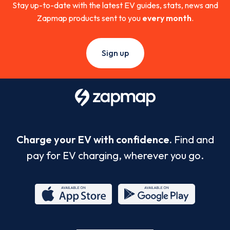
Stay up-to-date with the latest EV guides, stats, news and
Zapmap products sent to you
every month
.
Sign up
Charge your EV with confidence.
Find and
pay for EV charging, wherever you go.
App
Google
Store
Play