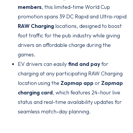
members
, this limited-time World Cup
promotion spans 39 DC Rapid and Ultra-rapid
RAW Charging
locations, designed to boost
foot traffic for the pub industry while giving
drivers an affordable charge during the
games.
EV drivers can easily
find and pay
for
charging at any participating RAW Charging
location using the
Zapmap app
or
Zapmap
charging card
, which features 24-hour live
status and real-time availability updates for
seamless match-day planning.