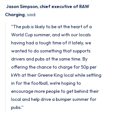
Jason Simpson, chief executive of RAW
Charging
, said:
“The pub is likely to be at the heart of a
World Cup summer, and with our locals
having had a tough time of it lately, we
wanted to do something that supports
drivers and pubs at the same time. By
offering the chance to charge for 50p per
kWh at their Greene King local while settling
in for the football, we’re hoping to
encourage more people to get behind their
local and help drive a bumper summer for
pubs.”