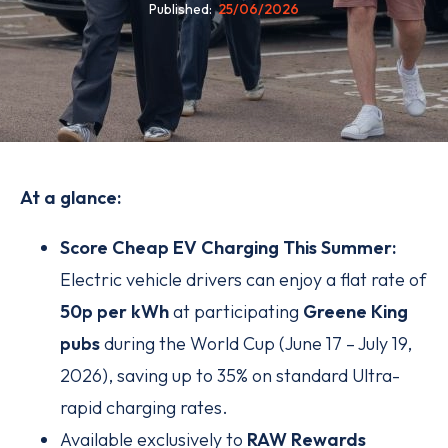
Published
25/06/2026
At a glance:
Score Cheap EV Charging This Summer:
Electric vehicle drivers can enjoy a flat rate of
50p per kWh
at participating
Greene King
pubs
during the World Cup (June 17 – July 19,
2026), saving up to 35% on standard Ultra-
rapid charging rates.
Available exclusively to
RAW Rewards