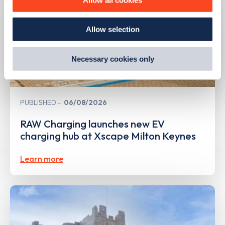
how we use them and how you can manage them, view
our
Cookie Policy
.
Allow selection
By clicking 'accept,' you consent to the use of cookies by
us and third parties. You can change your cookie
preferences by visiting our Cookie Policy, or find
Necessary cookies only
out
how Google uses information from websites
.
PUBLISHED
06/08/2026
RAW Charging launches new EV
charging hub at Xscape Milton Keynes
Learn more