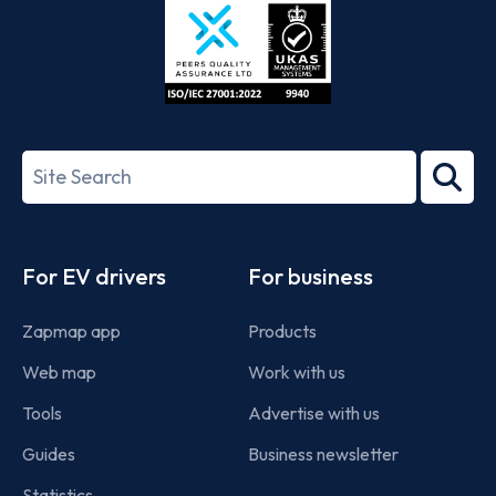
ISO/IEC
27001-
Search
2022
term
Footer
For EV drivers
For business
Zapmap app
Products
Web map
Work with us
Tools
Advertise with us
Guides
Business newsletter
Statistics