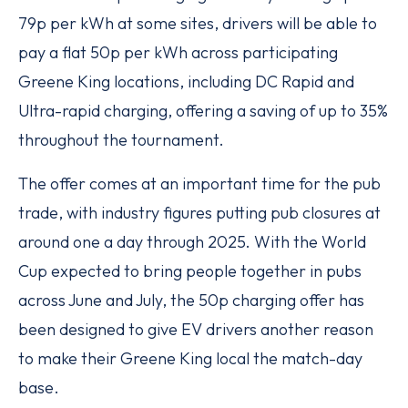
79p per kWh at some sites, drivers will be able to
pay a flat 50p per kWh across participating
Greene King locations, including DC Rapid and
Ultra-rapid charging, offering a saving of up to 35%
throughout the tournament.
The offer comes at an important time for the pub
trade, with industry figures putting pub closures at
around one a day through 2025. With the World
Cup expected to bring people together in pubs
across June and July, the 50p charging offer has
been designed to give EV drivers another reason
to make their Greene King local the match-day
base.