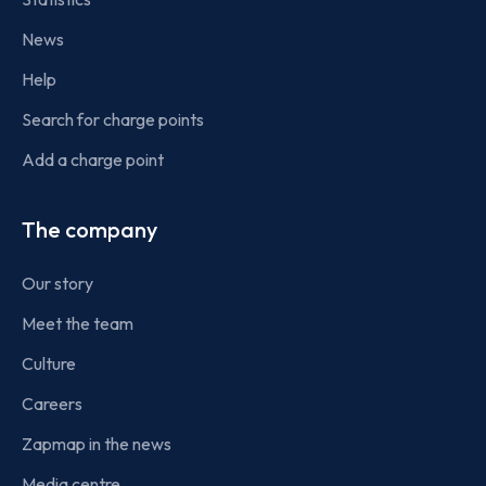
News
Help
Search for charge points
Add a charge point
The company
Our story
Meet the team
Culture
Careers
Zapmap in the news
Media centre