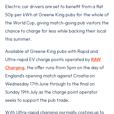
Electric car drivers are set to benefit from a flat
50p per kWh at Greene King pubs for the whole of
the World Cup, giving match-going pub visitors the
chance to charge for less while backing their local
this summer.
Available at Greene King pubs with Rapid and
Ultra-rapid EV charge points operated by
RAW
Charging
, the offer runs from 5pm on the day of
England’s opening match against Croatia on
Wednesday 17th June through to the final on
Sunday 19th July as the charge point operator
seeks to support the pub trade.
With Ultra-rapid charging normally costing up to