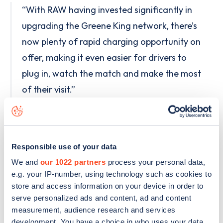
“With RAW having invested significantly in
upgrading the Greene King network, there’s
now plenty of rapid charging opportunity on
offer, making it even easier for drivers to
plug in, watch the match and make the most
of their visit.”
Drivers can find their nearest participating
Greene King pub at
https://rawcharging.com/world-cup-2026-
Responsible use of your data
greene-king
We and
our 1022 partners
process your personal data,
e.g. your IP-number, using technology such as cookies to
The 50p offer runs until Sunday 19th July 2026 at
store and access information on your device in order to
serve personalized ads and content, ad and content
participating Greene King pubs, which covers 39
measurement, audience research and services
DC rapid and ultra rapid sites, exclusively to RAW
development. You have a choice in who uses your data