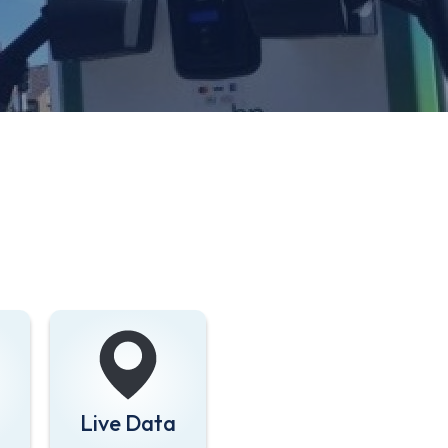
Live Data