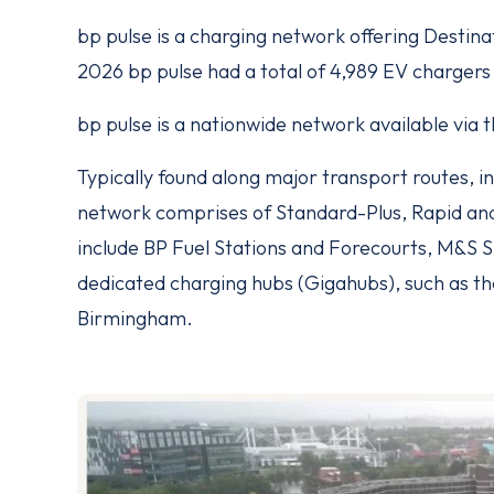
bp pulse is a charging network offering Destina
2026 bp pulse had a total of 4,989 EV chargers
bp pulse is a nationwide network available via
Typically found along major transport routes, in 
network comprises of Standard-Plus, Rapid an
include BP Fuel Stations and Forecourts, M&S S
dedicated charging hubs (Gigahubs), such as th
Birmingham.