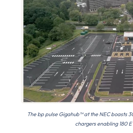
The bp pulse Gigahub™ at the NEC boasts 
chargers enabling 180 EV