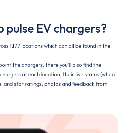
p pulse EV chargers?
ss 1,177 locations which can all be found in the
.
oint the chargers, there you'll also find the
hargers at each location, their live status (where
ge, and star ratings, photos and feedback from