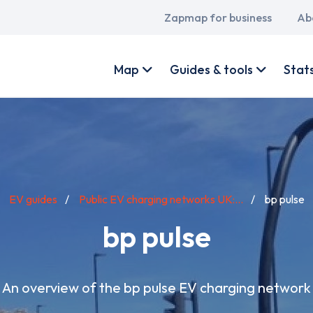
Main
Zapmap for business
Ab
navigation
User
account
Map
Guides & tools
Stat
menu
EV guides
Public EV charging networks UK:...
bp pulse
bp pulse
An overview of the bp pulse EV charging network