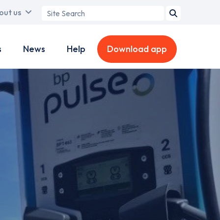
Search
out us
term
s
News
Help
Download app