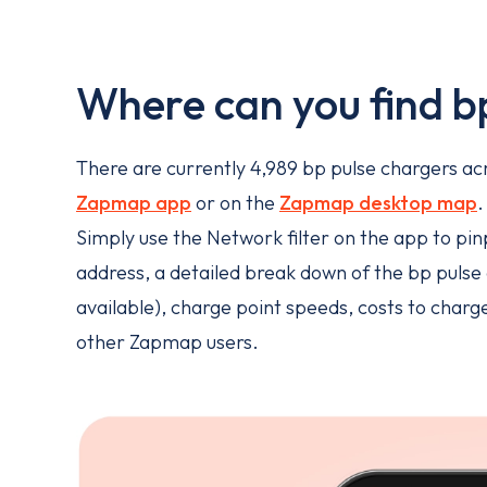
Where can you find b
There are currently 4,989 bp pulse chargers acro
Zapmap app
or on the
Zapmap desktop map
Simply use the Network filter on the app to pinp
address, a detailed break down of the bp pulse c
available), charge point speeds, costs to char
other Zapmap users.