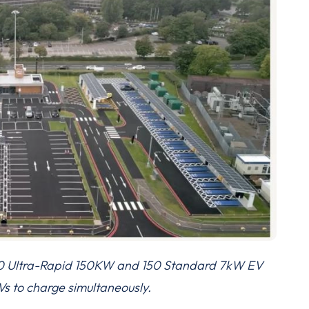
30 Ultra-Rapid 150KW and 150 Standard 7kW EV
s to charge simultaneously.