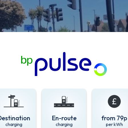
Destination
En-route
from 79p
charging
charging
per kWh