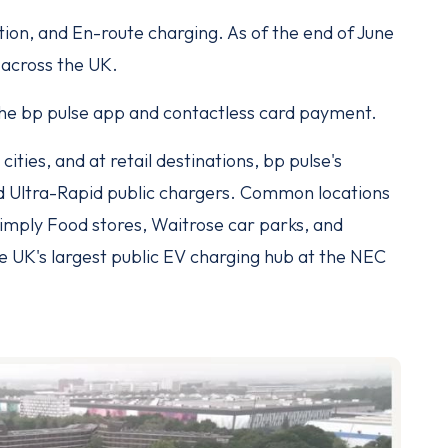
tion, and En-route charging. As of the end of June
 across the UK.
 the bp pulse app and contactless card payment.
cities, and at retail destinations, bp pulse's
d Ultra-Rapid public chargers. Common locations
imply Food stores, Waitrose car parks, and
e UK's largest public EV charging hub at the NEC