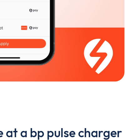
 at a bp pulse charger