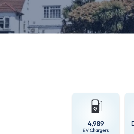
4,989
EV Chargers