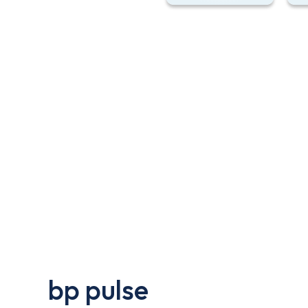
bp pulse