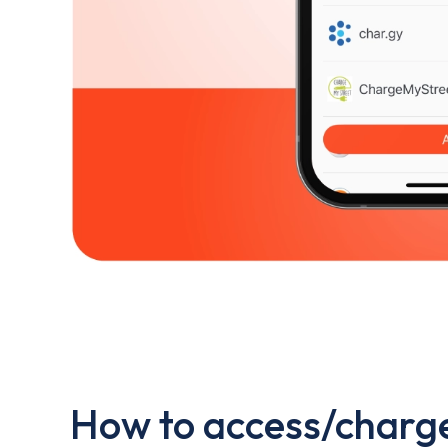
How to access/charge