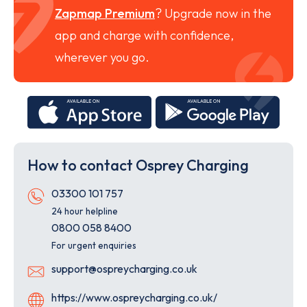
Zapmap Premium
? Upgrade now in the
app and charge with confidence,
wherever you go.
Download
Down
on
on
the
the
App
Goog
How to contact Osprey Charging
Store
Play
Store
Telephone
03300 101 757
24 hour helpline
0800 058 8400
For urgent enquiries
Email
support@ospreycharging.co.uk
Website
https://www.ospreycharging.co.uk/