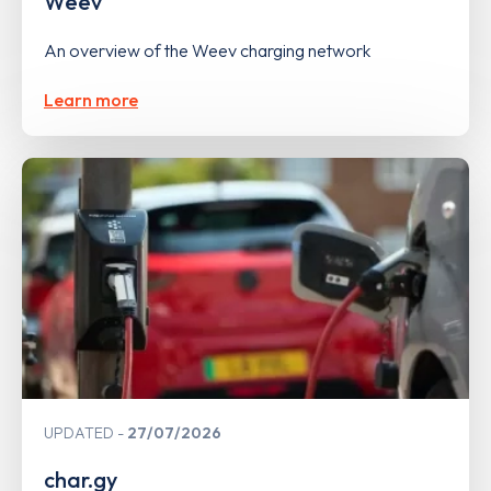
Weev
An overview of the Weev charging network
Learn more
UPDATED
27/07/2026
char.gy