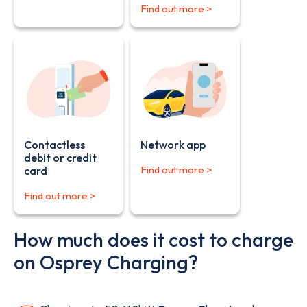
Find out more >
Contactless
Network app
debit or credit
Find out more >
card
Find out more >
How much does it cost to charge
on Osprey Charging?