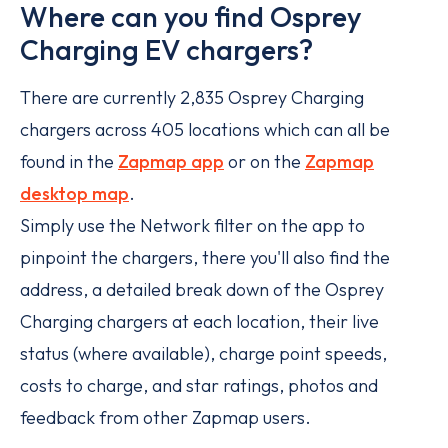
Where can you find Osprey
Charging EV chargers?
There are currently 2,835 Osprey Charging
chargers across 405 locations which can all be
found in the
Zapmap app
or on the
Zapmap
desktop map
.
Simply use the Network filter on the app to
pinpoint the chargers, there you'll also find the
address, a detailed break down of the Osprey
Charging chargers at each location, their live
status (where available), charge point speeds,
costs to charge, and star ratings, photos and
feedback from other Zapmap users.