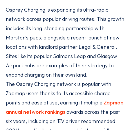
Osprey Charging is expanding its ultra-rapid
network across popular driving routes. This growth
includes its long-standing partnership with
Marston's pubs, alongside a recent launch of new
locations with landlord partner Legal & General.
Sites like its popular Salmons Leap and Glasgow
Airport hubs are examples of their strategy to
expand charging on their own land.
The Osprey Charging network is popular with
Zapmap users thanks to its accessible charge
points and ease of use, earning it multiple
Zapmap
annual network rankings
awards across the past
six years, including an ‘EV driver recommended