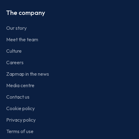
The company
Our story
Meet the team
Culture
Careers
Zapmap in the news
Media centre
Contact us
Cookie policy
Privacy policy
Terms of use