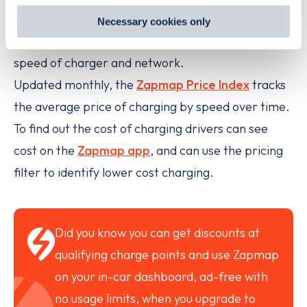
preferences by visiting our Cookie Policy, or find
The cost to charge an electric vehicle (EV) on the
Necessary cookies only
out
how Google uses information from websites
.
public charging network can vary substantially by
speed of charger and network.
Updated monthly, the
Zapmap Price Index
tracks
the average price of charging by speed over time.
To find out the cost of charging drivers can see
cost on the
Zapmap app
, and can use the pricing
filter to identify lower cost charging.
Did you know you can get discounts at
qualifying charge points and use Zapmap
on your in-car dashboard, ad-free with
no usage limits, when you upgrade to