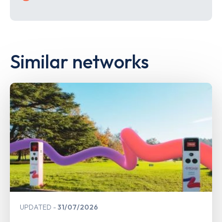
Similar networks
UPDATED
31/07/2026