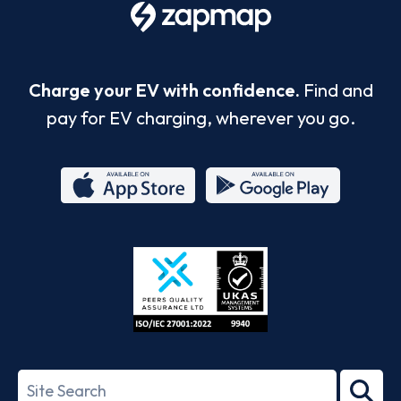
Charge your EV with confidence.
Find and
pay for EV charging, wherever you go.
App
Google
Store
Play
ISO/IEC
27001-
Search