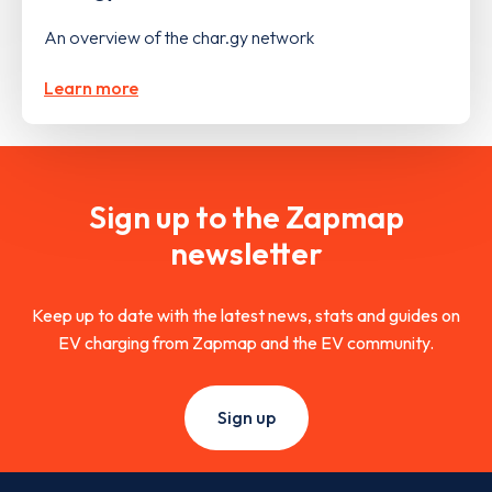
An overview of the char.gy network
Learn more
Sign up to the Zapmap
newsletter
Keep up to date with the latest news, stats and guides on
EV charging from Zapmap and the EV community.
Sign up