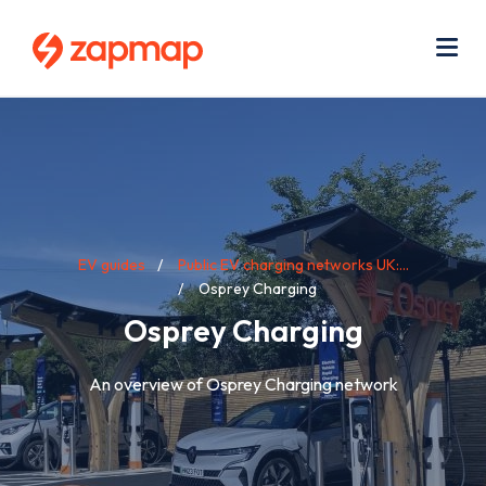
Skip
Use
to
acc
main
men
Me
content
Breadcrumb
EV guides
Public EV charging networks UK:...
Osprey Charging
Osprey Charging
An overview of Osprey Charging network