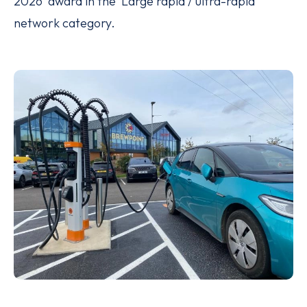
2026’ award in the ‘Large rapid / ultra-rapid’
network category.