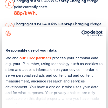
Charging at a 50-149kW
Osprey Charging
charge
point currently costs
88p/kWh.
Charging at a 150-400kW
Osprey Charging
charge
point currently costs
87p/kWh.
Responsible use of your data
Note: Payment methods and cost are provided for
We and
our 1022 partners
process your personal data,
guidance only. Costs were last updated June 2026, but
e.g. your IP-number, using technology such as cookies to
may have changed since. Additional payment options
store and access information on your device in order to
may be available, and charges such as connection
serve personalized ads and content, ad and content
fees, overstay fees, or alternative PAYG rates may
measurement, audience research and services
apply. For the most up-to-date information, check the
development. You have a choice in who uses your data
Zapmap app or the network’s website.
and for what purposes. Your privacy choices are only
applicable on this digital property where you have made
How does Osprey Charging's
your choices. You can change or withdraw your consent