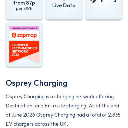
from 87p
Live Data
per kWh
EV Driver Recommended Network 2026 - Large rapid/ultra-
Osprey Charging
Osprey Charging is a charging network offering
Destination, and En-route charging. As of the end
of June 2026 Osprey Charging had a total of 2,835
EV chargers across the UK.