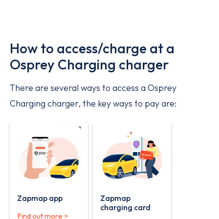
How to access/charge at a
Osprey Charging charger
There are several ways to access a Osprey
Charging charger, the key ways to pay are:
Zapmap app
Zapmap
charging card
Find out more >