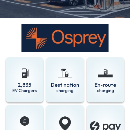
2,835
Destination
En-route
EV Chargers
charging
charging
Zapmap app