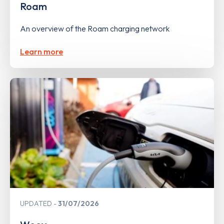
Roam
An overview of the Roam charging network
Learn more
UPDATED
31/07/2026