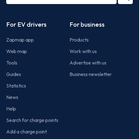
2022
term
Footer
For EV drivers
For business
Zapmap app
Products
Web map
Work with us
Tools
Advertise with us
Guides
Business newsletter
Statistics
News
Help
Search for charge points
Add a charge point