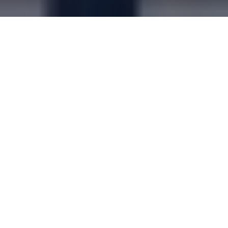
PUBLISHED
03/07/2026
Moto CHARGE launches at Tamworth
services
Learn more