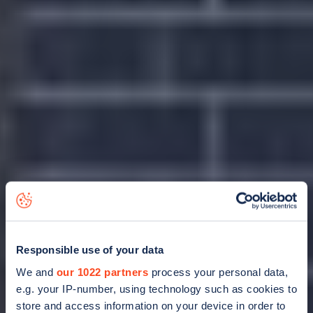
Responsible use of your data
We and
our 1022 partners
process your personal data,
e.g. your IP-number, using technology such as cookies to
store and access information on your device in order to