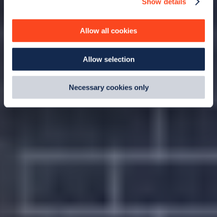
Show details
We use cookies to collect data to analyse our traffic,
personalise content, serve and personalise adverts and
improve site performance. To learn more about cookies,
Allow all cookies
how we use them and how you can manage them, view
our
Cookie Policy
.
Allow selection
By clicking 'accept,' you consent to the use of cookies by
us and third parties. You can change your cookie
preferences by visiting our Cookie Policy, or find
Necessary cookies only
out
how Google uses information from websites
.